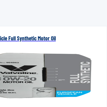
cle Full Synthetic Motor Oil