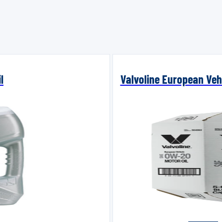
l
Valvoline European Vehi