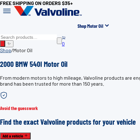
FREE SHIPPING ON ORDERS $35+
Shop Motor Oil
0
✨
Shop
/
Motor Oil
2000 BMW 540I Motor Oil
From modern motors to high mileage, Valvoline products are eng
brand has been trusted for more than 150 years.
Avoid the guesswork
Find the exact Valvoline products for your vehicle
Add a vehicle