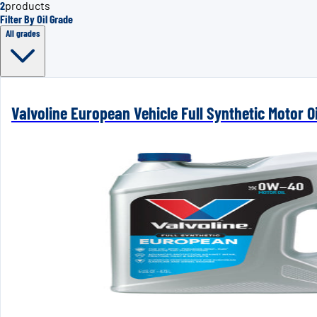
2
products
Filter By Oil Grade
All grades
Valvoline European Vehicle Full Synthetic Motor Oi