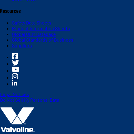
Resources
Safety Data Sheets
Product Information Sheets
Global OEM Database
Global Standards of Business
Suppliers
Legal Notices
Do Not Sell My Personal Data