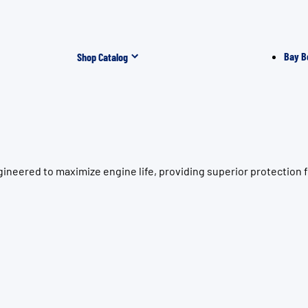
Bay B
Shop Catalog
ineered to maximize engine life, providing superior protection 