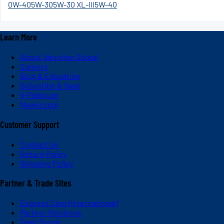
0W-40
5W-30
5W-30 XL-III
5W-40
Learn More
About Valvoline Global
Careers
Blog & Education
Subscribe & Save
V-Platinum
Newsroom
Customer Support
Contact Us
Return Policy
Shipping Policy
Partner & Trade Sites
Express Care (International)
Partner Solutions
Dash Portal