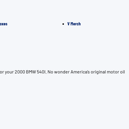
oxes
V Merch
for your 2000 BMW 540I. No wonder America’s original motor oil