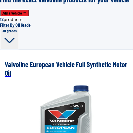
Add a vehicle
12
products
Filter By Oil Grade
All grades
Valvoline European Vehicle Full Synthetic Motor
Oil