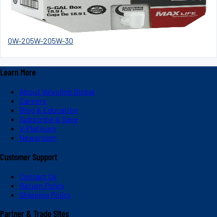
0W-20
5W-20
5W-30
Learn More
About Valvoline Global
Careers
Blog & Education
Subscribe & Save
V-Platinum
Newsroom
Customer Support
Contact Us
Return Policy
Shipping Policy
Partner & Trade Sites