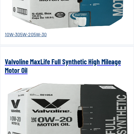
10W-30
5W-20
5W-30
Valvoline MaxLife Full Synthetic High Mileage
Motor Oil