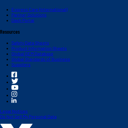
Express Care (International)
Partner Solutions
Dash Portal
Resources
Safety Data Sheets
Product Information Sheets
Global OEM Database
Global Standards of Business
Suppliers
Legal Notices
Do Not Sell My Personal Data