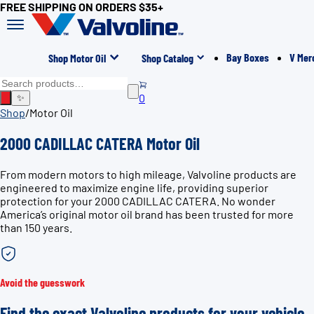
FREE SHIPPING ON ORDERS $35+
Bay Boxes
V Mer
Shop Motor Oil
Shop Catalog
0
✨
Shop
/
Motor Oil
2000 CADILLAC CATERA Motor Oil
From modern motors to high mileage, Valvoline products are
engineered to maximize engine life, providing superior
protection for your 2000 CADILLAC CATERA. No wonder
America’s original motor oil brand has been trusted for more
than 150 years.
Avoid the guesswork
Find the exact Valvoline products for your vehicle