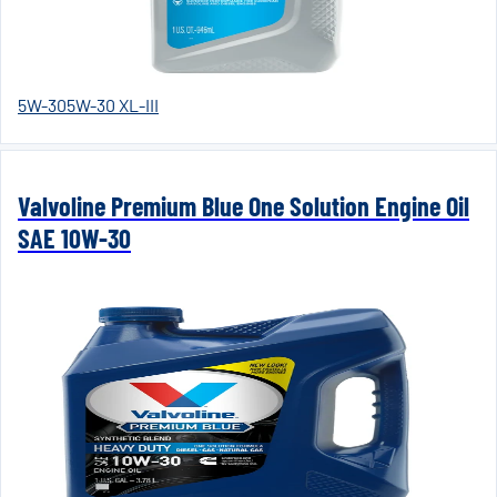
5W-30
5W-30 XL-III
Valvoline Premium Blue One Solution Engine Oil
SAE 10W-30