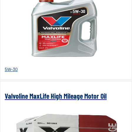
5W-30
Valvoline MaxLife High Mileage Motor Oil