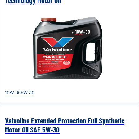
Technology Motor Oil
10W-30
5W-30
Valvoline Extended Protection Full Synthetic
Motor Oil SAE 5W-30