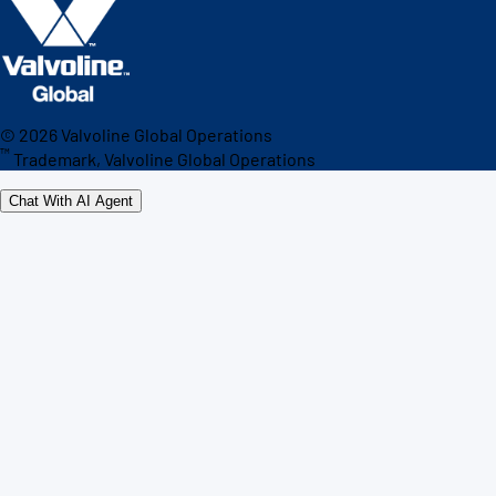
©
2026
Valvoline Global Operations
™
Trademark, Valvoline Global Operations
Chat With AI Agent