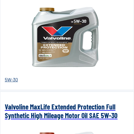
5W-30
Valvoline MaxLife Extended Protection Full
Synthetic High Mileage Motor Oil SAE 5W-30