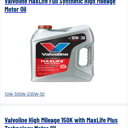
Valvoline MaxLife Full Synthetic High Mileage
Motor Oil
10W-30
5W-20
5W-30
Valvoline High Mileage 150K with MaxLife Plus