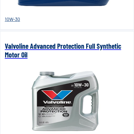
10W-30
Valvoline Advanced Protection Full Synthetic
Motor Oil