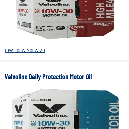
10W-30
5W-20
5W-30
Valvoline Daily Protection Motor Oil