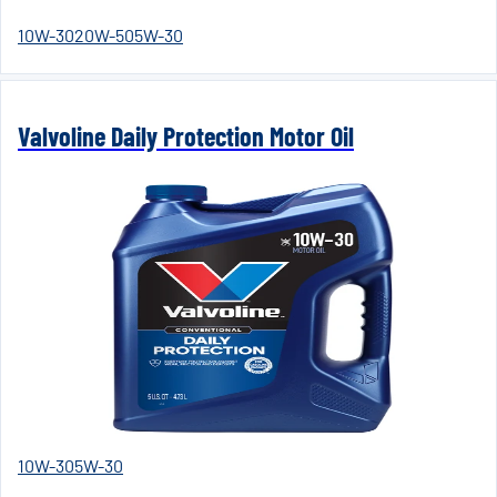
10W-30
20W-50
5W-30
Valvoline Daily Protection Motor Oil
10W-30
5W-30