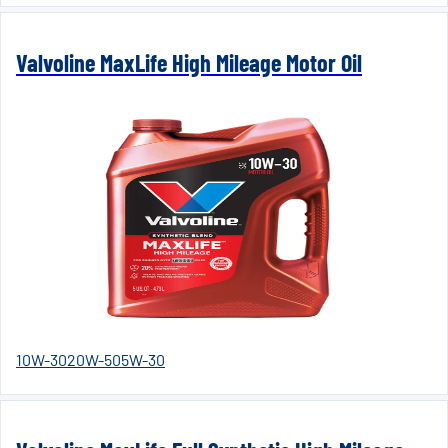
Valvoline MaxLife High Mileage Motor Oil
10W-30
20W-50
5W-30