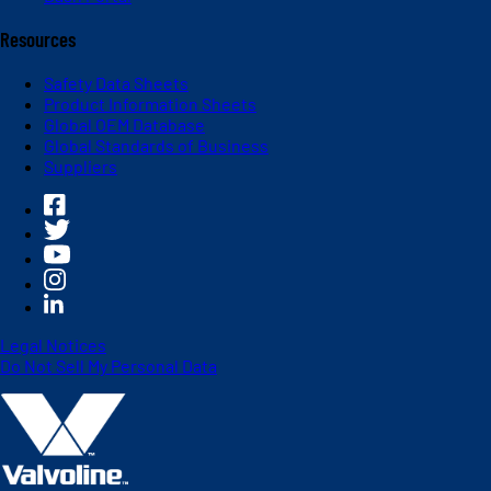
Resources
Safety Data Sheets
Product Information Sheets
Global OEM Database
Global Standards of Business
Suppliers
Legal Notices
Do Not Sell My Personal Data