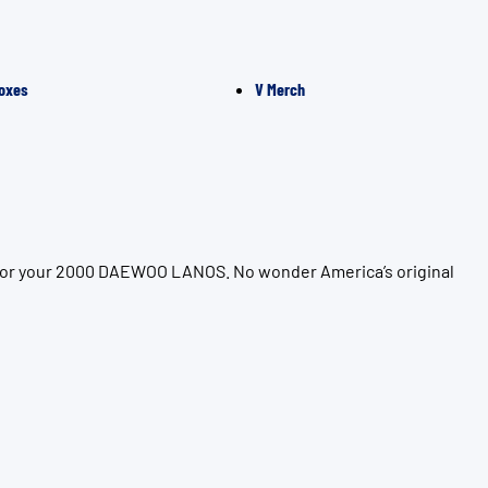
oxes
V Merch
n for your 2000 DAEWOO LANOS. No wonder America’s original