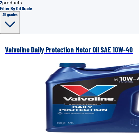
2
products
Filter By Oil Grade
All grades
Valvoline Daily Protection Motor Oil SAE 10W-40