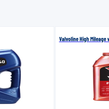
Valvoline High Mileage