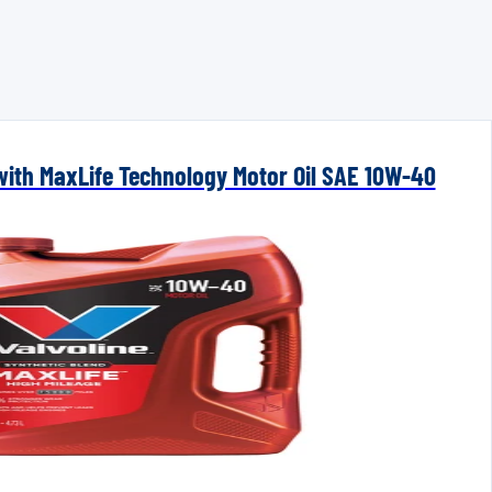
 with MaxLife Technology Motor Oil SAE 10W-40