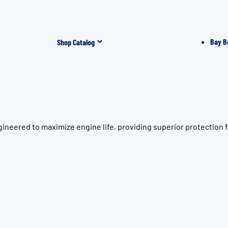
Bay B
Shop Catalog
gineered to maximize engine life, providing superior protectio