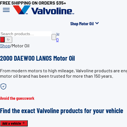
FREE SHIPPING ON ORDERS $35+
Shop Motor Oil
0
✨
Shop
/
Motor Oil
2000 DAEWOO LANOS Motor Oil
From modern motors to high mileage, Valvoline products are en
motor oil brand has been trusted for more than 150 years.
Avoid the guesswork
Find the exact Valvoline products for your vehicle
Add a vehicle