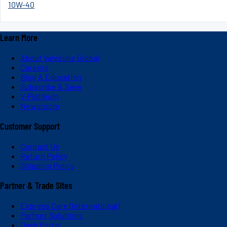
10W-40
Learn More
About Valvoline Global
Careers
Blog & Education
Subscribe & Save
V-Platinum
Newsroom
Customer Support
Contact Us
Return Policy
Shipping Policy
Partner & Trade Sites
Express Care (International)
Partner Solutions
Dash Portal