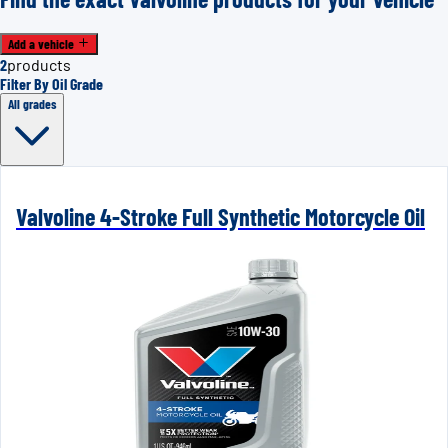
Add a vehicle
2
products
Filter By Oil Grade
All grades
Valvoline 4-Stroke Full Synthetic Motorcycle Oil