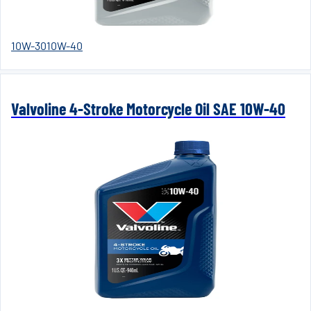
10W-30
10W-40
Valvoline 4-Stroke Motorcycle Oil SAE 10W-40