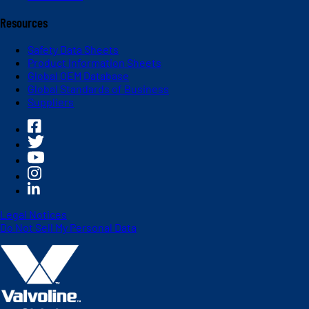
Resources
Safety Data Sheets
Product Information Sheets
Global OEM Database
Global Standards of Business
Suppliers
Legal Notices
Do Not Sell My Personal Data