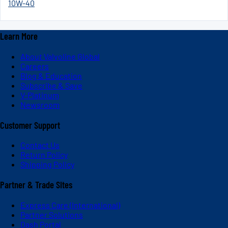
10W-40
Learn More
About Valvoline Global
Careers
Blog & Education
Subscribe & Save
V-Platinum
Newsroom
Customer Support
Contact Us
Return Policy
Shipping Policy
Partner & Trade Sites
Express Care (International)
Partner Solutions
Dash Portal