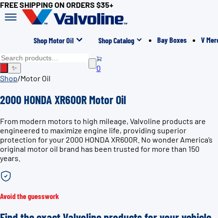
FREE SHIPPING ON ORDERS $35+
Bay Boxes
V Mer
Shop Motor Oil
Shop Catalog
0
✨
Shop
/
Motor Oil
2000 HONDA XR600R Motor Oil
From modern motors to high mileage, Valvoline products are
engineered to maximize engine life, providing superior
protection for your 2000 HONDA XR600R. No wonder America’s
original motor oil brand has been trusted for more than 150
years.
Avoid the guesswork
Find the exact Valvoline products for your vehicle