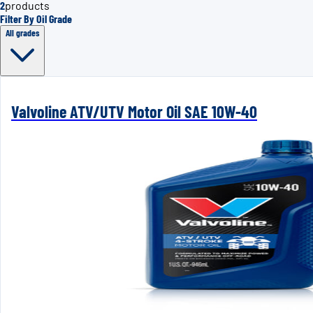
2
products
Filter By Oil Grade
All grades
Valvoline ATV/UTV Motor Oil SAE 10W-40