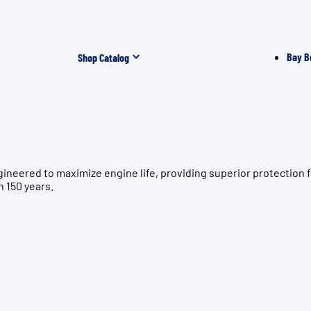
Bay B
Shop Catalog
gineered to maximize engine life, providing superior protecti
n 150 years.