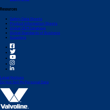
Resources
Safety Data Sheets
Product Information Sheets
Global OEM Database
Global Standards of Business
Suppliers
Legal Notices
Do Not Sell My Personal Data