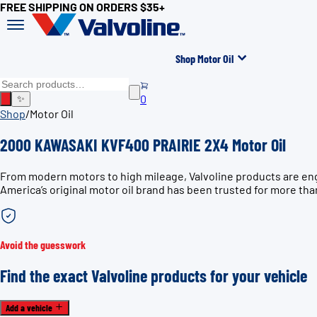
FREE SHIPPING ON ORDERS $35+
Shop Motor Oil
0
✨
Shop
/
Motor Oil
2000 KAWASAKI KVF400 PRAIRIE 2X4 Motor Oil
From modern motors to high mileage, Valvoline products are en
America’s original motor oil brand has been trusted for more tha
Avoid the guesswork
Find the exact Valvoline products for your vehicle
Add a vehicle