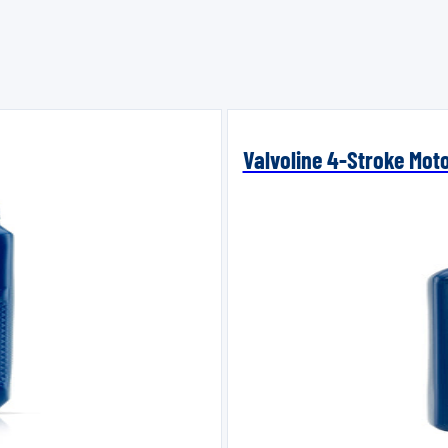
Valvoline 4-Stroke Mot