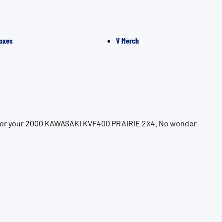
oxes
V Merch
on for your 2000 KAWASAKI KVF400 PRAIRIE 2X4. No wonder