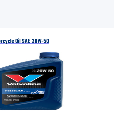
orcycle Oil SAE 20W-50