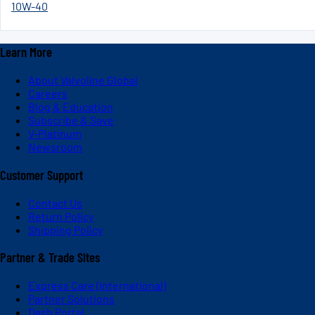
10W-40
Learn More
About Valvoline Global
Careers
Blog & Education
Subscribe & Save
V-Platinum
Newsroom
Customer Support
Contact Us
Return Policy
Shipping Policy
Partner & Trade Sites
Express Care (International)
Partner Solutions
Dash Portal