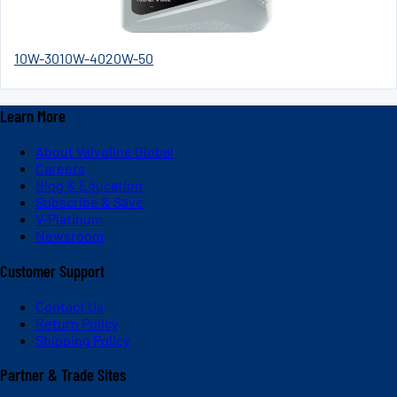
10W-30
10W-40
20W-50
Learn More
About Valvoline Global
Careers
Blog & Education
Subscribe & Save
V-Platinum
Newsroom
Customer Support
Contact Us
Return Policy
Shipping Policy
Partner & Trade Sites