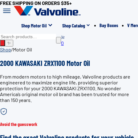
FREE SHIPPING ON ORDERS $35+
Bay Boxes
V Mer
Shop Motor Oil
Shop Catalog
0
✨
Shop
/
Motor Oil
2000 KAWASAKI ZRX1100 Motor Oil
From modern motors to high mileage, Valvoline products are
engineered to maximize engine life, providing superior
protection for your 2000 KAWASAKI ZRX1100. No wonder
America’s original motor oil brand has been trusted for more
than 150 years.
Avoid the guesswork
Find the exact Valvoline products for your vehicle