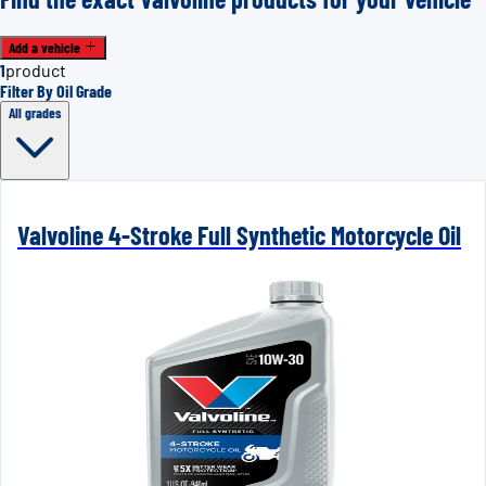
Add a vehicle
1
product
Filter By Oil Grade
All grades
Valvoline 4-Stroke Full Synthetic Motorcycle Oil