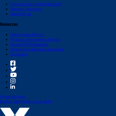
Express Care (International)
Partner Solutions
Dash Portal
Resources
Safety Data Sheets
Product Information Sheets
Global OEM Database
Global Standards of Business
Suppliers
Legal Notices
Do Not Sell My Personal Data