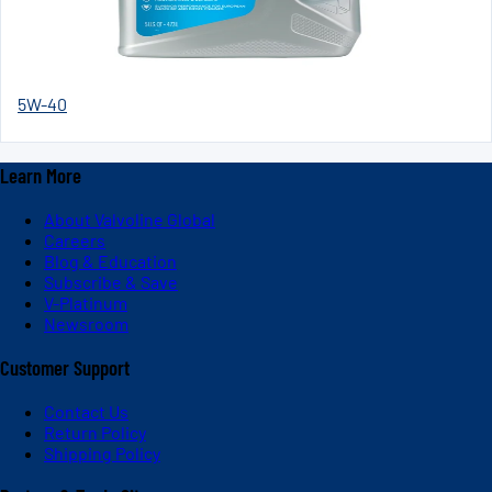
5W-40
Learn More
About Valvoline Global
Careers
Blog & Education
Subscribe & Save
V-Platinum
Newsroom
Customer Support
Contact Us
Return Policy
Shipping Policy