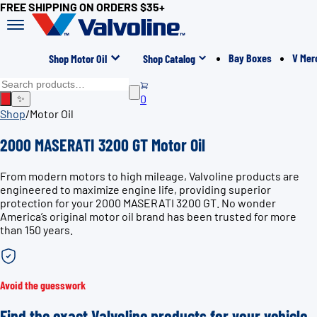
FREE SHIPPING ON ORDERS $35+
Bay Boxes
V Mer
Shop Motor Oil
Shop Catalog
0
✨
Shop
/
Motor Oil
2000 MASERATI 3200 GT Motor Oil
From modern motors to high mileage, Valvoline products are
engineered to maximize engine life, providing superior
protection for your 2000 MASERATI 3200 GT. No wonder
America’s original motor oil brand has been trusted for more
than 150 years.
Avoid the guesswork
Find the exact Valvoline products for your vehicle