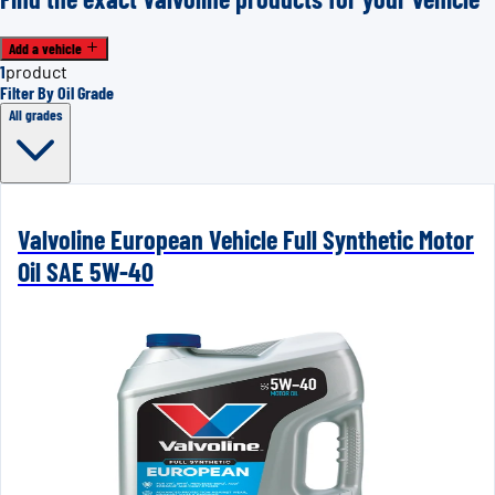
Add a vehicle
1
product
Filter By Oil Grade
All grades
Valvoline European Vehicle Full Synthetic Motor
Oil SAE 5W-40