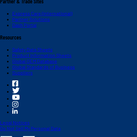
Partner & Trade Sites
Express Care (International)
Partner Solutions
Dash Portal
Resources
Safety Data Sheets
Product Information Sheets
Global OEM Database
Global Standards of Business
Suppliers
Legal Notices
Do Not Sell My Personal Data