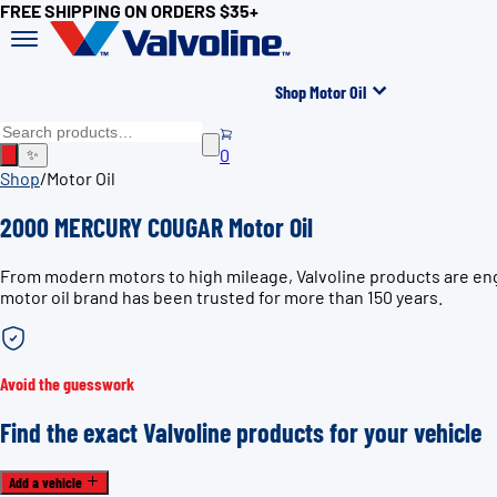
FREE SHIPPING ON ORDERS $35+
Shop Motor Oil
0
✨
Shop
/
Motor Oil
2000 MERCURY COUGAR Motor Oil
From modern motors to high mileage, Valvoline products are en
motor oil brand has been trusted for more than 150 years.
Avoid the guesswork
Find the exact Valvoline products for your vehicle
Add a vehicle