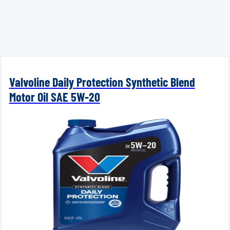
Valvoline Daily Protection Synthetic Blend
Motor Oil SAE 5W-20