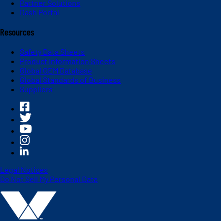
Partner Solutions
Dash Portal
Resources
Safety Data Sheets
Product Information Sheets
Global OEM Database
Global Standards of Business
Suppliers
Legal Notices
Do Not Sell My Personal Data