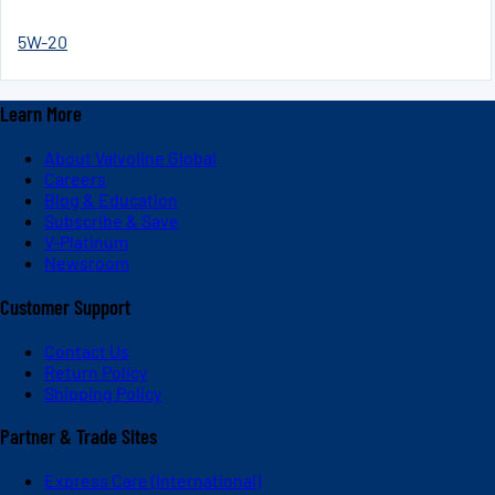
5W-20
Learn More
About Valvoline Global
Careers
Blog & Education
Subscribe & Save
V-Platinum
Newsroom
Customer Support
Contact Us
Return Policy
Shipping Policy
Partner & Trade Sites
Express Care (International)