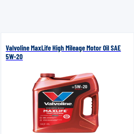
Valvoline MaxLife High Mileage Motor Oil SAE
5W-20