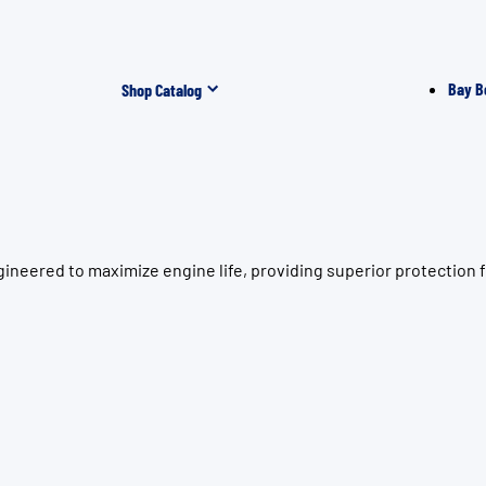
Bay B
Shop Catalog
gineered to maximize engine life, providing superior protectio