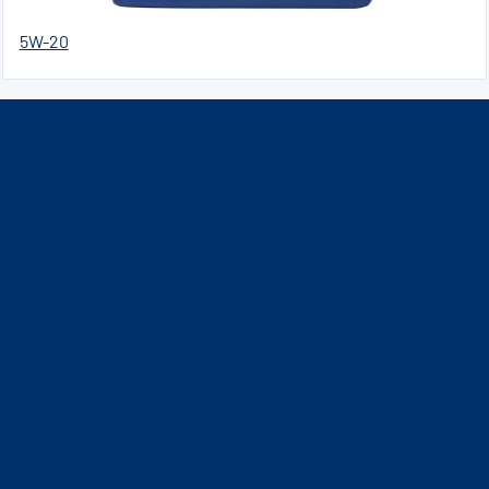
5W-20