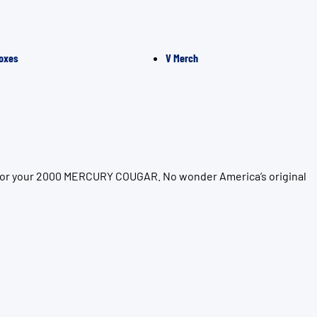
oxes
V Merch
n for your 2000 MERCURY COUGAR. No wonder America’s original