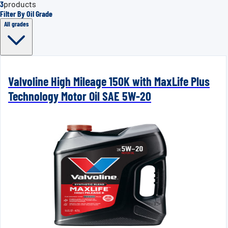
3
products
Filter By Oil Grade
All grades
Valvoline High Mileage 150K with MaxLife Plus
Technology Motor Oil SAE 5W-20