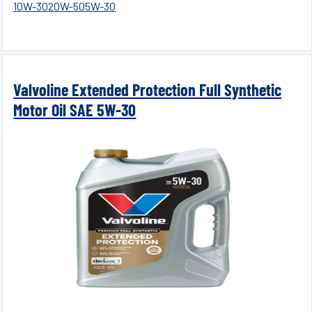
10W-30
20W-50
5W-30
Valvoline Extended Protection Full Synthetic
Motor Oil SAE 5W-30