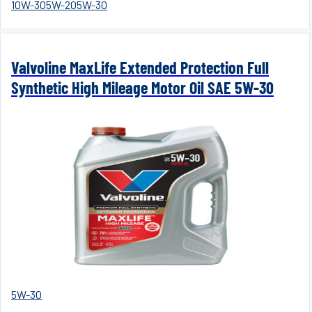
10W-30
5W-20
5W-30
Valvoline MaxLife Extended Protection Full
Synthetic High Mileage Motor Oil SAE 5W-30
5W-30