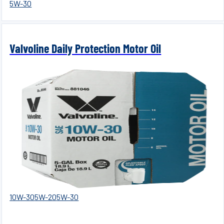
5W-30
Valvoline Daily Protection Motor Oil
10W-30
5W-20
5W-30