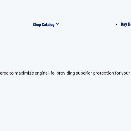
Bay B
Shop Catalog
ered to maximize engine life, providing superior protection for yo