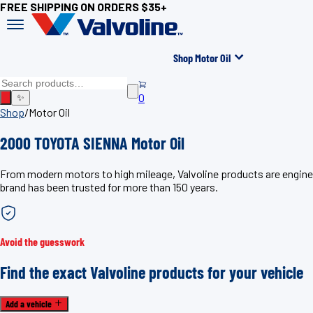
FREE SHIPPING ON ORDERS $35+
Shop Motor Oil
0
✨
Shop
/
Motor Oil
2000 TOYOTA SIENNA Motor Oil
From modern motors to high mileage, Valvoline products are engine
brand has been trusted for more than 150 years.
Avoid the guesswork
Find the exact Valvoline products for your vehicle
Add a vehicle