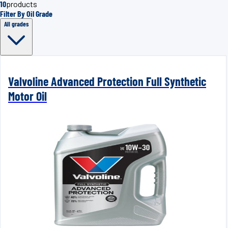
10
products
Filter By Oil Grade
All grades
Valvoline Advanced Protection Full Synthetic
Motor Oil