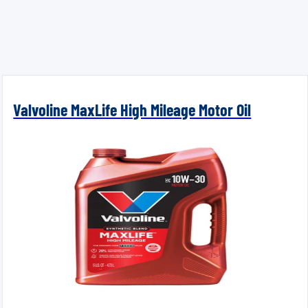
Valvoline MaxLife High Mileage Motor Oil