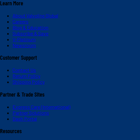
Learn More
About Valvoline Global
Careers
Blog & Education
Subscribe & Save
V-Platinum
Newsroom
Customer Support
Contact Us
Return Policy
Shipping Policy
Partner & Trade Sites
Express Care (International)
Partner Solutions
Dash Portal
Resources