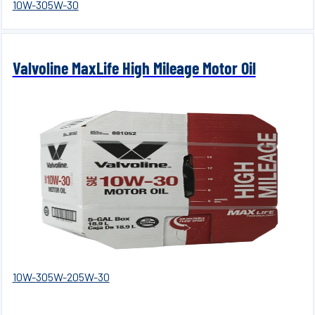
10W-30
5W-30
Valvoline MaxLife High Mileage Motor Oil
10W-30
5W-20
5W-30