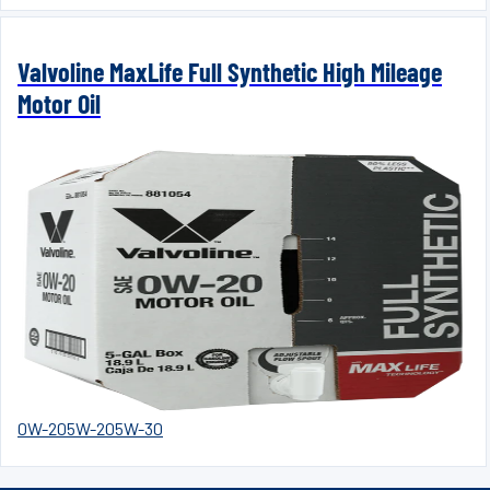
Valvoline MaxLife Full Synthetic High Mileage
Motor Oil
0W-20
5W-20
5W-30