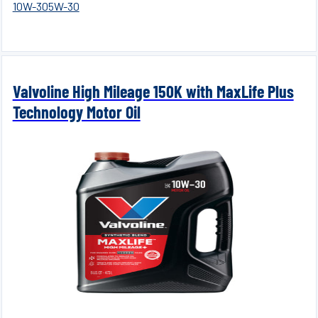
10W-30
5W-30
Valvoline High Mileage 150K with MaxLife Plus
Technology Motor Oil