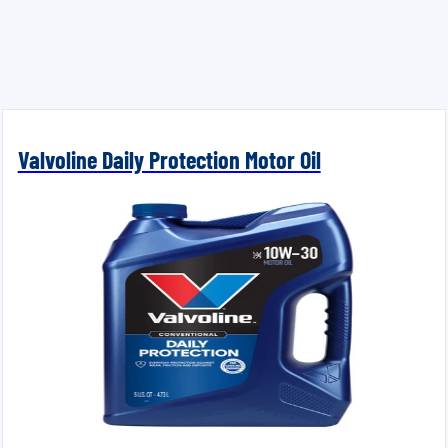
Valvoline Daily Protection Motor Oil