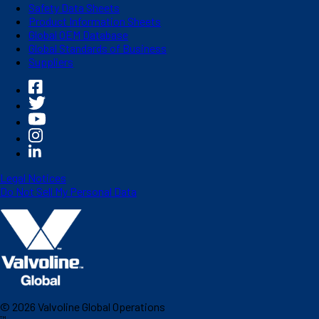
Safety Data Sheets
Product Information Sheets
Global OEM Database
Global Standards of Business
Suppliers
Legal Notices
Do Not Sell My Personal Data
©
2026
Valvoline Global Operations
™