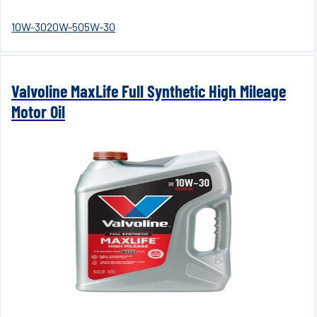
10W-30
20W-50
5W-30
Valvoline MaxLife Full Synthetic High Mileage
Motor Oil