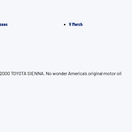
oxes
V Merch
ur 2000 TOYOTA SIENNA. No wonder America’s original motor oil