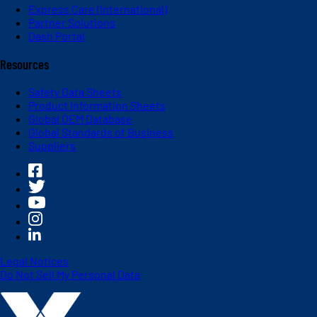
Express Care (International)
Partner Solutions
Dash Portal
Resources
Safety Data Sheets
Product Information Sheets
Global OEM Database
Global Standards of Business
Suppliers
Legal Notices
Do Not Sell My Personal Data