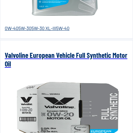
0W-40
5W-30
5W-30 XL-III
5W-40
Valvoline European Vehicle Full Synthetic Motor
Oil