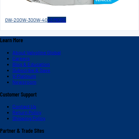
0W-20
0W-30
0W-40
+
3
MORE
Learn More
About Valvoline Global
Careers
Blog & Education
Subscribe & Save
V-Platinum
Newsroom
Customer Support
Contact Us
Return Policy
Shipping Policy
Partner & Trade Sites