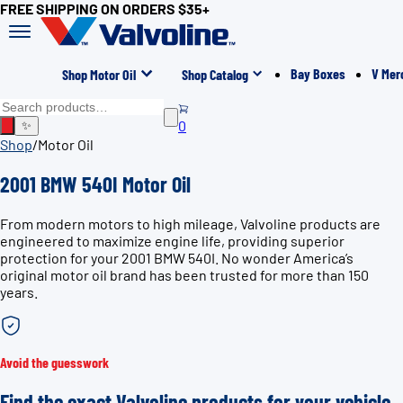
FREE SHIPPING ON ORDERS $35+
Bay Boxes
V Mer
Shop Motor Oil
Shop Catalog
0
✨
Shop
/
Motor Oil
2001 BMW 540I Motor Oil
From modern motors to high mileage, Valvoline products are
engineered to maximize engine life, providing superior
protection for your 2001 BMW 540I. No wonder America’s
original motor oil brand has been trusted for more than 150
years.
Avoid the guesswork
Find the exact Valvoline products for your vehicle