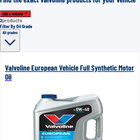
Add a vehicle
2
products
Filter By Oil Grade
All grades
Valvoline European Vehicle Full Synthetic Motor
Oil