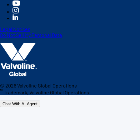
Legal Notices
Do Not Sell My Personal Data
©
2026
Valvoline Global Operations
™
Trademark, Valvoline Global Operations
Chat With AI Agent