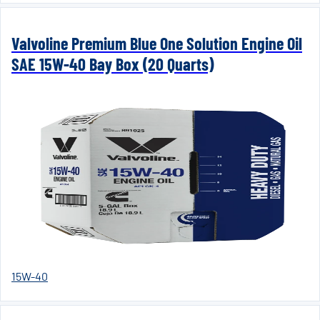
Valvoline Premium Blue One Solution Engine Oil
SAE 15W-40 Bay Box (20 Quarts)
15W-40