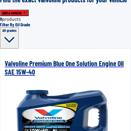
Add a vehicle
9
products
Filter By Oil Grade
All grades
Valvoline Premium Blue One Solution Engine Oil
SAE 15W-40