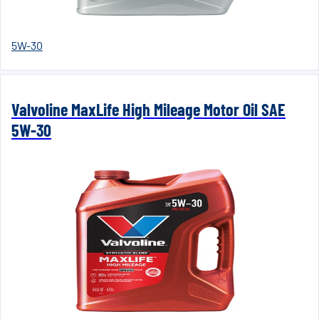
5W-30
Valvoline MaxLife High Mileage Motor Oil SAE
5W-30