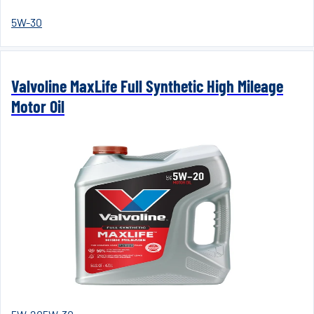
5W-30
Valvoline MaxLife Full Synthetic High Mileage
Motor Oil