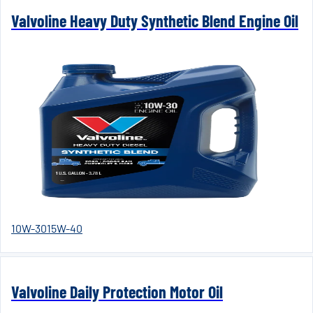
Valvoline Heavy Duty Synthetic Blend Engine Oil
10W-30
15W-40
Valvoline Daily Protection Motor Oil