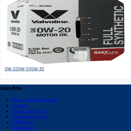
0W-20
5W-20
5W-30
Learn More
About Valvoline Global
Careers
Blog & Education
Subscribe & Save
V-Platinum
Newsroom