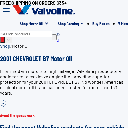
FREE SHIPPING ON ORDERS $35+
Bay Boxes
V Mer
Shop Motor Oil
Shop Catalog
0
✨
Shop
/
Motor Oil
2001 CHEVROLET B7 Motor Oil
From modern motors to high mileage, Valvoline products are
engineered to maximize engine life, providing superior
protection for your 2001 CHEVROLET B7. No wonder America’s
original motor oil brand has been trusted for more than 150
years.
Avoid the guesswork
Find the exact Valvoline products for your vehicle