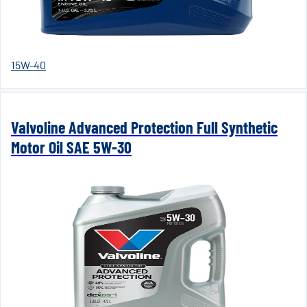
15W-40
Valvoline Advanced Protection Full Synthetic
Motor Oil SAE 5W-30