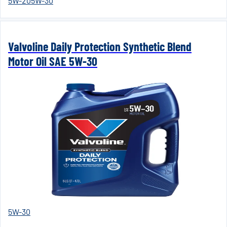
5W-20
5W-30
Valvoline Daily Protection Synthetic Blend
Motor Oil SAE 5W-30
5W-30