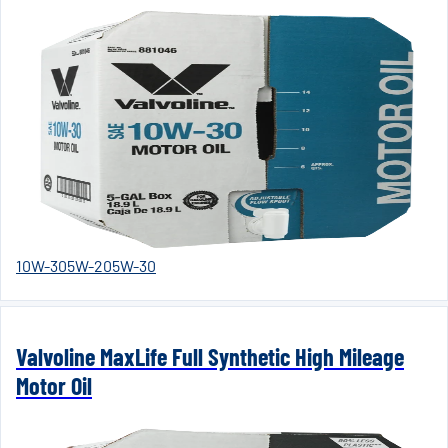
10W-30
5W-20
5W-30
Valvoline MaxLife Full Synthetic High Mileage
Motor Oil