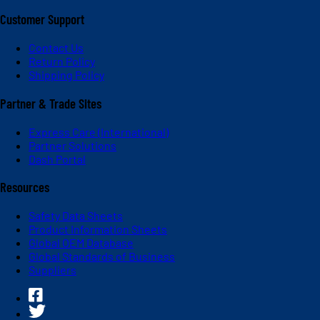
Customer Support
Contact Us
Return Policy
Shipping Policy
Partner & Trade Sites
Express Care (International)
Partner Solutions
Dash Portal
Resources
Safety Data Sheets
Product Information Sheets
Global OEM Database
Global Standards of Business
Suppliers