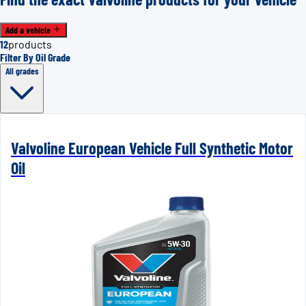
Add a vehicle
12
products
Filter By Oil Grade
All grades
Valvoline European Vehicle Full Synthetic Motor
Oil