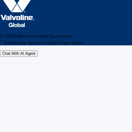
©
2026
Valvoline Global Operations
™
Trademark, Valvoline Global Operations
Chat With AI Agent