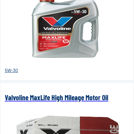
5W-30
Valvoline MaxLife High Mileage Motor Oil