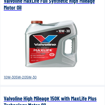
Valvoline MaxLife Full Synthetic High Mileage
Motor Oil
10W-30
5W-20
5W-30
Valvoline High Mileage 150K with MaxLife Plus