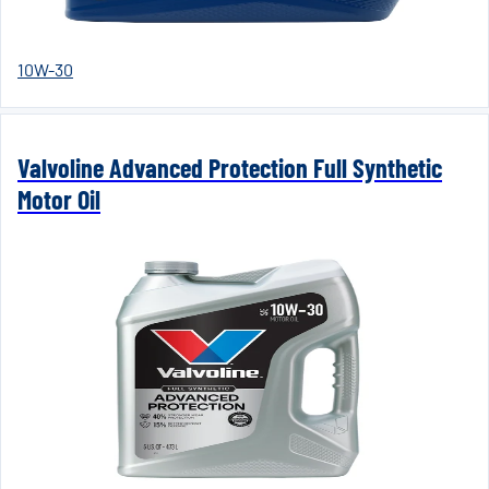
10W-30
Valvoline Advanced Protection Full Synthetic
Motor Oil