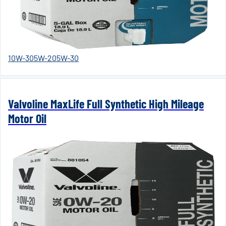
10W-30
5W-20
5W-30
Valvoline MaxLife Full Synthetic High Mileage
Motor Oil