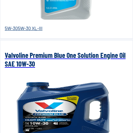
5W-30
5W-30 XL-III
Valvoline Premium Blue One Solution Engine Oil
SAE 10W-30