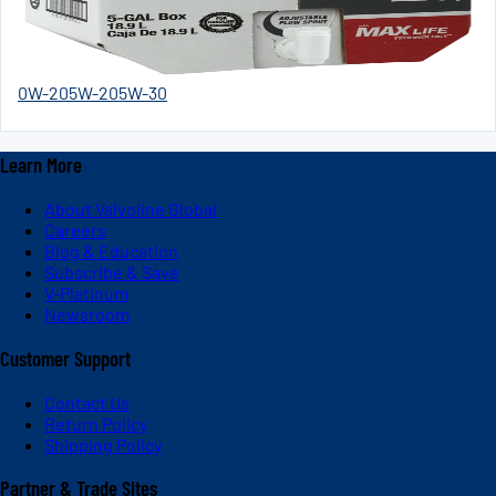
0W-20
5W-20
5W-30
Learn More
About Valvoline Global
Careers
Blog & Education
Subscribe & Save
V-Platinum
Newsroom
Customer Support
Contact Us
Return Policy
Shipping Policy
Partner & Trade Sites