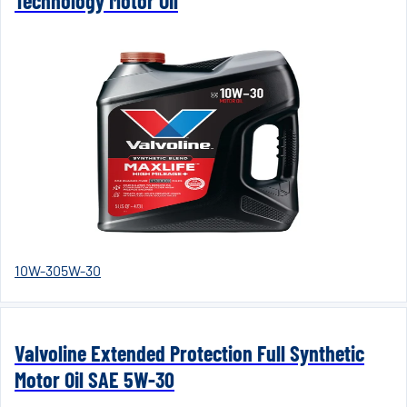
Technology Motor Oil
10W-30
5W-30
Valvoline Extended Protection Full Synthetic
Motor Oil SAE 5W-30