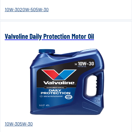
10W-30
20W-50
5W-30
Valvoline Daily Protection Motor Oil
10W-30
5W-30