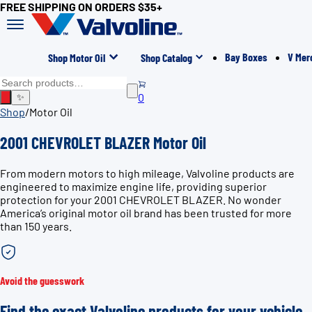
FREE SHIPPING ON ORDERS $35+
Bay Boxes
V Mer
Shop Motor Oil
Shop Catalog
0
✨
Shop
/
Motor Oil
2001 CHEVROLET BLAZER Motor Oil
From modern motors to high mileage, Valvoline products are
engineered to maximize engine life, providing superior
protection for your 2001 CHEVROLET BLAZER. No wonder
America’s original motor oil brand has been trusted for more
than 150 years.
Avoid the guesswork
Find the exact Valvoline products for your vehicle