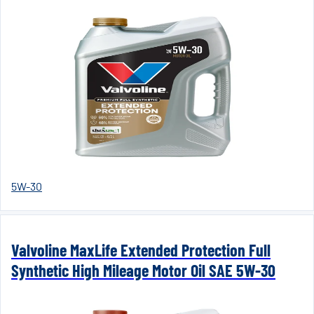
5W-30
Valvoline MaxLife Extended Protection Full
Synthetic High Mileage Motor Oil SAE 5W-30