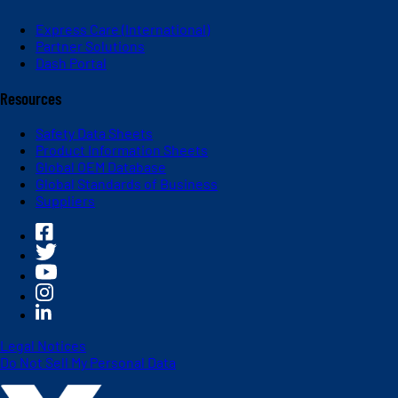
Express Care (International)
Partner Solutions
Dash Portal
Resources
Safety Data Sheets
Product Information Sheets
Global OEM Database
Global Standards of Business
Suppliers
Legal Notices
Do Not Sell My Personal Data