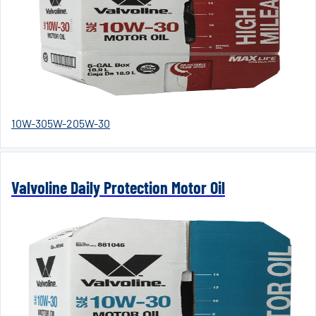
10W-30
5W-20
5W-30
Valvoline Daily Protection Motor Oil