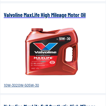
Valvoline MaxLife High Mileage Motor Oil
10W-30
20W-50
5W-30