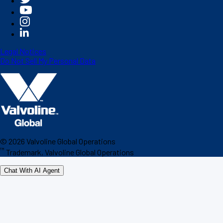
Legal Notices
Do Not Sell My Personal Data
©
2026
Valvoline Global Operations
™
Trademark, Valvoline Global Operations
Chat With AI Agent