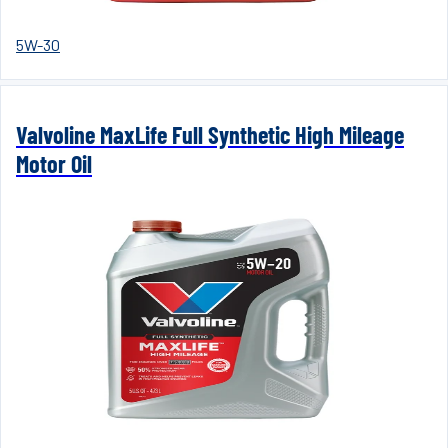
5W-30
Valvoline MaxLife Full Synthetic High Mileage
Motor Oil