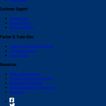
Customer Support
Contact Us
Return Policy
Shipping Policy
Partner & Trade Sites
Express Care (International)
Partner Solutions
Dash Portal
Resources
Safety Data Sheets
Product Information Sheets
Global OEM Database
Global Standards of Business
Suppliers