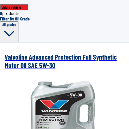
Add a vehicle
9
products
Filter By Oil Grade
All grades
Valvoline Advanced Protection Full Synthetic
Motor Oil SAE 5W-30