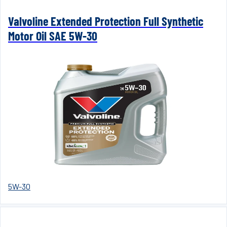
Valvoline Extended Protection Full Synthetic
Motor Oil SAE 5W-30
5W-30