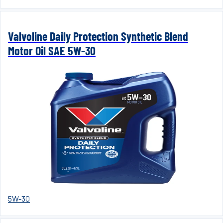
Valvoline Daily Protection Synthetic Blend
Motor Oil SAE 5W-30
5W-30