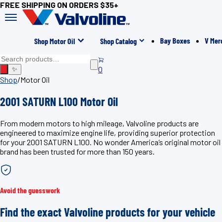
FREE SHIPPING ON ORDERS $35+
Bay Boxes
V Mer
Shop Motor Oil
Shop Catalog
0
✨
Shop
/
Motor Oil
2001 SATURN L100 Motor Oil
From modern motors to high mileage, Valvoline products are
engineered to maximize engine life, providing superior protection
for your 2001 SATURN L100. No wonder America’s original motor oil
brand has been trusted for more than 150 years.
Avoid the guesswork
Find the exact Valvoline products for your vehicle