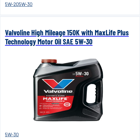
5W-20
5W-30
Valvoline High Mileage 150K with MaxLife Plus
Technology Motor Oil SAE 5W-30
5W-30