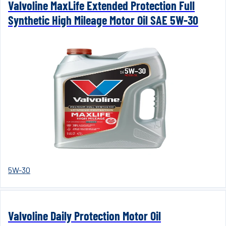
Valvoline MaxLife Extended Protection Full
Synthetic High Mileage Motor Oil SAE 5W-30
5W-30
Valvoline Daily Protection Motor Oil