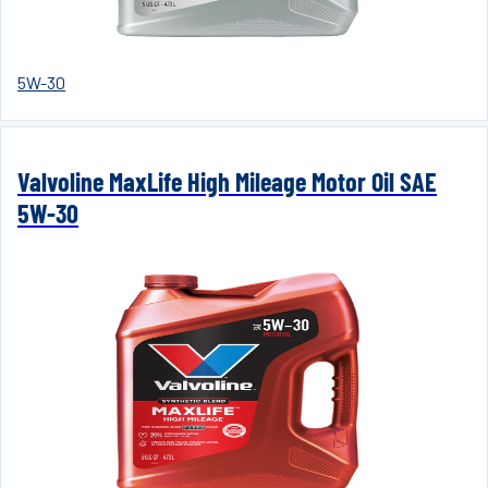
5W-30
Valvoline MaxLife High Mileage Motor Oil SAE
5W-30