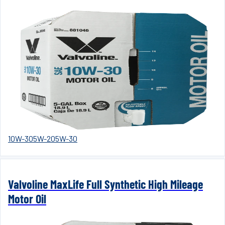
10W-30
5W-20
5W-30
Valvoline MaxLife Full Synthetic High Mileage
Motor Oil