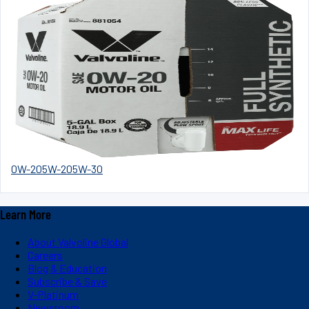
0W-20
5W-20
5W-30
Learn More
About Valvoline Global
Careers
Blog & Education
Subscribe & Save
V-Platinum
Newsroom