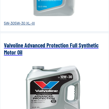
5W-30
5W-30 XL-III
Valvoline Advanced Protection Full Synthetic
Motor Oil