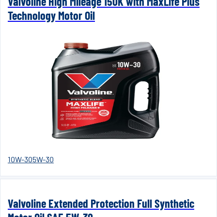
Valvoline High Mileage 150K with MaxLife Plus
Technology Motor Oil
10W-30
5W-30
Valvoline Extended Protection Full Synthetic