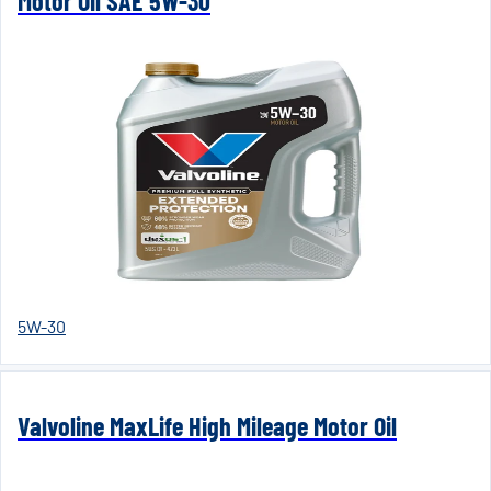
Motor Oil SAE 5W-30
5W-30
Valvoline MaxLife High Mileage Motor Oil