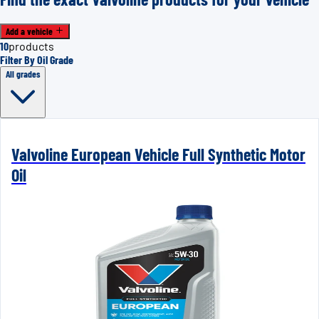
Add a vehicle
10
products
Filter By Oil Grade
All grades
Valvoline European Vehicle Full Synthetic Motor
Oil