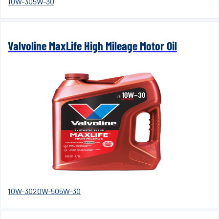
10W-30
5W-30
Valvoline MaxLife High Mileage Motor Oil
10W-30
20W-50
5W-30