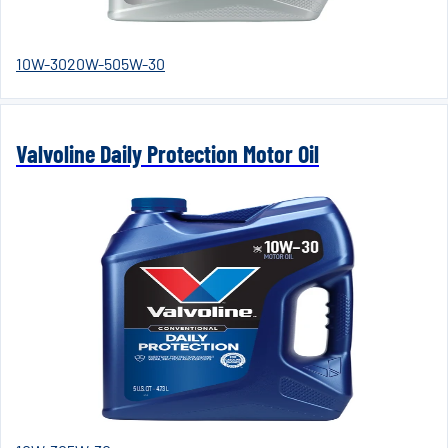
10W-30
20W-50
5W-30
Valvoline Daily Protection Motor Oil