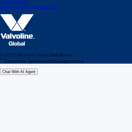
Legal Notices
Do Not Sell My Personal Data
©
2026
Valvoline Global Operations
™
Trademark, Valvoline Global Operations
Chat With AI Agent