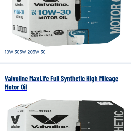
10W-30
5W-20
5W-30
Valvoline MaxLife Full Synthetic High Mileage
Motor Oil