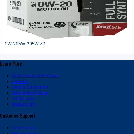
0W-20
5W-20
5W-30
Learn More
About Valvoline Global
Careers
Blog & Education
Subscribe & Save
V-Platinum
Newsroom
Customer Support
Contact Us
Return Policy