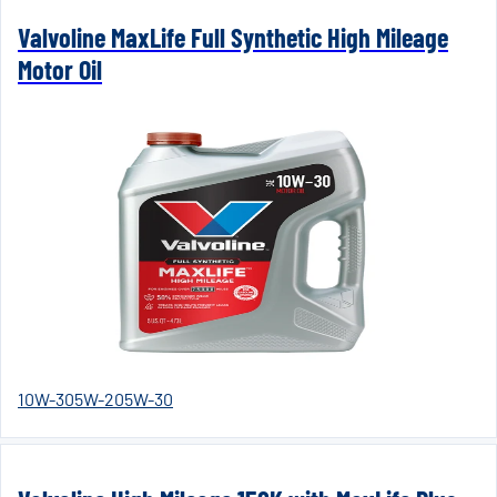
Valvoline MaxLife Full Synthetic High Mileage
Motor Oil
10W-30
5W-20
5W-30