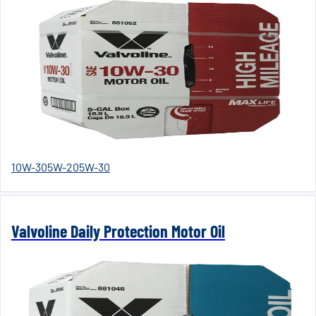
10W-30
5W-20
5W-30
Valvoline Daily Protection Motor Oil