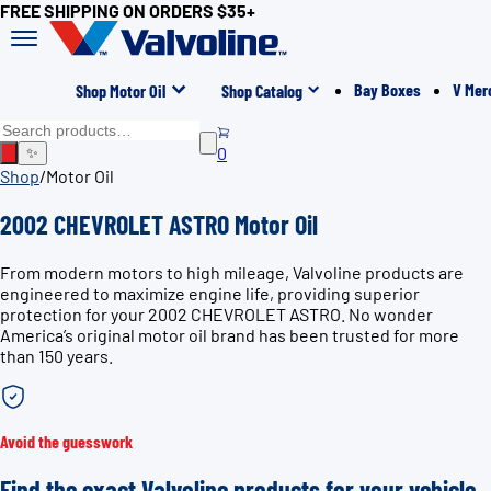
FREE SHIPPING ON ORDERS $35+
Bay Boxes
V Mer
Shop Motor Oil
Shop Catalog
0
✨
Shop
/
Motor Oil
2002 CHEVROLET ASTRO Motor Oil
From modern motors to high mileage, Valvoline products are
engineered to maximize engine life, providing superior
protection for your 2002 CHEVROLET ASTRO. No wonder
America’s original motor oil brand has been trusted for more
than 150 years.
Avoid the guesswork
Find the exact Valvoline products for your vehicle