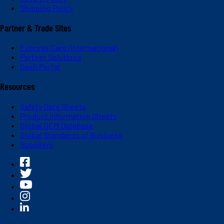
Shipping Policy
Partner & Trade Sites
Express Care (International)
Partner Solutions
Dash Portal
Resources
Safety Data Sheets
Product Information Sheets
Global OEM Database
Global Standards of Business
Suppliers