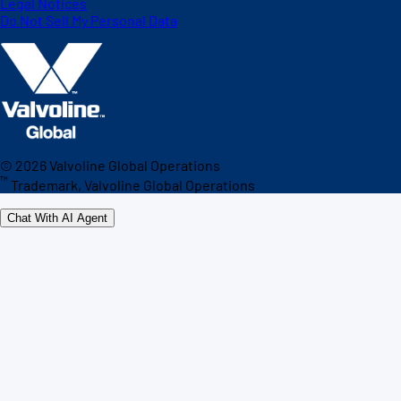
Legal Notices
Do Not Sell My Personal Data
©
2026
Valvoline Global Operations
™
Trademark, Valvoline Global Operations
Chat With AI Agent