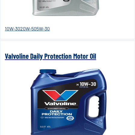
10W-30
20W-50
5W-30
Valvoline Daily Protection Motor Oil