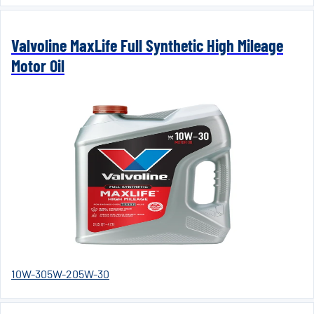
Valvoline MaxLife Full Synthetic High Mileage
Motor Oil
10W-30
5W-20
5W-30