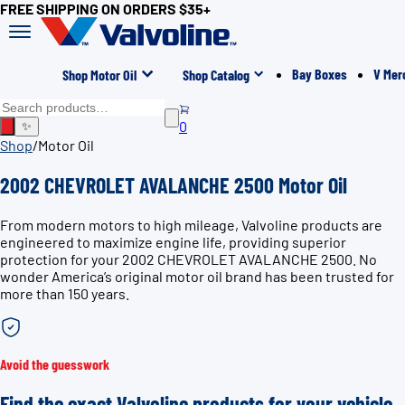
FREE SHIPPING ON ORDERS $35+
Bay Boxes
V Mer
Shop Motor Oil
Shop Catalog
0
✨
Shop
/
Motor Oil
2002 CHEVROLET AVALANCHE 2500 Motor Oil
From modern motors to high mileage, Valvoline products are
engineered to maximize engine life, providing superior
protection for your 2002 CHEVROLET AVALANCHE 2500. No
wonder America’s original motor oil brand has been trusted for
more than 150 years.
Avoid the guesswork
Find the exact Valvoline products for your vehicle