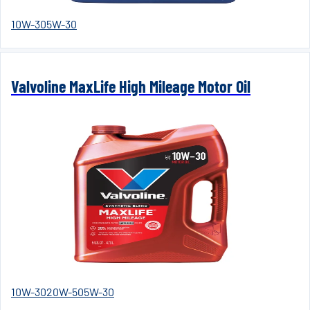
10W-30
5W-30
Valvoline MaxLife High Mileage Motor Oil
10W-30
20W-50
5W-30