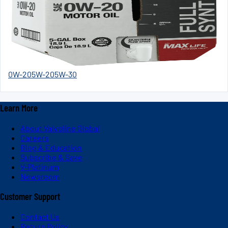
0W-20
5W-20
5W-30
Learn More
About Valvoline Global
Careers
Blog & Education
Subscribe & Save
V-Platinum
Newsroom
Customer Support
Contact Us
Return Policy