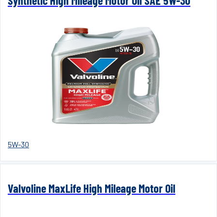
Synthetic High Mileage Motor Oil SAE 5W-30
5W-30
Valvoline MaxLife High Mileage Motor Oil