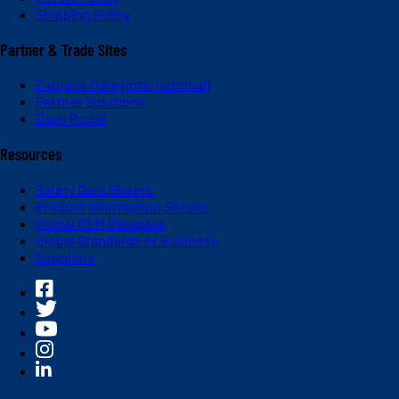
Shipping Policy
Partner & Trade Sites
Express Care (International)
Partner Solutions
Dash Portal
Resources
Safety Data Sheets
Product Information Sheets
Global OEM Database
Global Standards of Business
Suppliers