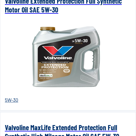
Valvoline Extended Protection Full Synthetic
Motor Oil SAE 5W-30
5W-30
Valvoline MaxLife Extended Protection Full