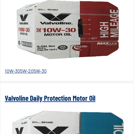
10W-30
5W-20
5W-30
Valvoline Daily Protection Motor Oil