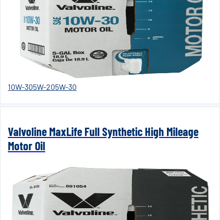
10W-30
5W-20
5W-30
Valvoline MaxLife Full Synthetic High Mileage
Motor Oil