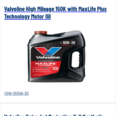
Valvoline High Mileage 150K with MaxLife Plus
Technology Motor Oil
10W-30
5W-30