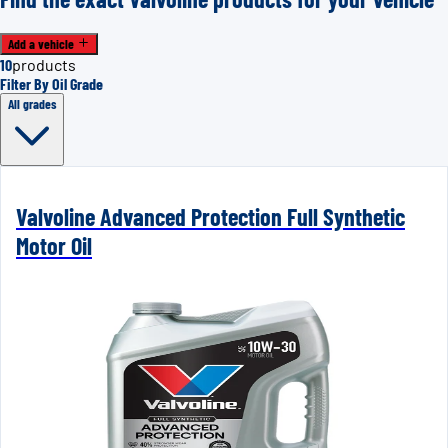
Add a vehicle
10
products
Filter By Oil Grade
All grades
Valvoline Advanced Protection Full Synthetic
Motor Oil