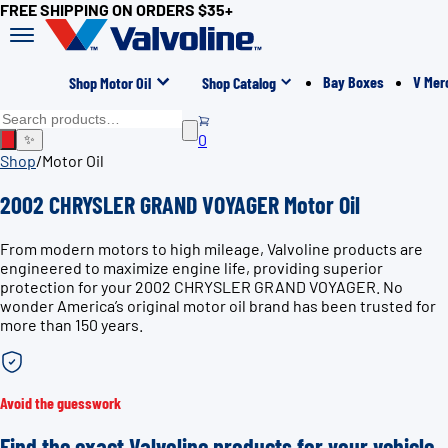
FREE SHIPPING ON ORDERS $35+
Bay Boxes
V Mer
Shop Motor Oil
Shop Catalog
0
✨
Shop
/
Motor Oil
2002 CHRYSLER GRAND VOYAGER Motor Oil
From modern motors to high mileage, Valvoline products are
engineered to maximize engine life, providing superior
protection for your 2002 CHRYSLER GRAND VOYAGER. No
wonder America’s original motor oil brand has been trusted for
more than 150 years.
Avoid the guesswork
Find the exact Valvoline products for your vehicle