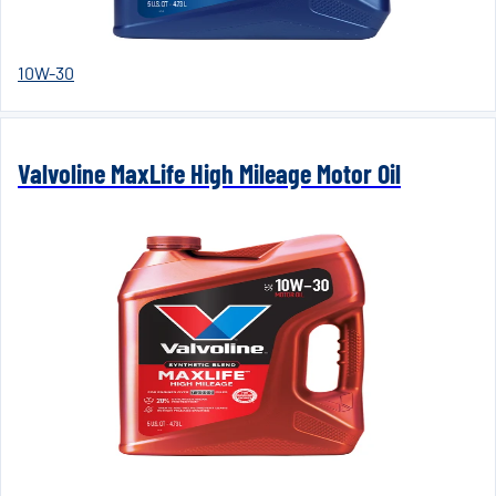
10W-30
Valvoline MaxLife High Mileage Motor Oil