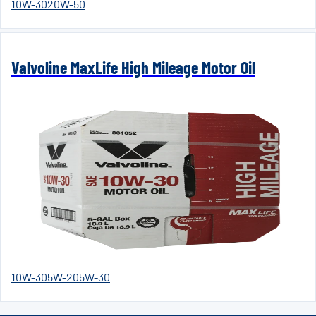
10W-30
20W-50
Valvoline MaxLife High Mileage Motor Oil
10W-30
5W-20
5W-30