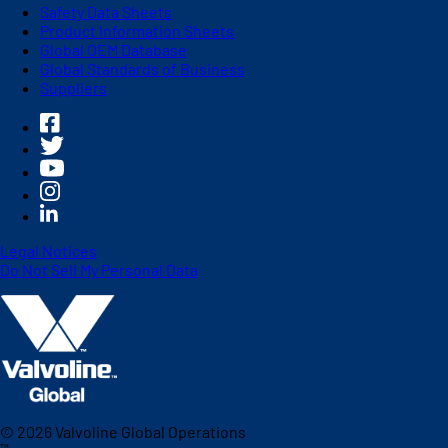
Safety Data Sheets
Product Information Sheets
Global OEM Database
Global Standards of Business
Suppliers
Legal Notices
Do Not Sell My Personal Data
©
2026
Valvoline Global Operations