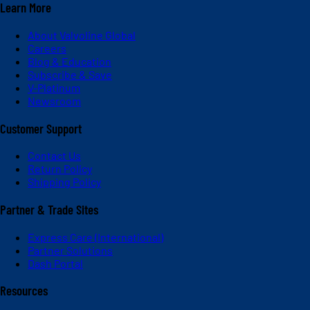
Learn More
About Valvoline Global
Careers
Blog & Education
Subscribe & Save
V-Platinum
Newsroom
Customer Support
Contact Us
Return Policy
Shipping Policy
Partner & Trade Sites
Express Care (International)
Partner Solutions
Dash Portal
Resources