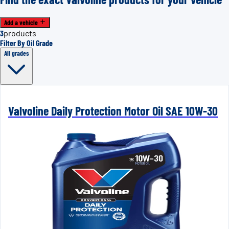
Add a vehicle
3
products
Filter By Oil Grade
All grades
Valvoline Daily Protection Motor Oil SAE 10W-30