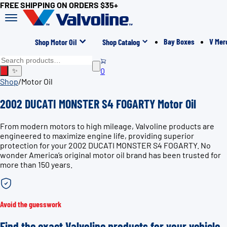
FREE SHIPPING ON ORDERS $35+
Bay Boxes
V Mer
Shop Motor Oil
Shop Catalog
0
✨
Shop
/
Motor Oil
2002 DUCATI MONSTER S4 FOGARTY Motor Oil
From modern motors to high mileage, Valvoline products are
engineered to maximize engine life, providing superior
protection for your 2002 DUCATI MONSTER S4 FOGARTY. No
wonder America’s original motor oil brand has been trusted for
more than 150 years.
Avoid the guesswork
Find the exact Valvoline products for your vehicle