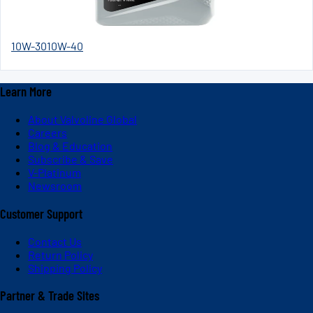
10W-30
10W-40
Learn More
About Valvoline Global
Careers
Blog & Education
Subscribe & Save
V-Platinum
Newsroom
Customer Support
Contact Us
Return Policy
Shipping Policy
Partner & Trade Sites