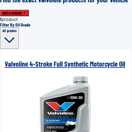
Add a vehicle
1
product
Filter By Oil Grade
All grades
Valvoline 4-Stroke Full Synthetic Motorcycle Oil