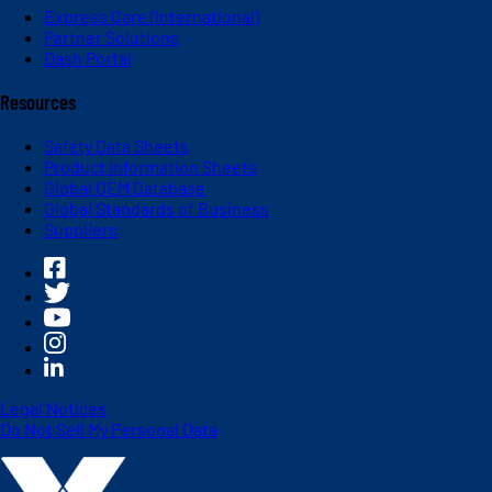
Express Care (International)
Partner Solutions
Dash Portal
Resources
Safety Data Sheets
Product Information Sheets
Global OEM Database
Global Standards of Business
Suppliers
Legal Notices
Do Not Sell My Personal Data