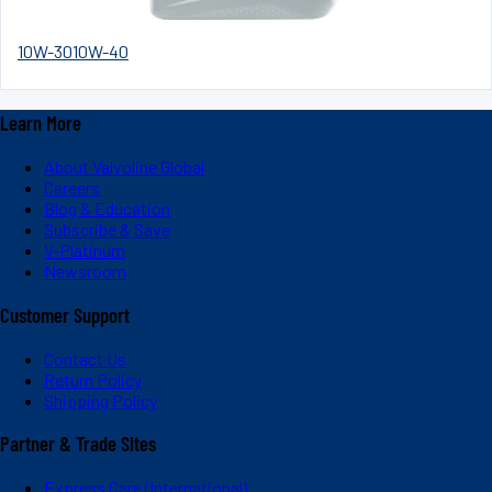
10W-30
10W-40
Learn More
About Valvoline Global
Careers
Blog & Education
Subscribe & Save
V-Platinum
Newsroom
Customer Support
Contact Us
Return Policy
Shipping Policy
Partner & Trade Sites
Express Care (International)