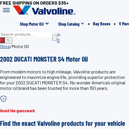
FREE SHIPPING ON ORDERS $35+
Bay Boxes
V Mer
Shop Motor Oil
Shop Catalog
0
✨
Shop
/
Motor Oil
2002 DUCATI MONSTER S4 Motor Oil
From modern motors to high mileage, Valvoline products are
engineered to maximize engine life, providing superior protection
for your 2002 DUCATI MONSTER S4. No wonder America’s original
motor oil brand has been trusted for more than 150 years.
Avoid the guesswork
Find the exact Valvoline products for your vehicle