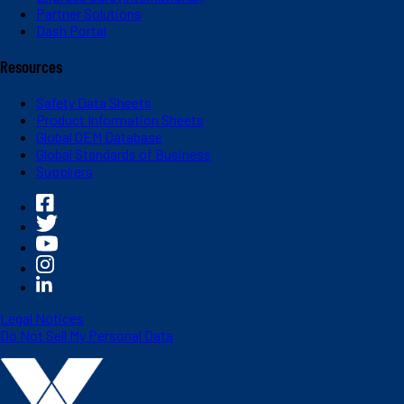
Partner Solutions
Dash Portal
Resources
Safety Data Sheets
Product Information Sheets
Global OEM Database
Global Standards of Business
Suppliers
Legal Notices
Do Not Sell My Personal Data