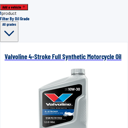
Add a vehicle
1
product
Filter By Oil Grade
All grades
Valvoline 4-Stroke Full Synthetic Motorcycle Oil