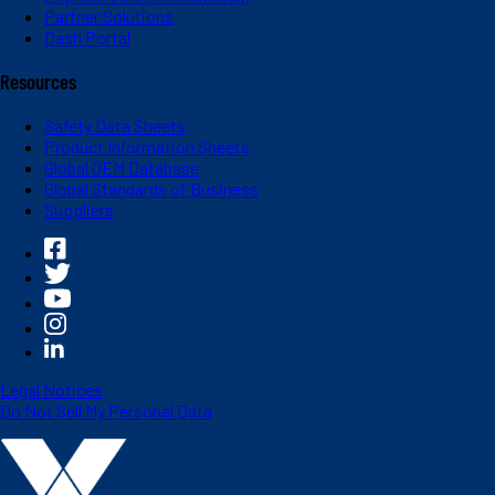
Partner Solutions
Dash Portal
Resources
Safety Data Sheets
Product Information Sheets
Global OEM Database
Global Standards of Business
Suppliers
Legal Notices
Do Not Sell My Personal Data