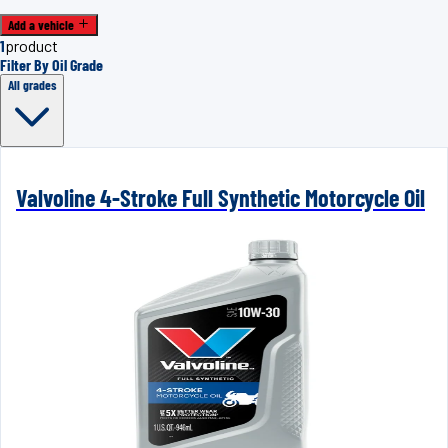
Add a vehicle
1
product
Filter By Oil Grade
All grades
Valvoline 4-Stroke Full Synthetic Motorcycle Oil