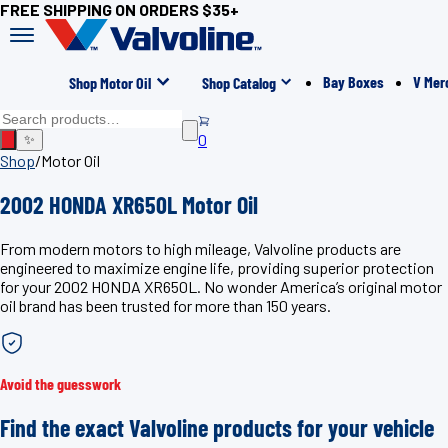
FREE SHIPPING ON ORDERS $35+
Bay Boxes
V Mer
Shop Motor Oil
Shop Catalog
0
✨
Shop
/
Motor Oil
2002 HONDA XR650L Motor Oil
From modern motors to high mileage, Valvoline products are
engineered to maximize engine life, providing superior protection
for your 2002 HONDA XR650L. No wonder America’s original motor
oil brand has been trusted for more than 150 years.
Avoid the guesswork
Find the exact Valvoline products for your vehicle