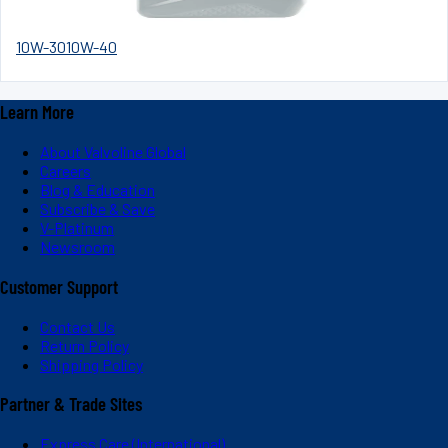
10W-30
10W-40
Learn More
About Valvoline Global
Careers
Blog & Education
Subscribe & Save
V-Platinum
Newsroom
Customer Support
Contact Us
Return Policy
Shipping Policy
Partner & Trade Sites
Express Care (International)