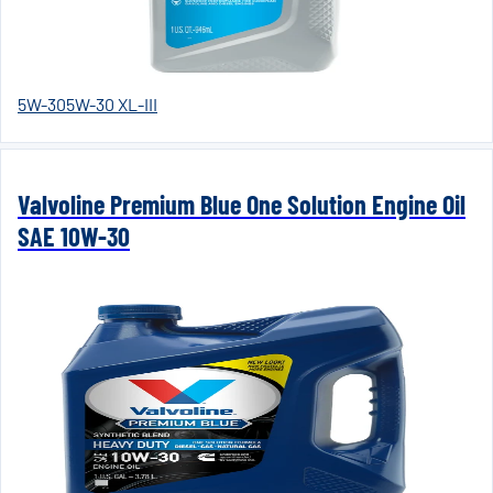
5W-30
5W-30 XL-III
Valvoline Premium Blue One Solution Engine Oil
SAE 10W-30