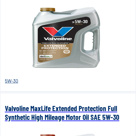
5W-30
Valvoline MaxLife Extended Protection Full
Synthetic High Mileage Motor Oil SAE 5W-30