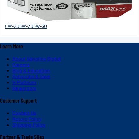
0W-20
5W-20
5W-30
Learn More
About Valvoline Global
Careers
Blog & Education
Subscribe & Save
V-Platinum
Newsroom
Customer Support
Contact Us
Return Policy
Shipping Policy
Partner & Trade Sites