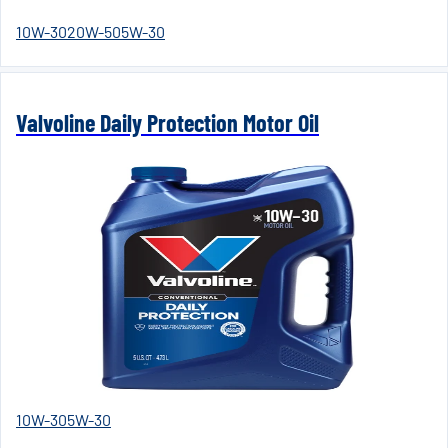
10W-30
20W-50
5W-30
Valvoline Daily Protection Motor Oil
10W-30
5W-30