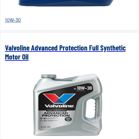
10W-30
Valvoline Advanced Protection Full Synthetic
Motor Oil