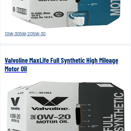
10W-30
5W-20
5W-30
Valvoline MaxLife Full Synthetic High Mileage
Motor Oil