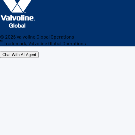
©
2026
Valvoline Global Operations
™
Trademark, Valvoline Global Operations
Chat With AI Agent