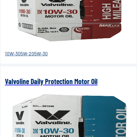
10W-30
5W-20
5W-30
Valvoline Daily Protection Motor Oil