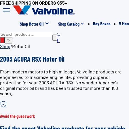
FREE SHIPPING ON ORDERS $35+
Bay Boxes
V Mer
Shop Motor Oil
Shop Catalog
0
✨
Shop
/
Motor Oil
2003 ACURA RSX Motor Oil
From modern motors to high mileage, Valvoline products are
engineered to maximize engine life, providing superior
protection for your 2003 ACURA RSX. No wonder America’s
original motor oil brand has been trusted for more than 150
years.
Avoid the guesswork
Find the exact Valvoline products for your vehicle