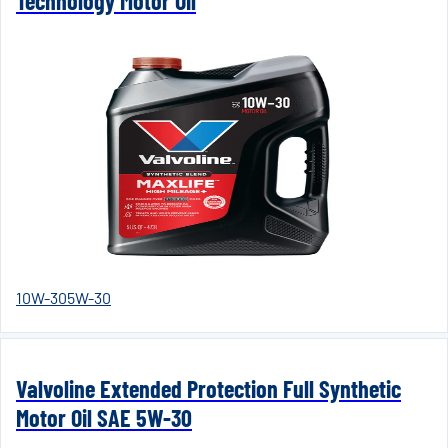
Technology Motor Oil
10W-30
5W-30
Valvoline Extended Protection Full Synthetic
Motor Oil SAE 5W-30