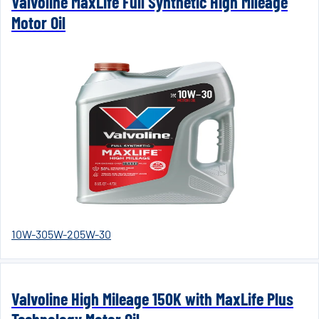
Valvoline MaxLife Full Synthetic High Mileage
Motor Oil
10W-30
5W-20
5W-30
Valvoline High Mileage 150K with MaxLife Plus