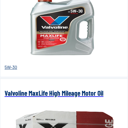
5W-30
Valvoline MaxLife High Mileage Motor Oil