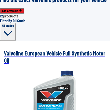
Add a vehicle
12
products
Filter By Oil Grade
All grades
Valvoline European Vehicle Full Synthetic Motor
Oil