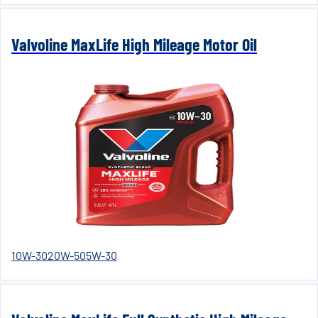
Valvoline MaxLife High Mileage Motor Oil
10W-30
20W-50
5W-30