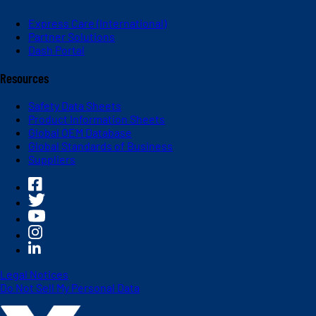
Express Care (International)
Partner Solutions
Dash Portal
Resources
Safety Data Sheets
Product Information Sheets
Global OEM Database
Global Standards of Business
Suppliers
Legal Notices
Do Not Sell My Personal Data