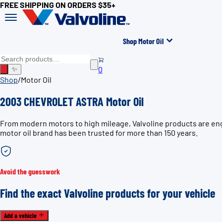
FREE SHIPPING ON ORDERS $35+
Shop Motor Oil
0
✨
Shop
/
Motor Oil
2003 CHEVROLET ASTRA Motor Oil
From modern motors to high mileage, Valvoline products are en
motor oil brand has been trusted for more than 150 years.
Avoid the guesswork
Find the exact Valvoline products for your vehicle
Add a vehicle