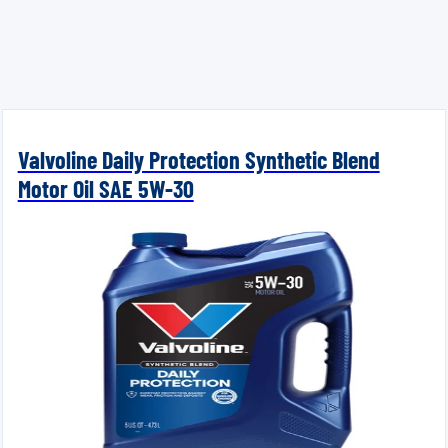
Valvoline Daily Protection Synthetic Blend
Motor Oil SAE 5W-30