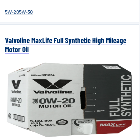
5W-20
5W-30
Valvoline MaxLife Full Synthetic High Mileage
Motor Oil