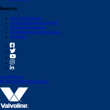
Resources
Safety Data Sheets
Product Information Sheets
Global OEM Database
Global Standards of Business
Suppliers
Legal Notices
Do Not Sell My Personal Data