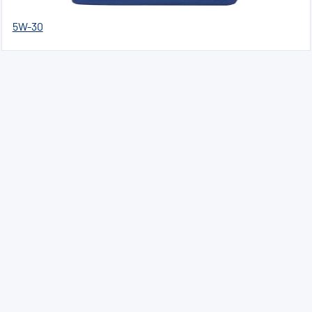
5W-30