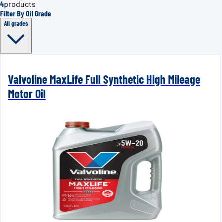
4
products
Filter By Oil Grade
All grades
Valvoline MaxLife Full Synthetic High Mileage
Motor Oil