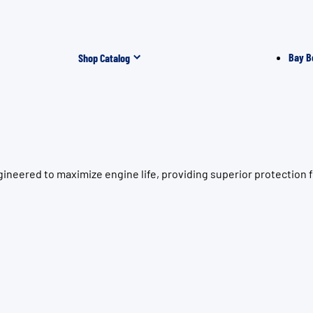
Bay B
Shop Catalog
gineered to maximize engine life, providing superior protectio