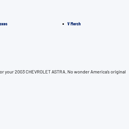
oxes
V Merch
n for your 2003 CHEVROLET ASTRA. No wonder America’s original