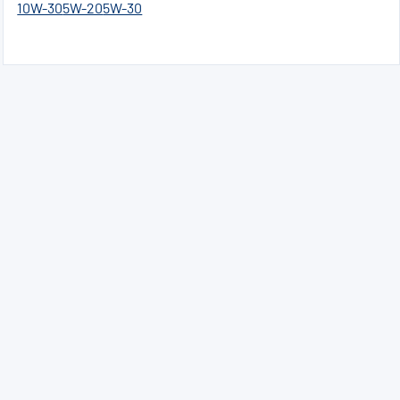
10W-30
5W-20
5W-30