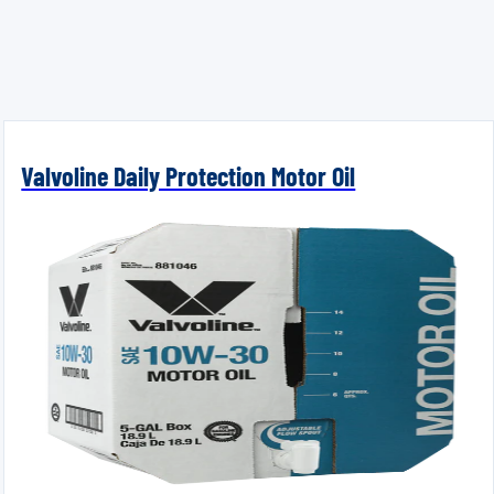
Valvoline Daily Protection Motor Oil