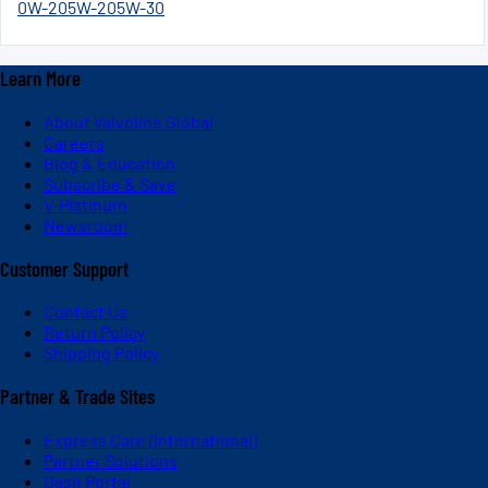
0W-20
5W-20
5W-30
Learn More
About Valvoline Global
Careers
Blog & Education
Subscribe & Save
V-Platinum
Newsroom
Customer Support
Contact Us
Return Policy
Shipping Policy
Partner & Trade Sites
Express Care (International)
Partner Solutions
Dash Portal