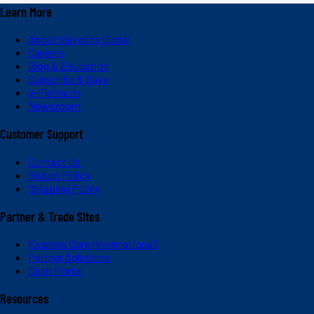
Learn More
About Valvoline Global
Careers
Blog & Education
Subscribe & Save
V-Platinum
Newsroom
Customer Support
Contact Us
Return Policy
Shipping Policy
Partner & Trade Sites
Express Care (International)
Partner Solutions
Dash Portal
Resources