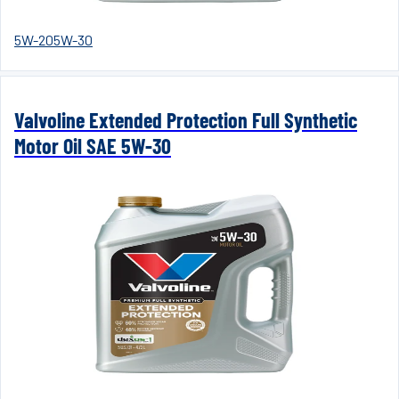
5W-20
5W-30
Valvoline Extended Protection Full Synthetic
Motor Oil SAE 5W-30