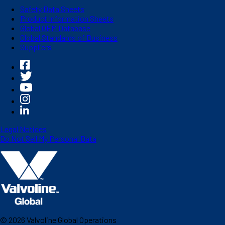
Safety Data Sheets
Product Information Sheets
Global OEM Database
Global Standards of Business
Suppliers
Legal Notices
Do Not Sell My Personal Data
©
2026
Valvoline Global Operations