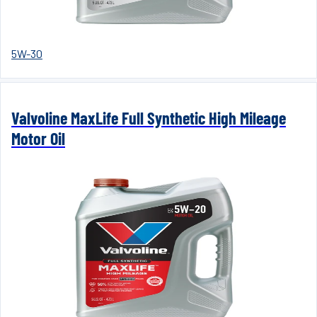
5W-30
Valvoline MaxLife Full Synthetic High Mileage
Motor Oil