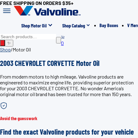
FREE SHIPPING ON ORDERS $35+
Bay Boxes
V Mer
Shop Motor Oil
Shop Catalog
0
✨
Shop
/
Motor Oil
2003 CHEVROLET CORVETTE Motor Oil
From modern motors to high mileage, Valvoline products are
engineered to maximize engine life, providing superior protection
for your 2003 CHEVROLET CORVETTE. No wonder America’s
original motor oil brand has been trusted for more than 150 years.
Avoid the guesswork
Find the exact Valvoline products for your vehicle