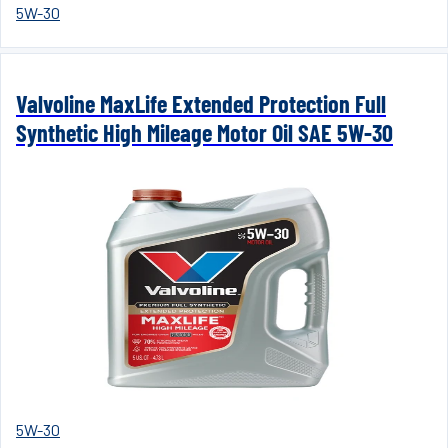
5W-30
Valvoline MaxLife Extended Protection Full
Synthetic High Mileage Motor Oil SAE 5W-30
5W-30