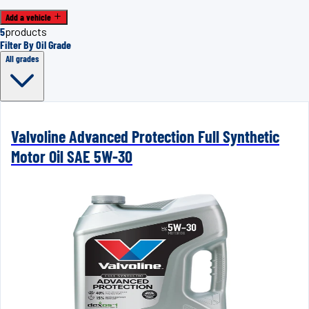
Add a vehicle
5
products
Filter By Oil Grade
All grades
Valvoline Advanced Protection Full Synthetic
Motor Oil SAE 5W-30