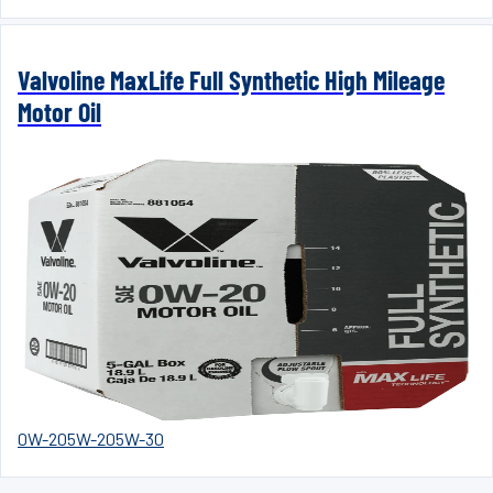
Valvoline MaxLife Full Synthetic High Mileage
Motor Oil
0W-20
5W-20
5W-30