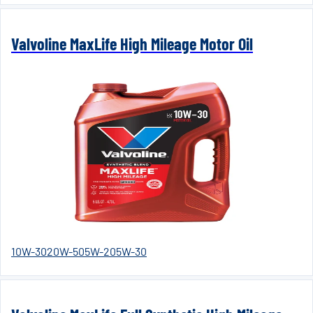
Valvoline MaxLife High Mileage Motor Oil
10W-30
20W-50
5W-20
5W-30