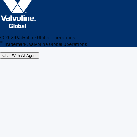
©
2026
Valvoline Global Operations
™
Trademark, Valvoline Global Operations
Chat With AI Agent