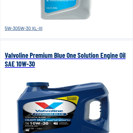
5W-30
5W-30 XL-III
Valvoline Premium Blue One Solution Engine Oil
SAE 10W-30