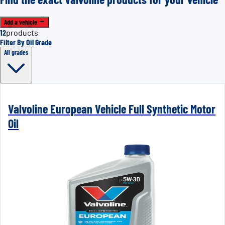
Add a vehicle
12
products
Filter By Oil Grade
All grades
Valvoline European Vehicle Full Synthetic Motor
Oil