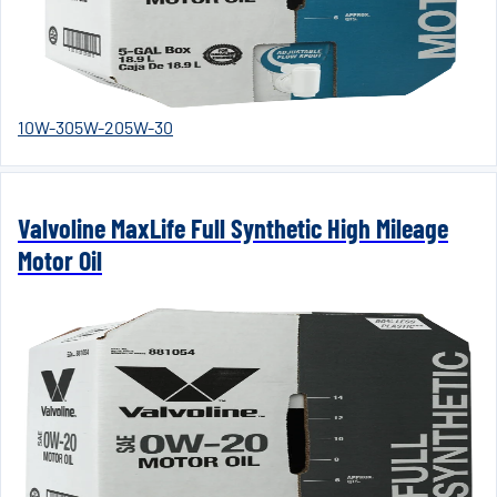
10W-30
5W-20
5W-30
Valvoline MaxLife Full Synthetic High Mileage
Motor Oil