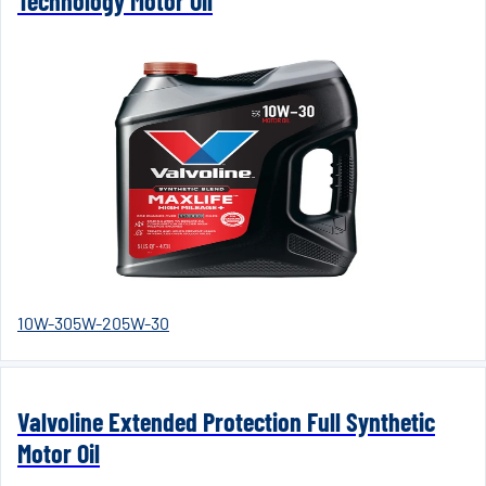
Technology Motor Oil
10W-30
5W-20
5W-30
Valvoline Extended Protection Full Synthetic
Motor Oil