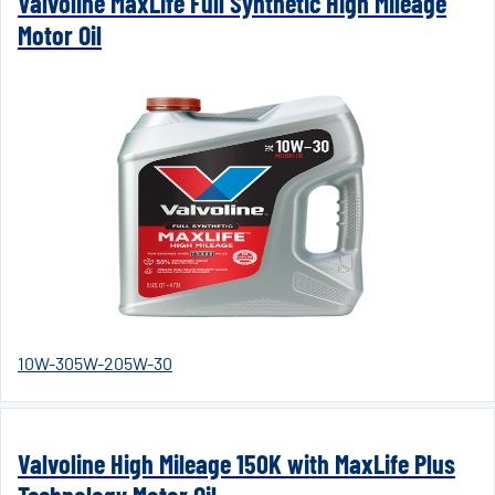
Valvoline MaxLife Full Synthetic High Mileage
Motor Oil
10W-30
5W-20
5W-30
Valvoline High Mileage 150K with MaxLife Plus