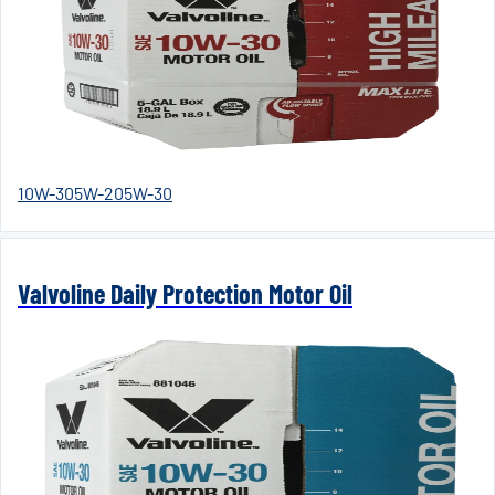
10W-30
5W-20
5W-30
Valvoline Daily Protection Motor Oil