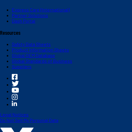
Express Care (International)
Partner Solutions
Dash Portal
Resources
Safety Data Sheets
Product Information Sheets
Global OEM Database
Global Standards of Business
Suppliers
Legal Notices
Do Not Sell My Personal Data