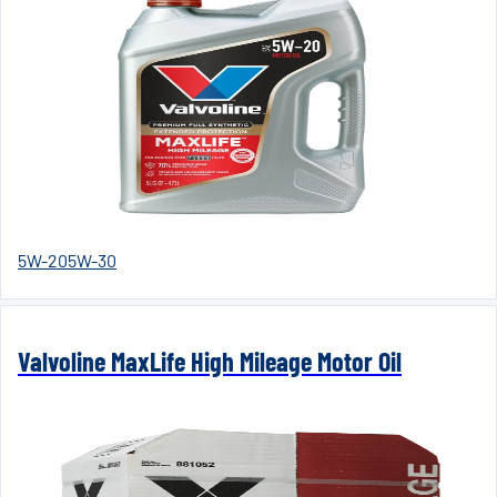
5W-20
5W-30
Valvoline MaxLife High Mileage Motor Oil