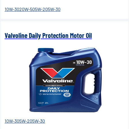
10W-30
20W-50
5W-20
5W-30
Valvoline Daily Protection Motor Oil
10W-30
5W-20
5W-30