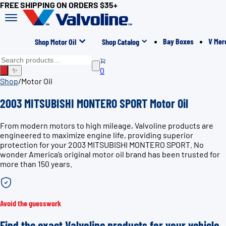
FREE SHIPPING ON ORDERS $35+
Bay Boxes
V Mer
Shop Motor Oil
Shop Catalog
0
✨
Shop
/
Motor Oil
2003 MITSUBISHI MONTERO SPORT Motor Oil
From modern motors to high mileage, Valvoline products are
engineered to maximize engine life, providing superior
protection for your 2003 MITSUBISHI MONTERO SPORT. No
wonder America’s original motor oil brand has been trusted for
more than 150 years.
Avoid the guesswork
Find the exact Valvoline products for your vehicle