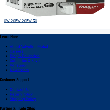
0W-20
5W-20
5W-30
Learn More
About Valvoline Global
Careers
Blog & Education
Subscribe & Save
V-Platinum
Newsroom
Customer Support
Contact Us
Return Policy
Shipping Policy
Partner & Trade Sites