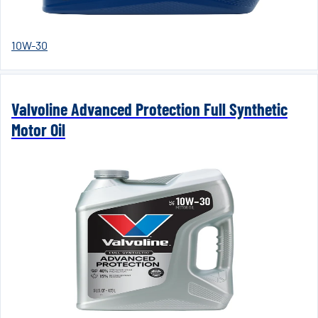
10W-30
Valvoline Advanced Protection Full Synthetic
Motor Oil