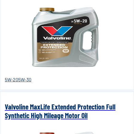
5W-20
5W-30
Valvoline MaxLife Extended Protection Full
Synthetic High Mileage Motor Oil