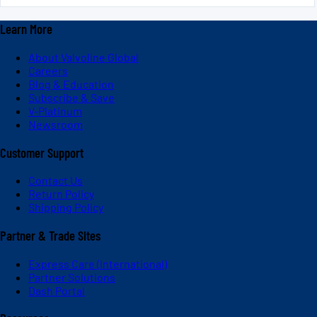
Learn More
About Valvoline Global
Careers
Blog & Education
Subscribe & Save
V-Platinum
Newsroom
Customer Support
Contact Us
Return Policy
Shipping Policy
Partner & Trade Sites
Express Care (International)
Partner Solutions
Dash Portal