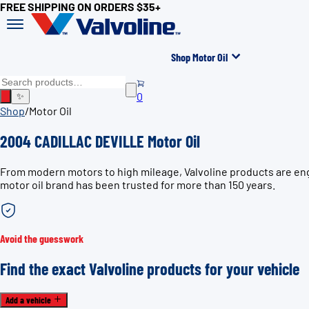
FREE SHIPPING ON ORDERS $35+
Shop Motor Oil
0
✨
Shop
/
Motor Oil
2004 CADILLAC DEVILLE Motor Oil
From modern motors to high mileage, Valvoline products are eng
motor oil brand has been trusted for more than 150 years.
Avoid the guesswork
Find the exact Valvoline products for your vehicle
Add a vehicle