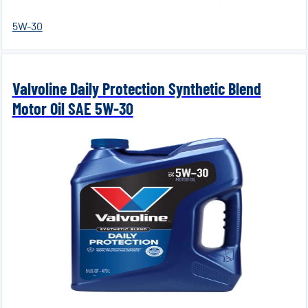
5W-30
Valvoline Daily Protection Synthetic Blend
Motor Oil SAE 5W-30