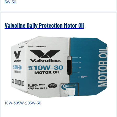
5W-30
Valvoline Daily Protection Motor Oil
10W-30
5W-20
5W-30