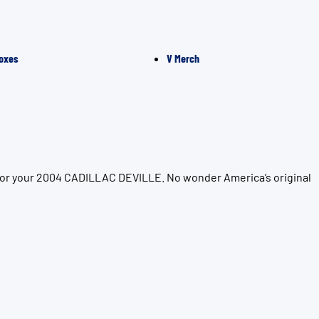
oxes
V Merch
 for your 2004 CADILLAC DEVILLE. No wonder America’s original