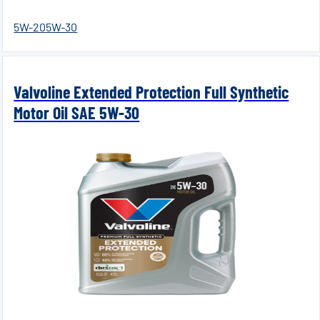
5W-20
5W-30
Valvoline Extended Protection Full Synthetic
Motor Oil SAE 5W-30