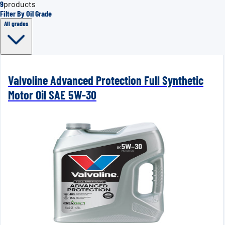
9
products
Filter By Oil Grade
All grades
Valvoline Advanced Protection Full Synthetic
Motor Oil SAE 5W-30