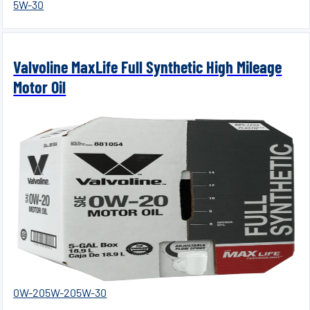
5W-30
Valvoline MaxLife Full Synthetic High Mileage
Motor Oil
0W-20
5W-20
5W-30