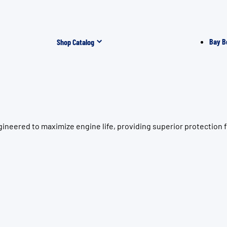
Bay B
Shop Catalog
ineered to maximize engine life, providing superior protection