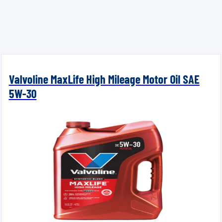
Valvoline MaxLife High Mileage Motor Oil SAE
5W-30