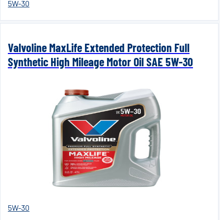
5W-30
Valvoline MaxLife Extended Protection Full
Synthetic High Mileage Motor Oil SAE 5W-30
5W-30