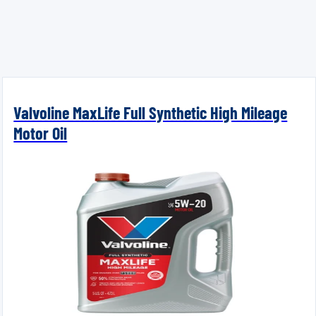
Valvoline MaxLife Full Synthetic High Mileage
Motor Oil