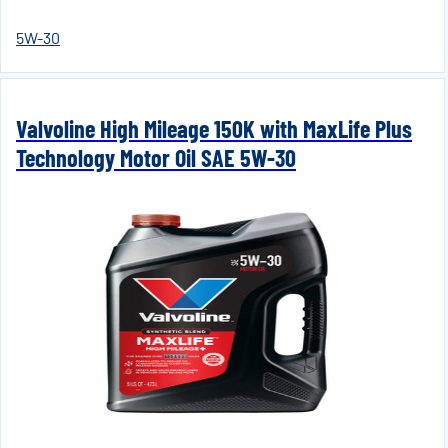
5W-30
Valvoline High Mileage 150K with MaxLife Plus
Technology Motor Oil SAE 5W-30