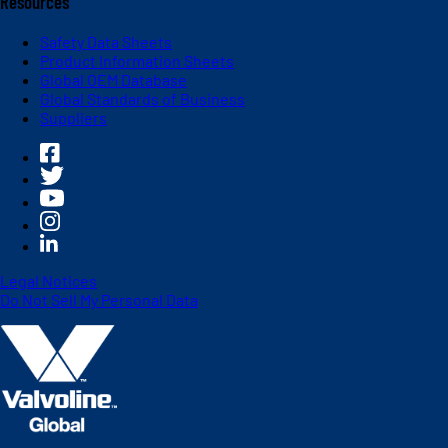
Resources
Safety Data Sheets
Product Information Sheets
Global OEM Database
Global Standards of Business
Suppliers
Legal Notices
Do Not Sell My Personal Data