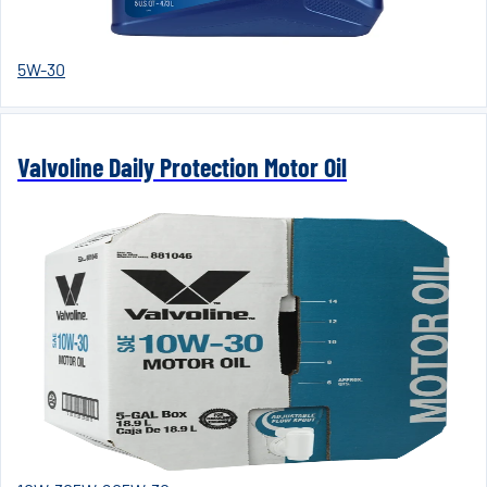
5W-30
Valvoline Daily Protection Motor Oil