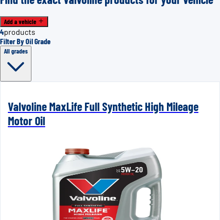
Add a vehicle
4
products
Filter By Oil Grade
All grades
Valvoline MaxLife Full Synthetic High Mileage
Motor Oil