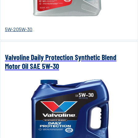
5W-20
5W-30
Valvoline Daily Protection Synthetic Blend
Motor Oil SAE 5W-30