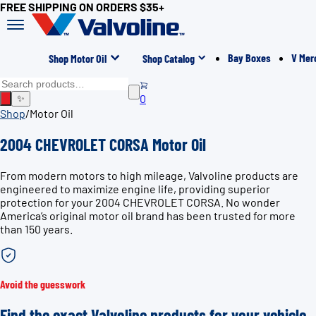
FREE SHIPPING ON ORDERS $35+
Bay Boxes
V Mer
Shop Motor Oil
Shop Catalog
0
✨
Shop
/
Motor Oil
2004 CHEVROLET CORSA Motor Oil
From modern motors to high mileage, Valvoline products are
engineered to maximize engine life, providing superior
protection for your 2004 CHEVROLET CORSA. No wonder
America’s original motor oil brand has been trusted for more
than 150 years.
Avoid the guesswork
Find the exact Valvoline products for your vehicle