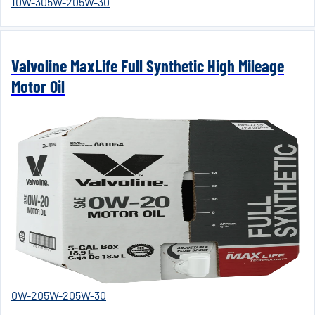
10W-30
5W-20
5W-30
Valvoline MaxLife Full Synthetic High Mileage
Motor Oil
0W-20
5W-20
5W-30