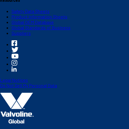
Safety Data Sheets
Product Information Sheets
Global OEM Database
Global Standards of Business
Suppliers
Legal Notices
Do Not Sell My Personal Data