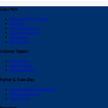
Learn More
About Valvoline Global
Careers
Blog & Education
Subscribe & Save
V-Platinum
Newsroom
Customer Support
Contact Us
Return Policy
Shipping Policy
Partner & Trade Sites
Express Care (International)
Partner Solutions
Dash Portal
Resources