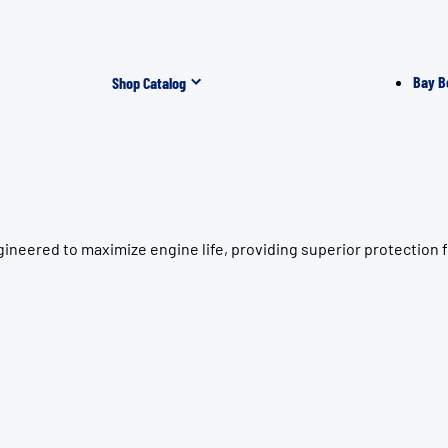
Bay B
Shop Catalog
ineered to maximize engine life, providing superior protection