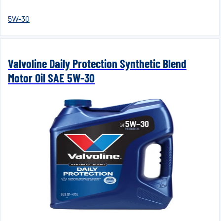
5W-30
Valvoline Daily Protection Synthetic Blend
Motor Oil SAE 5W-30