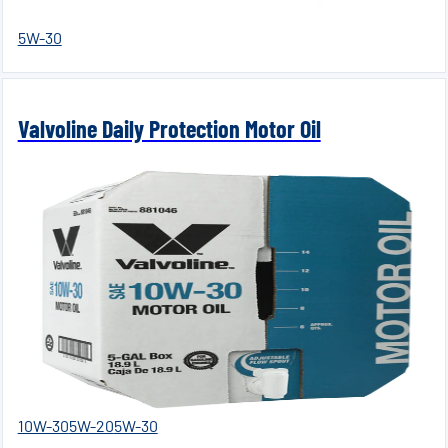
5W-30
Valvoline Daily Protection Motor Oil
10W-30
5W-20
5W-30