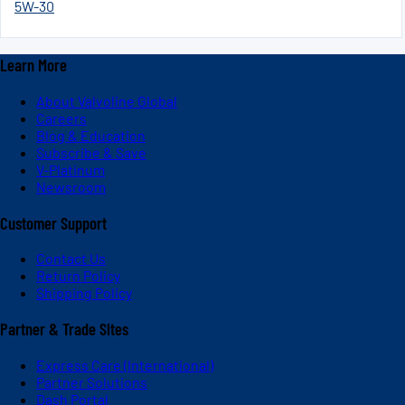
5W-30
Learn More
About Valvoline Global
Careers
Blog & Education
Subscribe & Save
V-Platinum
Newsroom
Customer Support
Contact Us
Return Policy
Shipping Policy
Partner & Trade Sites
Express Care (International)
Partner Solutions
Dash Portal