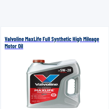
Valvoline MaxLife Full Synthetic High Mileage
Motor Oil