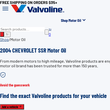
FREE SHIPPING ON ORDERS $35+
Shop Motor Oil
0
✨
Shop
/
Motor Oil
2004 CHEVROLET SSR Motor Oil
From modern motors to high mileage, Valvoline products are eng
motor oil brand has been trusted for more than 150 years.
Avoid the guesswork
Find the exact Valvoline products for your vehicle
Add a vehicle