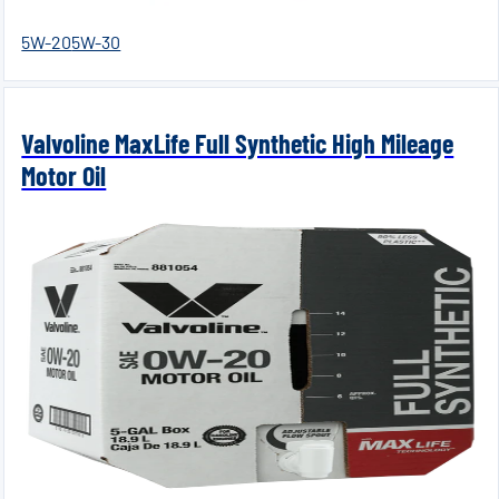
5W-20
5W-30
Valvoline MaxLife Full Synthetic High Mileage
Motor Oil