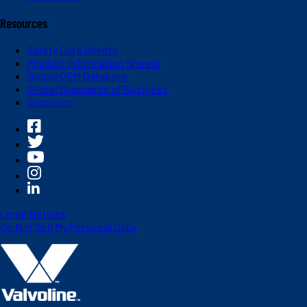
Resources
Safety Data Sheets
Product Information Sheets
Global OEM Database
Global Standards of Business
Suppliers
Legal Notices
Do Not Sell My Personal Data