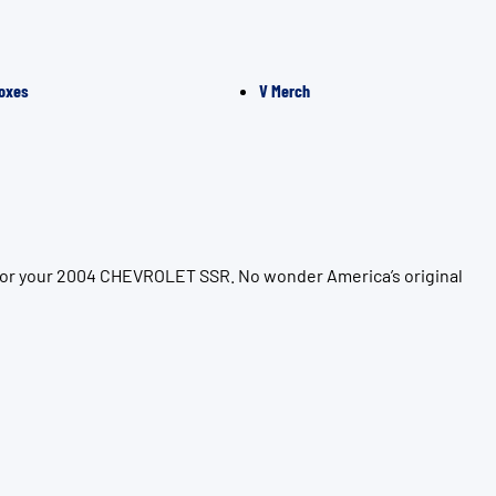
oxes
V Merch
 for your 2004 CHEVROLET SSR. No wonder America’s original