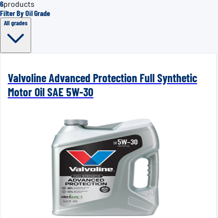
6
products
Filter By Oil Grade
All grades
Valvoline Advanced Protection Full Synthetic
Motor Oil SAE 5W-30