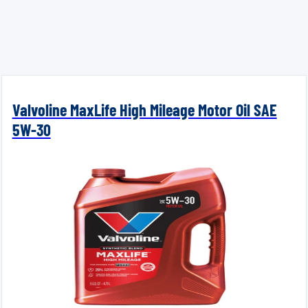
Valvoline MaxLife High Mileage Motor Oil SAE
5W-30