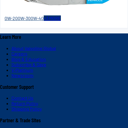
0W-20
0W-30
0W-40
+
3
MORE
Learn More
About Valvoline Global
Careers
Blog & Education
Subscribe & Save
V-Platinum
Newsroom
Customer Support
Contact Us
Return Policy
Shipping Policy
Partner & Trade Sites