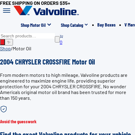
FREE SHIPPING ON ORDERS $35+
Bay Boxes
V Mer
Shop Motor Oil
Shop Catalog
0
✨
Shop
/
Motor Oil
2004 CHRYSLER CROSSFIRE Motor Oil
From modern motors to high mileage, Valvoline products are
engineered to maximize engine life, providing superior
protection for your 2004 CHRYSLER CROSSFIRE. No wonder
America’s original motor oil brand has been trusted for more
than 150 years.
Avoid the guesswork
Find the exact Valvoline products for your vehicle