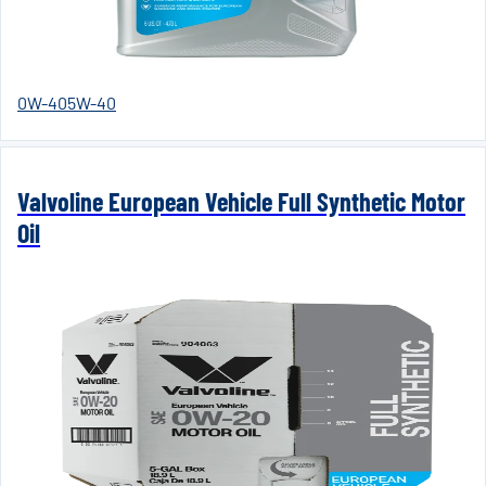
0W-40
5W-40
Valvoline European Vehicle Full Synthetic Motor
Oil