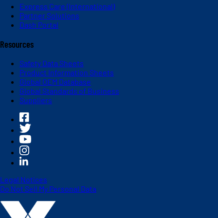
Express Care (International)
Partner Solutions
Dash Portal
Resources
Safety Data Sheets
Product Information Sheets
Global OEM Database
Global Standards of Business
Suppliers
Legal Notices
Do Not Sell My Personal Data