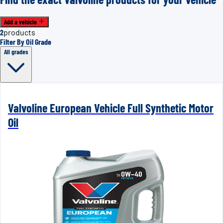
Add a vehicle
2
products
Filter By Oil Grade
All grades
Valvoline European Vehicle Full Synthetic Motor
Oil