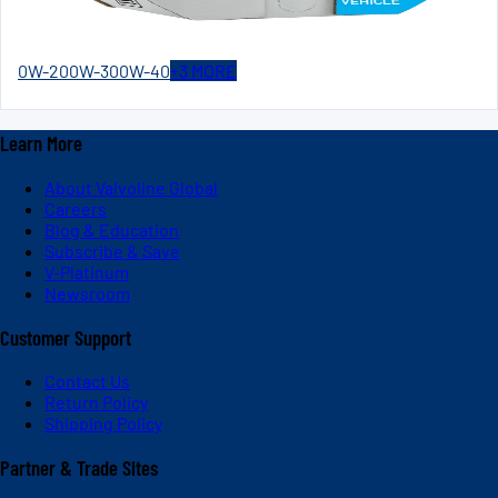
0W-20
0W-30
0W-40
+
3
MORE
Learn More
About Valvoline Global
Careers
Blog & Education
Subscribe & Save
V-Platinum
Newsroom
Customer Support
Contact Us
Return Policy
Shipping Policy
Partner & Trade Sites