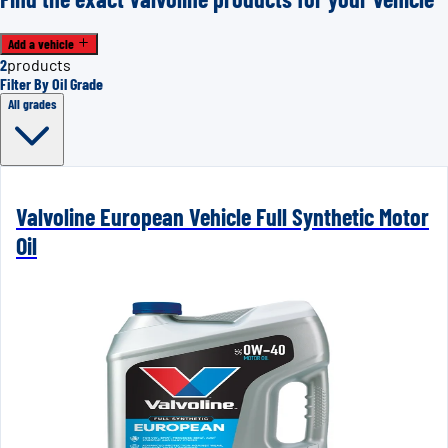
Add a vehicle
2
products
Filter By Oil Grade
All grades
Valvoline European Vehicle Full Synthetic Motor
Oil