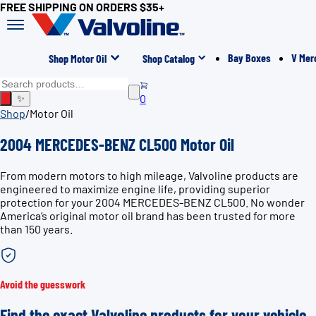
FREE SHIPPING ON ORDERS $35+
Bay Boxes
V Mer
Shop Motor Oil
Shop Catalog
0
✨
Shop
/
Motor Oil
2004 MERCEDES-BENZ CL500 Motor Oil
From modern motors to high mileage, Valvoline products are
engineered to maximize engine life, providing superior
protection for your 2004 MERCEDES-BENZ CL500. No wonder
America’s original motor oil brand has been trusted for more
than 150 years.
Avoid the guesswork
Find the exact Valvoline products for your vehicle