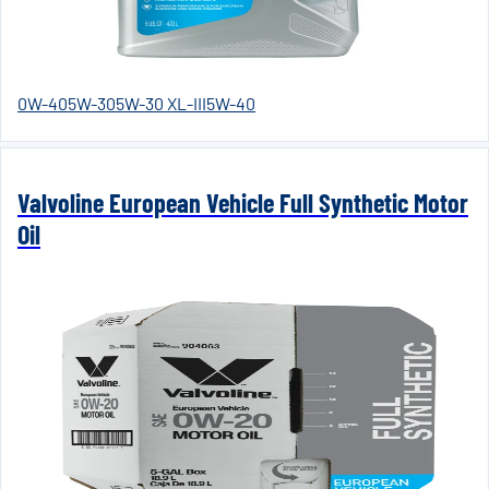
0W-40
5W-30
5W-30 XL-III
5W-40
Valvoline European Vehicle Full Synthetic Motor
Oil