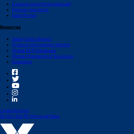
Express Care (International)
Partner Solutions
Dash Portal
Resources
Safety Data Sheets
Product Information Sheets
Global OEM Database
Global Standards of Business
Suppliers
Legal Notices
Do Not Sell My Personal Data