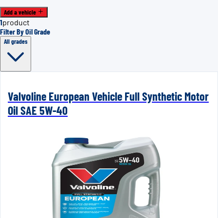
Add a vehicle
1
product
Filter By Oil Grade
All grades
Valvoline European Vehicle Full Synthetic Motor
Oil SAE 5W-40