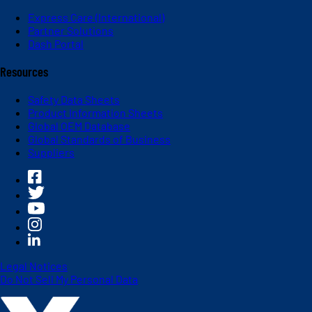
Express Care (International)
Partner Solutions
Dash Portal
Resources
Safety Data Sheets
Product Information Sheets
Global OEM Database
Global Standards of Business
Suppliers
Legal Notices
Do Not Sell My Personal Data