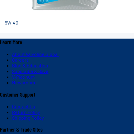
5W-40
Learn More
About Valvoline Global
Careers
Blog & Education
Subscribe & Save
V-Platinum
Newsroom
Customer Support
Contact Us
Return Policy
Shipping Policy
Partner & Trade Sites