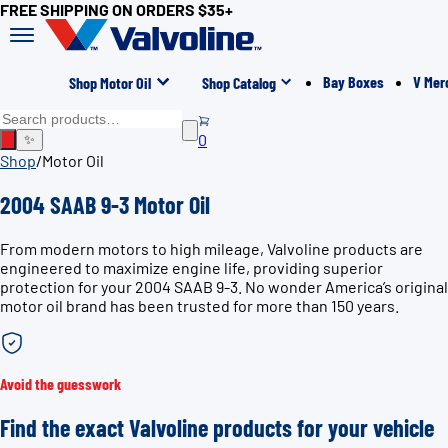
FREE SHIPPING ON ORDERS $35+
Bay Boxes
V Mer
Shop Motor Oil
Shop Catalog
0
✨
Shop
/
Motor Oil
2004 SAAB 9-3 Motor Oil
From modern motors to high mileage, Valvoline products are
engineered to maximize engine life, providing superior
protection for your 2004 SAAB 9-3. No wonder America’s original
motor oil brand has been trusted for more than 150 years.
Avoid the guesswork
Find the exact Valvoline products for your vehicle