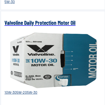
5W-30
Valvoline Daily Protection Motor Oil
10W-30
5W-20
5W-30