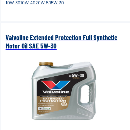
10W-30
10W-40
20W-50
5W-30
Valvoline Extended Protection Full Synthetic
Motor Oil SAE 5W-30