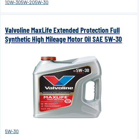
10W-30
5W-20
5W-30
Valvoline MaxLife Extended Protection Full
Synthetic High Mileage Motor Oil SAE 5W-30
5W-30