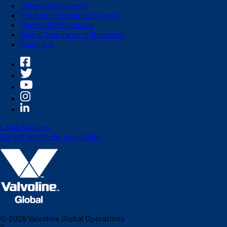
Safety Data Sheets
Product Information Sheets
Global OEM Database
Global Standards of Business
Suppliers
Legal Notices
Do Not Sell My Personal Data
©
2026
Valvoline Global Operations
™