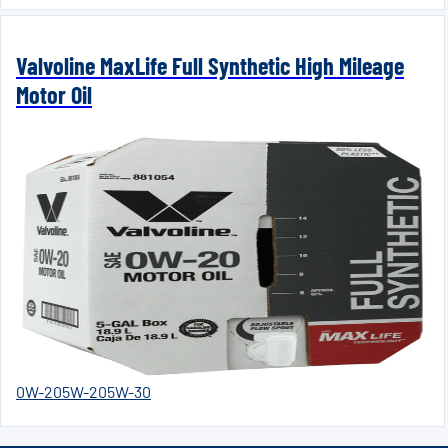
Valvoline MaxLife Full Synthetic High Mileage
Motor Oil
0W-20
5W-20
5W-30