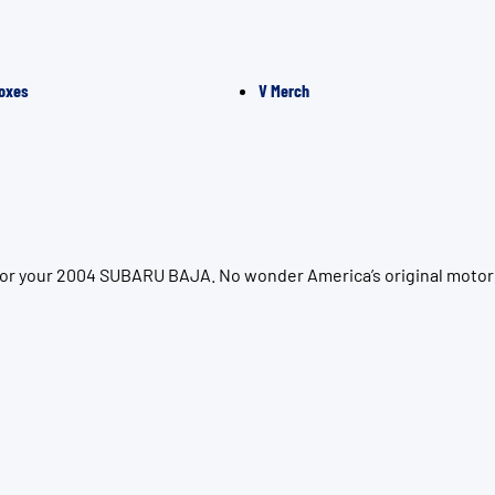
oxes
V Merch
 for your 2004 SUBARU BAJA. No wonder America’s original motor