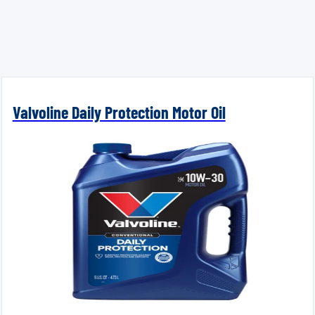
Valvoline Daily Protection Motor Oil