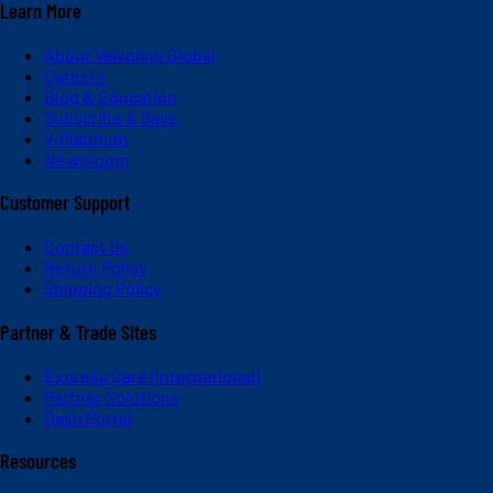
Learn More
About Valvoline Global
Careers
Blog & Education
Subscribe & Save
V-Platinum
Newsroom
Customer Support
Contact Us
Return Policy
Shipping Policy
Partner & Trade Sites
Express Care (International)
Partner Solutions
Dash Portal
Resources