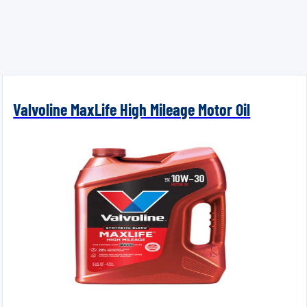
Valvoline MaxLife High Mileage Motor Oil