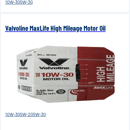
10W-30
5W-30
Valvoline MaxLife High Mileage Motor Oil
10W-30
5W-20
5W-30