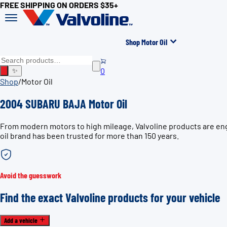
FREE SHIPPING ON ORDERS $35+
Shop Motor Oil
0
✨
Shop
/
Motor Oil
2004 SUBARU BAJA Motor Oil
From modern motors to high mileage, Valvoline products are eng
oil brand has been trusted for more than 150 years.
Avoid the guesswork
Find the exact Valvoline products for your vehicle
Add a vehicle