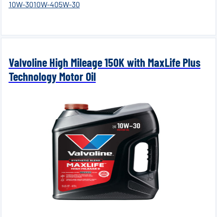
10W-30
10W-40
5W-30
Valvoline High Mileage 150K with MaxLife Plus
Technology Motor Oil