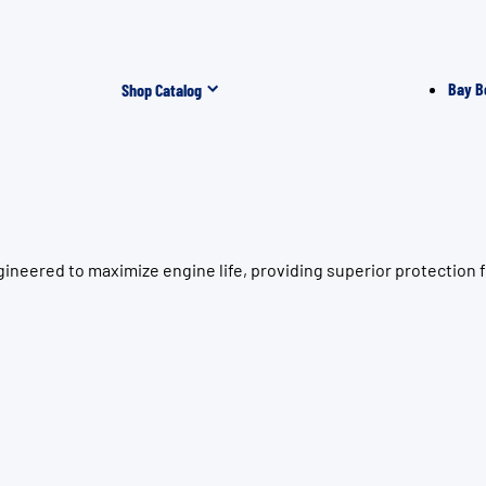
Bay B
Shop Catalog
ineered to maximize engine life, providing superior protection