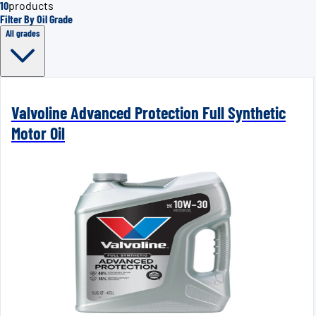
10
products
Filter By Oil Grade
All grades
Valvoline Advanced Protection Full Synthetic
Motor Oil