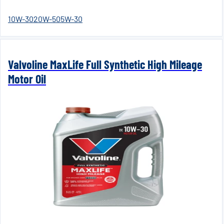
10W-30
20W-50
5W-30
Valvoline MaxLife Full Synthetic High Mileage
Motor Oil