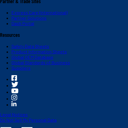
Partner & Trade Sites
Express Care (International)
Partner Solutions
Dash Portal
Resources
Safety Data Sheets
Product Information Sheets
Global OEM Database
Global Standards of Business
Suppliers
Legal Notices
Do Not Sell My Personal Data