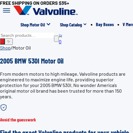
FREE SHIPPING ON ORDERS $35+
Bay Boxes
V Mer
Shop Motor Oil
Shop Catalog
0
✨
Shop
/
Motor Oil
2005 BMW 530I Motor Oil
From modern motors to high mileage, Valvoline products are
engineered to maximize engine life, providing superior
protection for your 2005 BMW 530I. No wonder America’s
original motor oil brand has been trusted for more than 150
years.
Avoid the guesswork
Find the exact Valvoline products for your vehicle