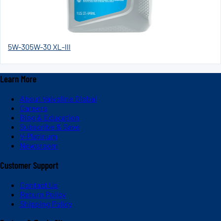
5W-30
5W-30 XL-III
Learn More
About Valvoline Global
Careers
Blog & Education
Subscribe & Save
V-Platinum
Newsroom
Customer Support
Contact Us
Return Policy
Shipping Policy