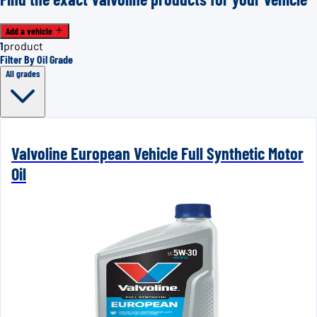
Add a vehicle
1
product
Filter By Oil Grade
All grades
Valvoline European Vehicle Full Synthetic Motor
Oil