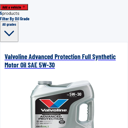
Add a vehicle
5
products
Filter By Oil Grade
All grades
Valvoline Advanced Protection Full Synthetic
Motor Oil SAE 5W-30