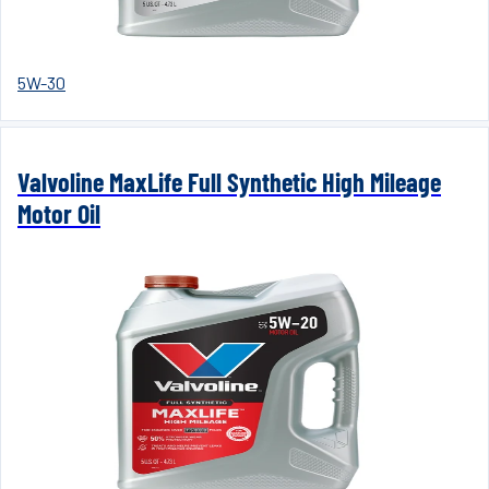
5W-30
Valvoline MaxLife Full Synthetic High Mileage
Motor Oil