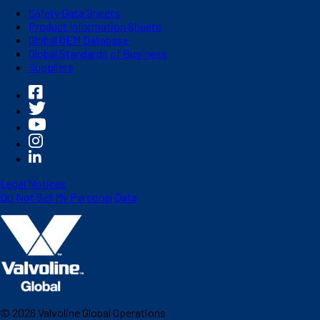
Safety Data Sheets
Product Information Sheets
Global OEM Database
Global Standards of Business
Suppliers
Legal Notices
Do Not Sell My Personal Data
©
2026
Valvoline Global Operations