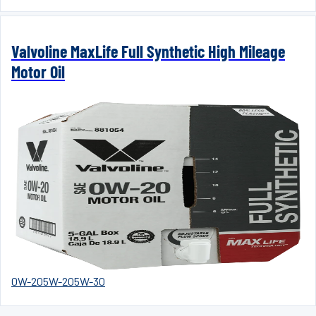
Valvoline MaxLife Full Synthetic High Mileage
Motor Oil
0W-20
5W-20
5W-30