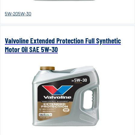
5W-20
5W-30
Valvoline Extended Protection Full Synthetic
Motor Oil SAE 5W-30