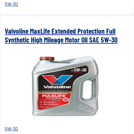
5W-30
Valvoline MaxLife Extended Protection Full
Synthetic High Mileage Motor Oil SAE 5W-30
5W-30