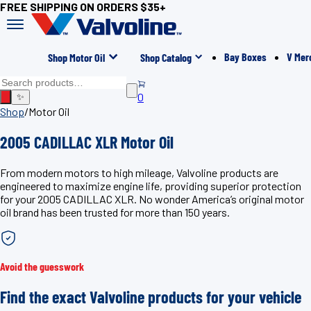
FREE SHIPPING ON ORDERS $35+
Bay Boxes
V Mer
Shop Motor Oil
Shop Catalog
0
✨
Shop
/
Motor Oil
2005 CADILLAC XLR Motor Oil
From modern motors to high mileage, Valvoline products are
engineered to maximize engine life, providing superior protection
for your 2005 CADILLAC XLR. No wonder America’s original motor
oil brand has been trusted for more than 150 years.
Avoid the guesswork
Find the exact Valvoline products for your vehicle