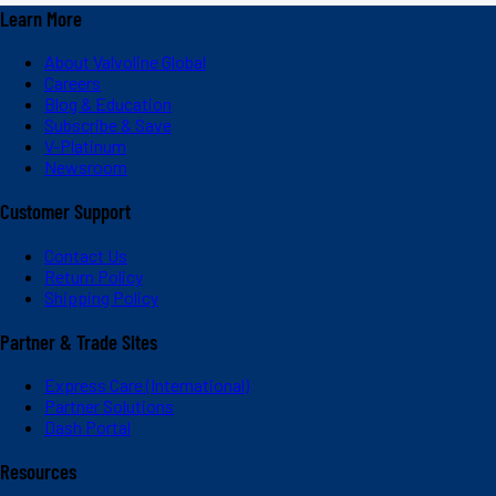
Learn More
About Valvoline Global
Careers
Blog & Education
Subscribe & Save
V-Platinum
Newsroom
Customer Support
Contact Us
Return Policy
Shipping Policy
Partner & Trade Sites
Express Care (International)
Partner Solutions
Dash Portal
Resources