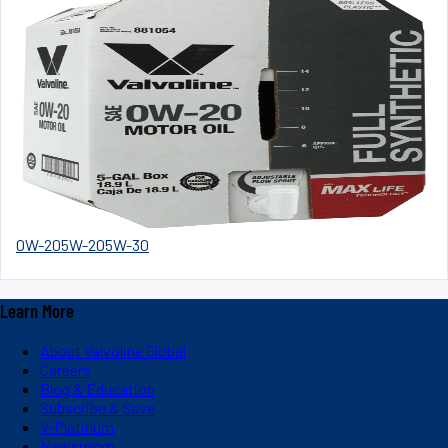
0W-20
5W-20
5W-30
Learn More
About Valvoline Global
Careers
Blog & Education
Subscribe & Save
V-Platinum
Newsroom