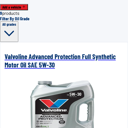
Add a vehicle
9
products
Filter By Oil Grade
All grades
Valvoline Advanced Protection Full Synthetic
Motor Oil SAE 5W-30