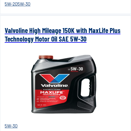
5W-20
5W-30
Valvoline High Mileage 150K with MaxLife Plus
Technology Motor Oil SAE 5W-30
5W-30