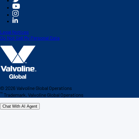
Legal Notices
Do Not Sell My Personal Data
©
2026
Valvoline Global Operations
™
Trademark, Valvoline Global Operations
Chat With AI Agent