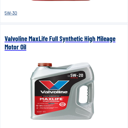
5W-30
Valvoline MaxLife Full Synthetic High Mileage
Motor Oil