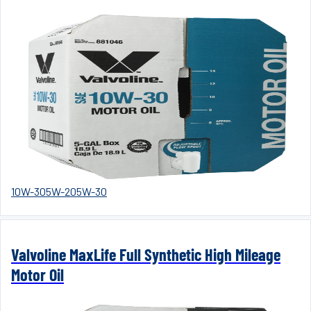
10W-30
5W-20
5W-30
Valvoline MaxLife Full Synthetic High Mileage
Motor Oil