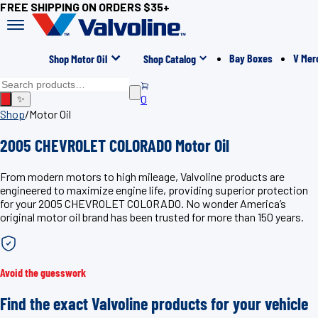
FREE SHIPPING ON ORDERS $35+
Bay Boxes
V Mer
Shop Motor Oil
Shop Catalog
0
✨
Shop
/
Motor Oil
2005 CHEVROLET COLORADO Motor Oil
From modern motors to high mileage, Valvoline products are
engineered to maximize engine life, providing superior protection
for your 2005 CHEVROLET COLORADO. No wonder America’s
original motor oil brand has been trusted for more than 150 years.
Avoid the guesswork
Find the exact Valvoline products for your vehicle