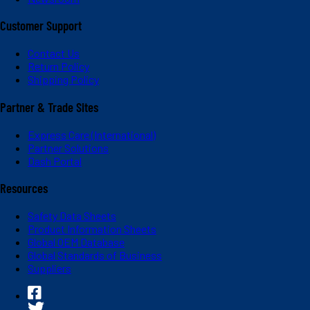
Customer Support
Contact Us
Return Policy
Shipping Policy
Partner & Trade Sites
Express Care (International)
Partner Solutions
Dash Portal
Resources
Safety Data Sheets
Product Information Sheets
Global OEM Database
Global Standards of Business
Suppliers