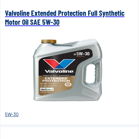
Valvoline Extended Protection Full Synthetic
Motor Oil SAE 5W-30
5W-30