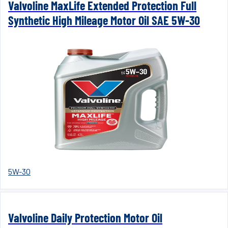
Valvoline MaxLife Extended Protection Full
Synthetic High Mileage Motor Oil SAE 5W-30
5W-30
Valvoline Daily Protection Motor Oil