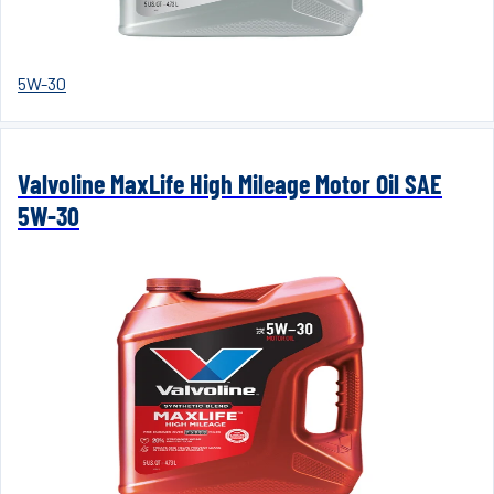
5W-30
Valvoline MaxLife High Mileage Motor Oil SAE
5W-30