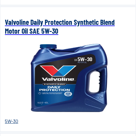
Valvoline Daily Protection Synthetic Blend
Motor Oil SAE 5W-30
5W-30