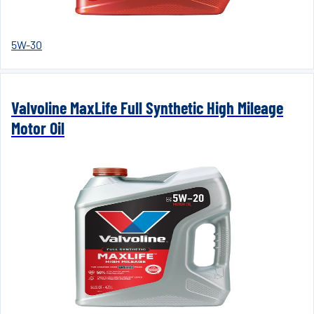
5W-30
Valvoline MaxLife Full Synthetic High Mileage
Motor Oil