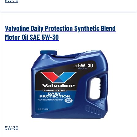
5W-30
Valvoline Daily Protection Synthetic Blend
Motor Oil SAE 5W-30
5W-30