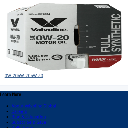
0W-20
5W-20
5W-30
Learn More
About Valvoline Global
Careers
Blog & Education
Subscribe & Save
V-Platinum