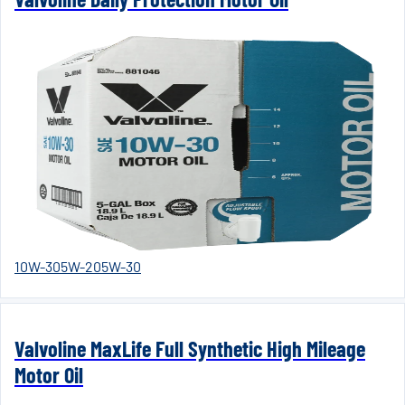
10W-30
5W-20
5W-30
Valvoline MaxLife Full Synthetic High Mileage
Motor Oil