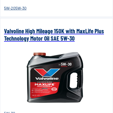
5W-20
5W-30
Valvoline High Mileage 150K with MaxLife Plus
Technology Motor Oil SAE 5W-30