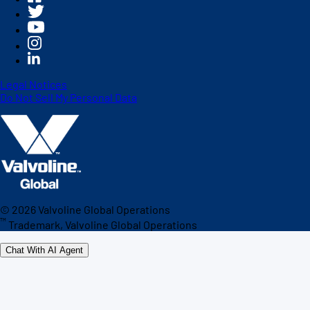
Legal Notices
Do Not Sell My Personal Data
©
2026
Valvoline Global Operations
™
Trademark, Valvoline Global Operations
Chat With AI Agent