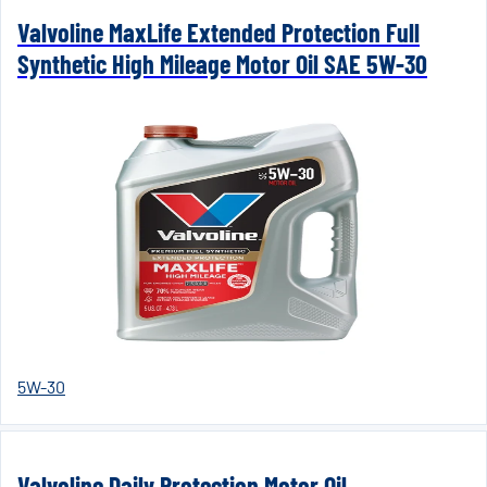
Valvoline MaxLife Extended Protection Full
Synthetic High Mileage Motor Oil SAE 5W-30
5W-30
Valvoline Daily Protection Motor Oil