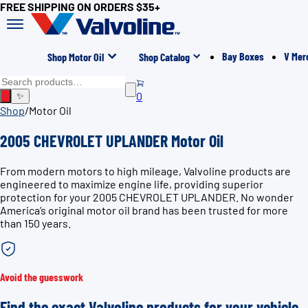
FREE SHIPPING ON ORDERS $35+
Bay Boxes
V Mer
Shop Motor Oil
Shop Catalog
0
✨
Shop
/
Motor Oil
2005 CHEVROLET UPLANDER Motor Oil
From modern motors to high mileage, Valvoline products are
engineered to maximize engine life, providing superior
protection for your 2005 CHEVROLET UPLANDER. No wonder
America’s original motor oil brand has been trusted for more
than 150 years.
Avoid the guesswork
Find the exact Valvoline products for your vehicle