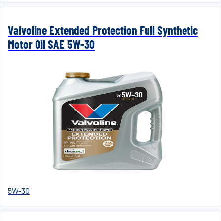
Valvoline Extended Protection Full Synthetic
Motor Oil SAE 5W-30
5W-30