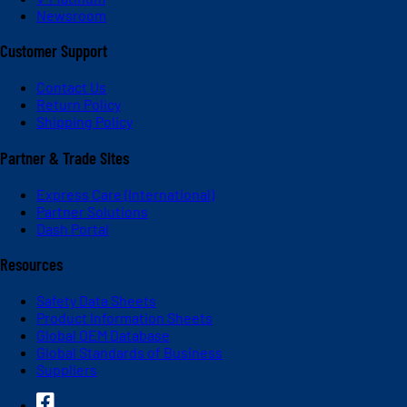
Newsroom
Customer Support
Contact Us
Return Policy
Shipping Policy
Partner & Trade Sites
Express Care (International)
Partner Solutions
Dash Portal
Resources
Safety Data Sheets
Product Information Sheets
Global OEM Database
Global Standards of Business
Suppliers