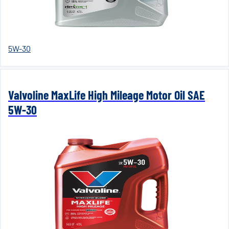
5W-30
Valvoline MaxLife High Mileage Motor Oil SAE
5W-30