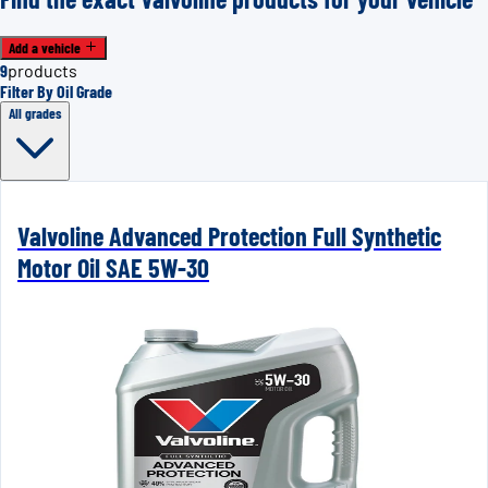
Add a vehicle
9
products
Filter By Oil Grade
All grades
Valvoline Advanced Protection Full Synthetic
Motor Oil SAE 5W-30