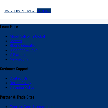
0W-20
0W-30
0W-40
+
3
MORE
Learn More
About Valvoline Global
Careers
Blog & Education
Subscribe & Save
V-Platinum
Newsroom
Customer Support
Contact Us
Return Policy
Shipping Policy
Partner & Trade Sites
Express Care (International)