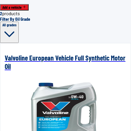
Add a vehicle
2
products
Filter By Oil Grade
All grades
Valvoline European Vehicle Full Synthetic Motor
Oil