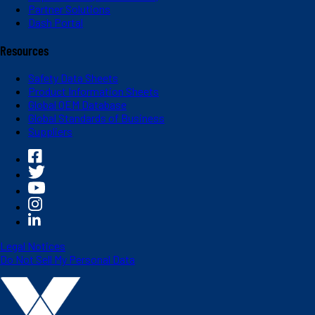
Partner Solutions
Dash Portal
Resources
Safety Data Sheets
Product Information Sheets
Global OEM Database
Global Standards of Business
Suppliers
Legal Notices
Do Not Sell My Personal Data