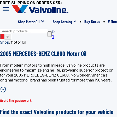
FREE SHIPPING ON ORDERS $35+
Bay Boxes
V Mer
Shop Motor Oil
Shop Catalog
0
✨
Shop
/
Motor Oil
2005 MERCEDES-BENZ CL600 Motor Oil
From modern motors to high mileage, Valvoline products are
engineered to maximize engine life, providing superior protection
for your 2005 MERCEDES-BENZ CL600. No wonder America’s
original motor oil brand has been trusted for more than 150 years.
Avoid the guesswork
Find the exact Valvoline products for your vehicle