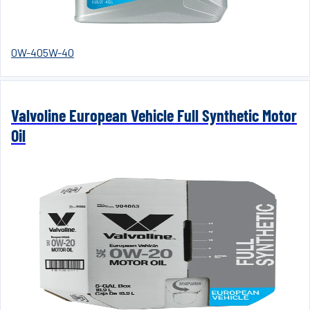
0W-40
5W-40
Valvoline European Vehicle Full Synthetic Motor
Oil