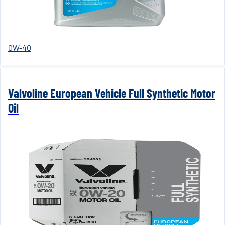
0W-40
Valvoline European Vehicle Full Synthetic Motor
Oil