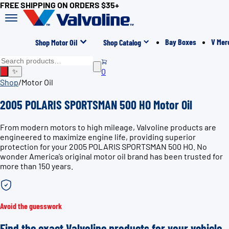
FREE SHIPPING ON ORDERS $35+
Bay Boxes
V Mer
Shop Motor Oil
Shop Catalog
0
✨
Shop
/
Motor Oil
2005 POLARIS SPORTSMAN 500 HO Motor Oil
From modern motors to high mileage, Valvoline products are
engineered to maximize engine life, providing superior
protection for your 2005 POLARIS SPORTSMAN 500 HO. No
wonder America’s original motor oil brand has been trusted for
more than 150 years.
Avoid the guesswork
Find the exact Valvoline products for your vehicle