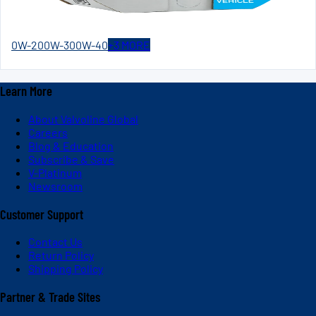
0W-20
0W-30
0W-40
+
3
MORE
Learn More
About Valvoline Global
Careers
Blog & Education
Subscribe & Save
V-Platinum
Newsroom
Customer Support
Contact Us
Return Policy
Shipping Policy
Partner & Trade Sites