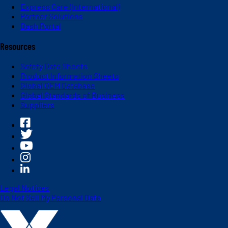
Express Care (International)
Partner Solutions
Dash Portal
Resources
Safety Data Sheets
Product Information Sheets
Global OEM Database
Global Standards of Business
Suppliers
Legal Notices
Do Not Sell My Personal Data