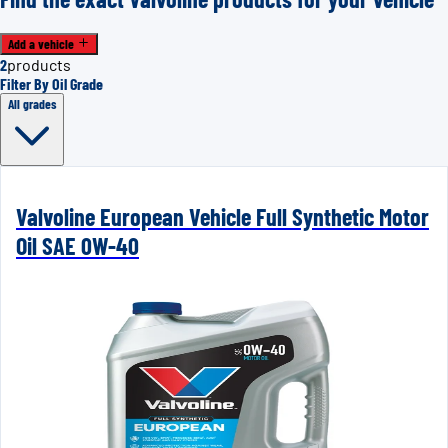
Add a vehicle
2
products
Filter By Oil Grade
All grades
Valvoline European Vehicle Full Synthetic Motor
Oil SAE 0W-40