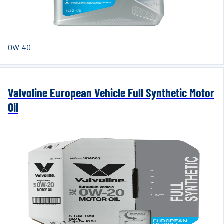
0W-40
Valvoline European Vehicle Full Synthetic Motor
Oil