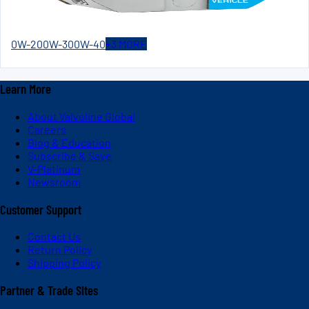
0W-20
0W-30
0W-40
+
3
MORE
Learn More
About Valvoline Global
Careers
Blog & Education
Subscribe & Save
V-Platinum
Newsroom
Customer Support
Contact Us
Return Policy
Shipping Policy
Partner & Trade Sites