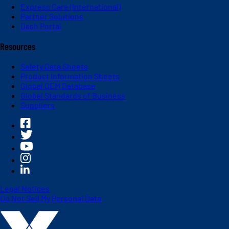
Express Care (International)
Partner Solutions
Dash Portal
Resources
Safety Data Sheets
Product Information Sheets
Global OEM Database
Global Standards of Business
Suppliers
Legal Notices
Do Not Sell My Personal Data