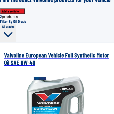
Add a vehicle
2
products
Filter By Oil Grade
All grades
Valvoline European Vehicle Full Synthetic Motor
Oil SAE 0W-40