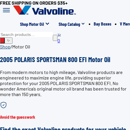
FREE SHIPPING ON ORDERS $35+
Bay Boxes
V Mer
Shop Motor Oil
Shop Catalog
0
✨
Shop
/
Motor Oil
2005 POLARIS SPORTSMAN 800 EFI Motor Oil
From modern motors to high mileage, Valvoline products are
engineered to maximize engine life, providing superior
protection for your 2005 POLARIS SPORTSMAN 800 EFI. No
wonder America’s original motor oil brand has been trusted for
more than 150 years.
Avoid the guesswork
Find the exact Valvoline products for your vehicle