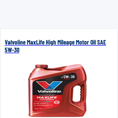
Valvoline MaxLife High Mileage Motor Oil SAE
5W-30