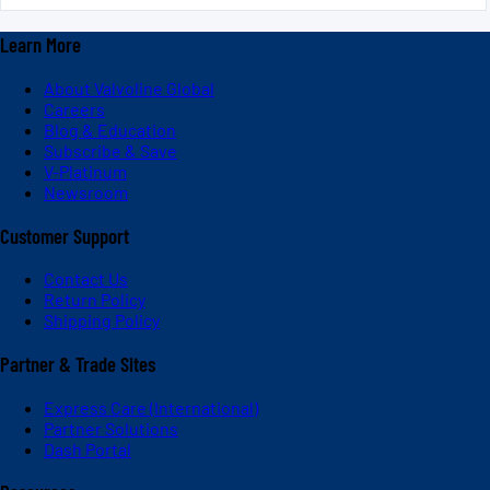
Learn More
About Valvoline Global
Careers
Blog & Education
Subscribe & Save
V-Platinum
Newsroom
Customer Support
Contact Us
Return Policy
Shipping Policy
Partner & Trade Sites
Express Care (International)
Partner Solutions
Dash Portal