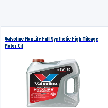
Valvoline MaxLife Full Synthetic High Mileage
Motor Oil