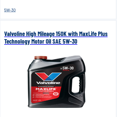
5W-30
Valvoline High Mileage 150K with MaxLife Plus
Technology Motor Oil SAE 5W-30