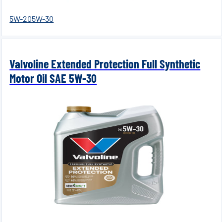
5W-20
5W-30
Valvoline Extended Protection Full Synthetic
Motor Oil SAE 5W-30