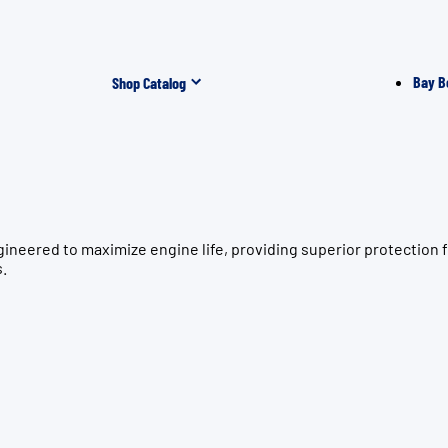
Bay B
Shop Catalog
gineered to maximize engine life, providing superior protecti
s.