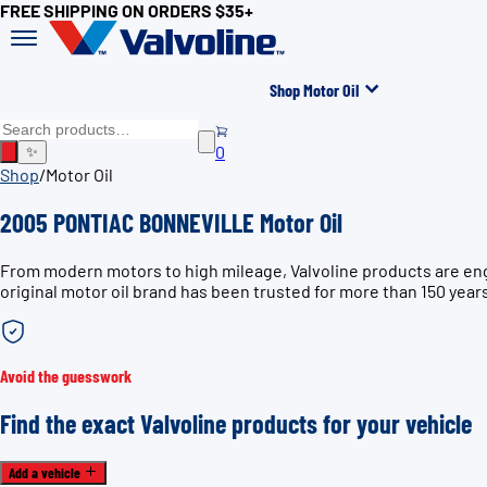
FREE SHIPPING ON ORDERS $35+
Shop Motor Oil
0
✨
Shop
/
Motor Oil
2005 PONTIAC BONNEVILLE Motor Oil
From modern motors to high mileage, Valvoline products are en
original motor oil brand has been trusted for more than 150 year
Avoid the guesswork
Find the exact Valvoline products for your vehicle
Add a vehicle