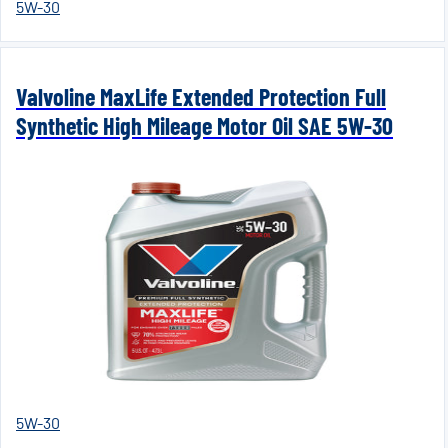
5W-30
Valvoline MaxLife Extended Protection Full
Synthetic High Mileage Motor Oil SAE 5W-30
5W-30