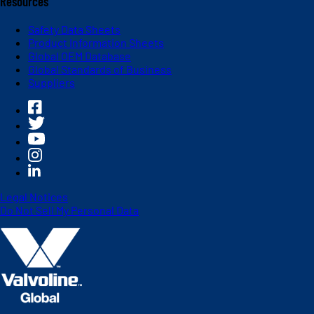
Resources
Safety Data Sheets
Product Information Sheets
Global OEM Database
Global Standards of Business
Suppliers
Legal Notices
Do Not Sell My Personal Data