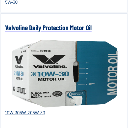
5W-30
Valvoline Daily Protection Motor Oil
10W-30
5W-20
5W-30