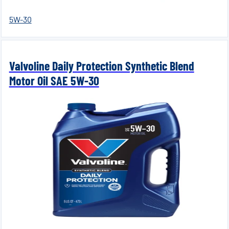
5W-30
Valvoline Daily Protection Synthetic Blend
Motor Oil SAE 5W-30