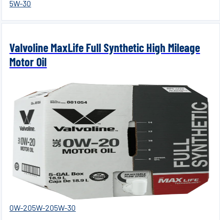
5W-30
Valvoline MaxLife Full Synthetic High Mileage
Motor Oil
0W-20
5W-20
5W-30