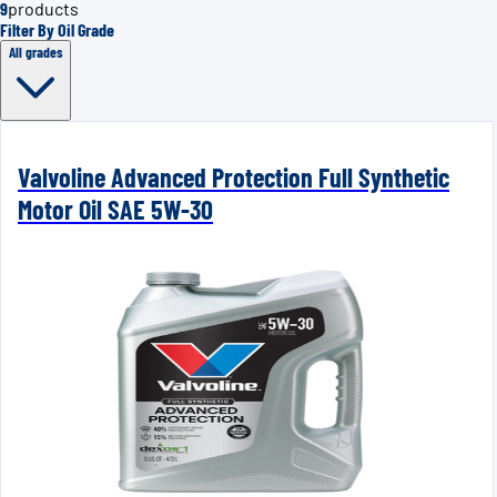
9
products
Filter By Oil Grade
All grades
Valvoline Advanced Protection Full Synthetic
Motor Oil SAE 5W-30