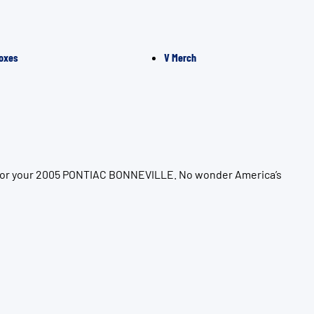
oxes
V Merch
on for your 2005 PONTIAC BONNEVILLE. No wonder America’s