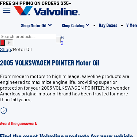
FREE SHIPPING ON ORDERS $35+
Bay Boxes
V Mer
Shop Motor Oil
Shop Catalog
0
✨
Shop
/
Motor Oil
2005 VOLKSWAGEN POINTER Motor Oil
From modern motors to high mileage, Valvoline products are
engineered to maximize engine life, providing superior
protection for your 2005 VOLKSWAGEN POINTER. No wonder
America’s original motor oil brand has been trusted for more
than 150 years.
Avoid the guesswork
Find the exact Valvoline products for your vehicle