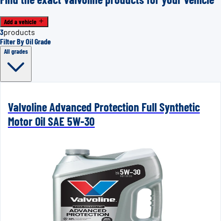
Add a vehicle
3
products
Filter By Oil Grade
All grades
Valvoline Advanced Protection Full Synthetic
Motor Oil SAE 5W-30