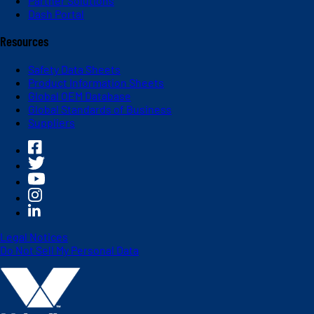
Partner Solutions
Dash Portal
Resources
Safety Data Sheets
Product Information Sheets
Global OEM Database
Global Standards of Business
Suppliers
Legal Notices
Do Not Sell My Personal Data