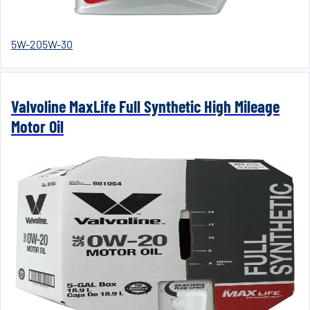
5W-20
5W-30
Valvoline MaxLife Full Synthetic High Mileage
Motor Oil