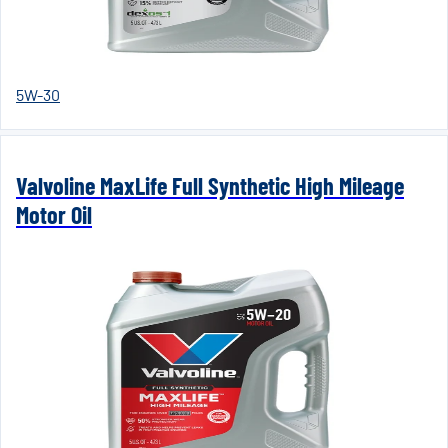
5W-30
Valvoline MaxLife Full Synthetic High Mileage
Motor Oil