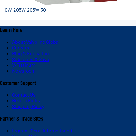
0W-20
5W-20
5W-30
Learn More
About Valvoline Global
Careers
Blog & Education
Subscribe & Save
V-Platinum
Newsroom
Customer Support
Contact Us
Return Policy
Shipping Policy
Partner & Trade Sites
Express Care (International)