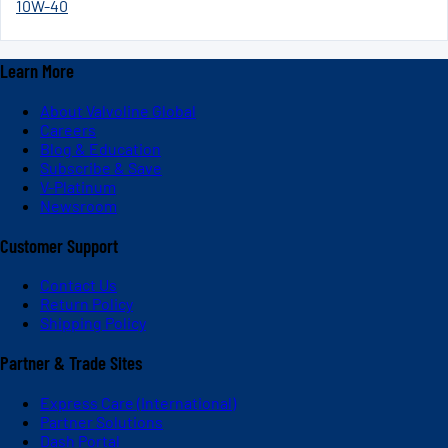
10W-40
Learn More
About Valvoline Global
Careers
Blog & Education
Subscribe & Save
V-Platinum
Newsroom
Customer Support
Contact Us
Return Policy
Shipping Policy
Partner & Trade Sites
Express Care (International)
Partner Solutions
Dash Portal