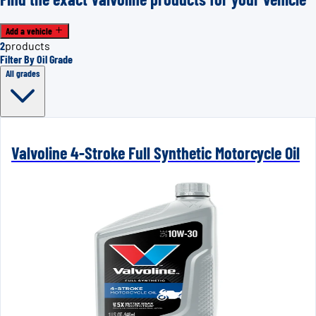
Add a vehicle
2
products
Filter By Oil Grade
All grades
Valvoline 4-Stroke Full Synthetic Motorcycle Oil