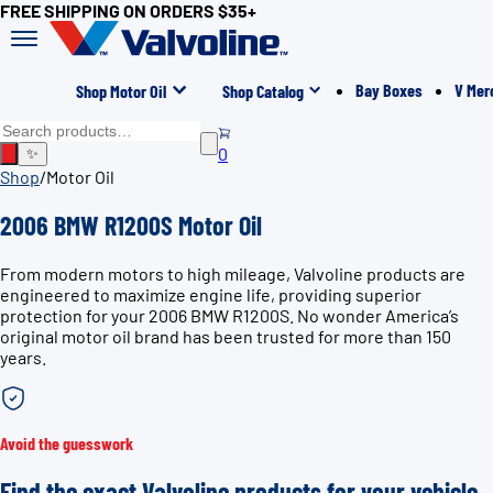
FREE SHIPPING ON ORDERS $35+
Bay Boxes
V Mer
Shop Motor Oil
Shop Catalog
0
✨
Shop
/
Motor Oil
2006 BMW R1200S Motor Oil
From modern motors to high mileage, Valvoline products are
engineered to maximize engine life, providing superior
protection for your 2006 BMW R1200S. No wonder America’s
original motor oil brand has been trusted for more than 150
years.
Avoid the guesswork
Find the exact Valvoline products for your vehicle