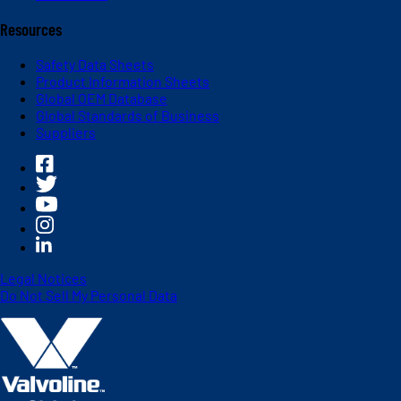
Resources
Safety Data Sheets
Product Information Sheets
Global OEM Database
Global Standards of Business
Suppliers
Legal Notices
Do Not Sell My Personal Data