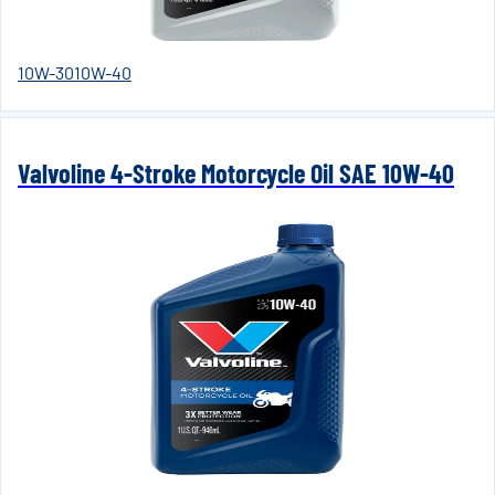
10W-30
10W-40
Valvoline 4-Stroke Motorcycle Oil SAE 10W-40