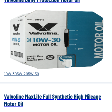
10W-30
5W-20
5W-30
Valvoline MaxLife Full Synthetic High Mileage
Motor Oil