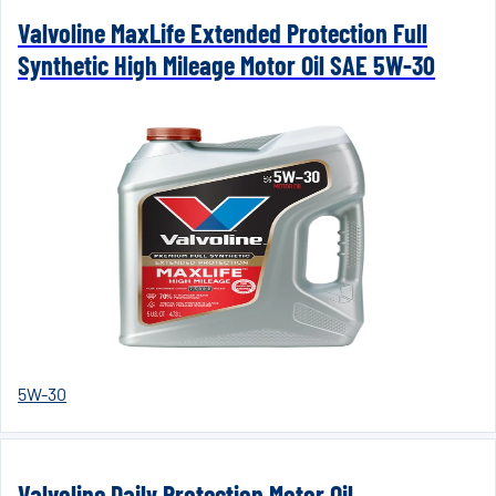
Valvoline MaxLife Extended Protection Full
Synthetic High Mileage Motor Oil SAE 5W-30
5W-30
Valvoline Daily Protection Motor Oil