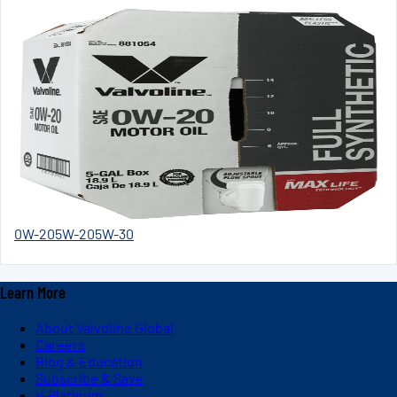
0W-20
5W-20
5W-30
Learn More
About Valvoline Global
Careers
Blog & Education
Subscribe & Save
V-Platinum