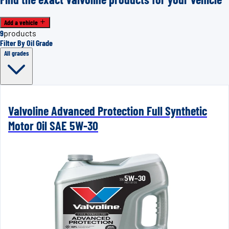
Add a vehicle
9
products
Filter By Oil Grade
All grades
Valvoline Advanced Protection Full Synthetic
Motor Oil SAE 5W-30