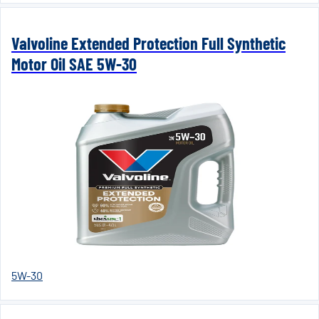
Valvoline Extended Protection Full Synthetic
Motor Oil SAE 5W-30
5W-30