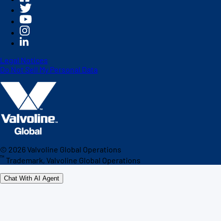
Legal Notices
Do Not Sell My Personal Data
©
2026
Valvoline Global Operations
™
Trademark, Valvoline Global Operations
Chat With AI Agent