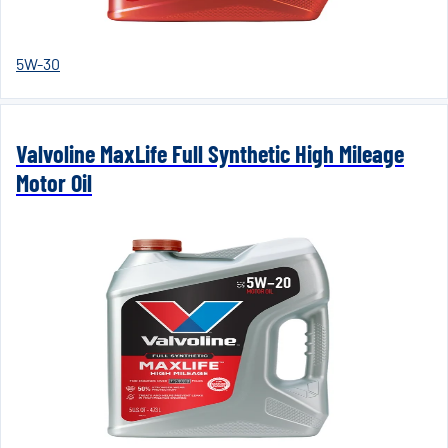
5W-30
Valvoline MaxLife Full Synthetic High Mileage
Motor Oil