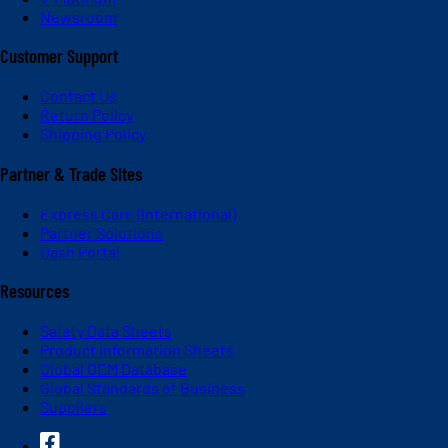
Newsroom
Customer Support
Contact Us
Return Policy
Shipping Policy
Partner & Trade Sites
Express Care (International)
Partner Solutions
Dash Portal
Resources
Safety Data Sheets
Product Information Sheets
Global OEM Database
Global Standards of Business
Suppliers