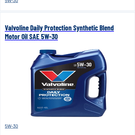
5W-30
Valvoline Daily Protection Synthetic Blend
Motor Oil SAE 5W-30
5W-30