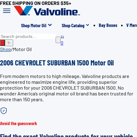
FREE SHIPPING ON ORDERS $35+
Bay Boxes
V Mer
Shop Motor Oil
Shop Catalog
0
✨
Shop
/
Motor Oil
2006 CHEVROLET SUBURBAN 1500 Motor Oil
From modern motors to high mileage, Valvoline products are
engineered to maximize engine life, providing superior
protection for your 2006 CHEVROLET SUBURBAN 1500. No
wonder America’s original motor oil brand has been trusted for
more than 150 years.
Avoid the guesswork
Find the exact Valvoline products for your vehicle