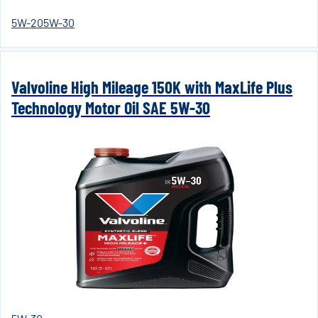
5W-20
5W-30
Valvoline High Mileage 150K with MaxLife Plus
Technology Motor Oil SAE 5W-30