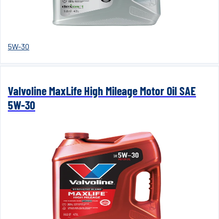
5W-30
Valvoline MaxLife High Mileage Motor Oil SAE
5W-30