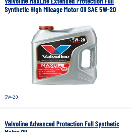
Valvoline MaxLife Extended Protection Full
Synthetic High Mileage Motor Oil SAE 5W-20
5W-20
Valvoline Advanced Protection Full Synthetic