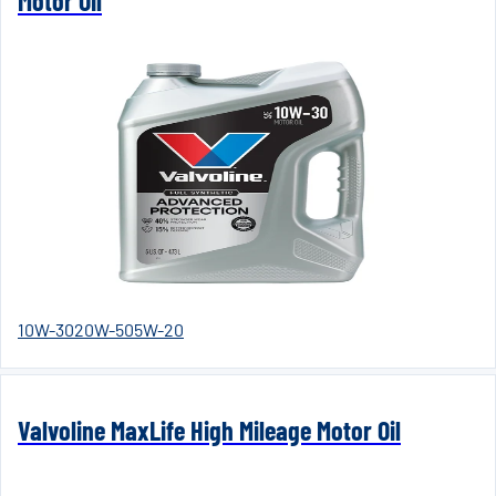
Motor Oil
10W-30
20W-50
5W-20
Valvoline MaxLife High Mileage Motor Oil