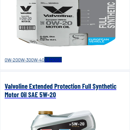
0W-20
0W-30
0W-40
+
3
MORE
Valvoline Extended Protection Full Synthetic
Motor Oil SAE 5W-20