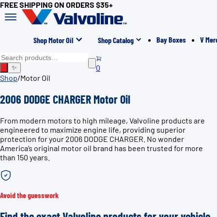
FREE SHIPPING ON ORDERS $35+
Bay Boxes
V Mer
Shop Motor Oil
Shop Catalog
0
✨
Shop
/
Motor Oil
2006 DODGE CHARGER Motor Oil
From modern motors to high mileage, Valvoline products are
engineered to maximize engine life, providing superior
protection for your 2006 DODGE CHARGER. No wonder
America’s original motor oil brand has been trusted for more
than 150 years.
Avoid the guesswork
Find the exact Valvoline products for your vehicle