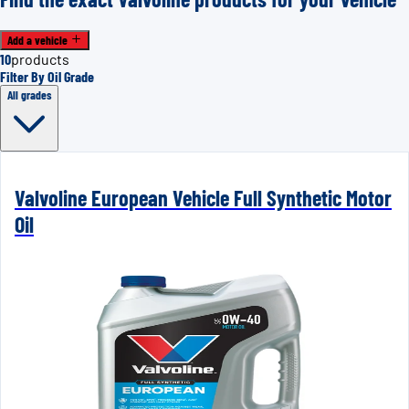
Add a vehicle
10
products
Filter By Oil Grade
All grades
Valvoline European Vehicle Full Synthetic Motor
Oil