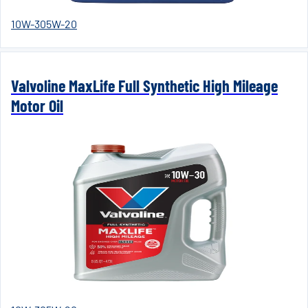
10W-30
5W-20
Valvoline MaxLife Full Synthetic High Mileage
Motor Oil