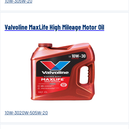
10W-30
5W-20
Valvoline MaxLife High Mileage Motor Oil
10W-30
20W-50
5W-20