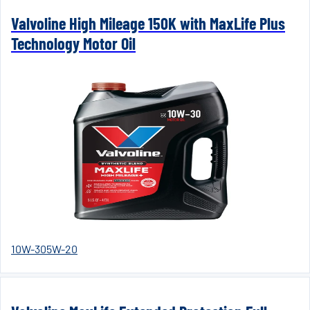
Valvoline High Mileage 150K with MaxLife Plus
Technology Motor Oil
10W-30
5W-20