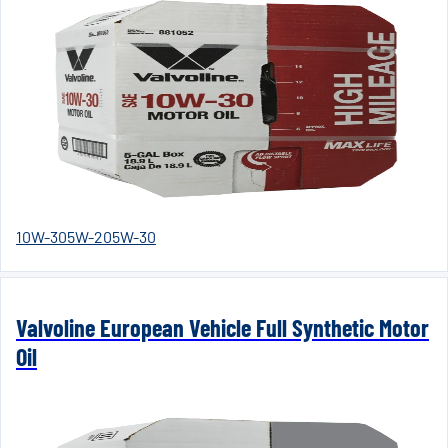
10W-30
5W-20
5W-30
Valvoline European Vehicle Full Synthetic Motor
Oil