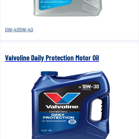
0W-40
5W-40
Valvoline Daily Protection Motor Oil