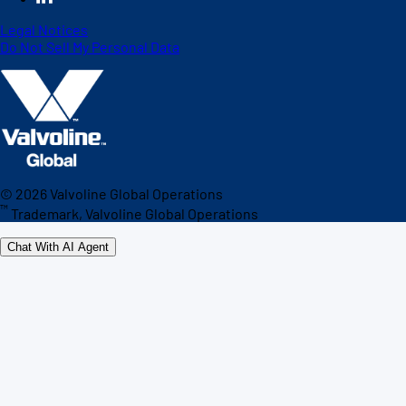
Legal Notices
Do Not Sell My Personal Data
©
2026
Valvoline Global Operations
™
Trademark, Valvoline Global Operations
Chat With AI Agent