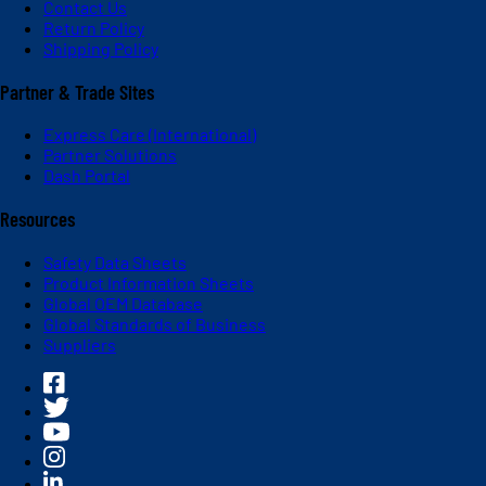
Contact Us
Return Policy
Shipping Policy
Partner & Trade Sites
Express Care (International)
Partner Solutions
Dash Portal
Resources
Safety Data Sheets
Product Information Sheets
Global OEM Database
Global Standards of Business
Suppliers