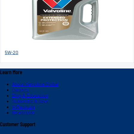
5W-20
Learn More
About Valvoline Global
Careers
Blog & Education
Subscribe & Save
V-Platinum
Newsroom
Customer Support