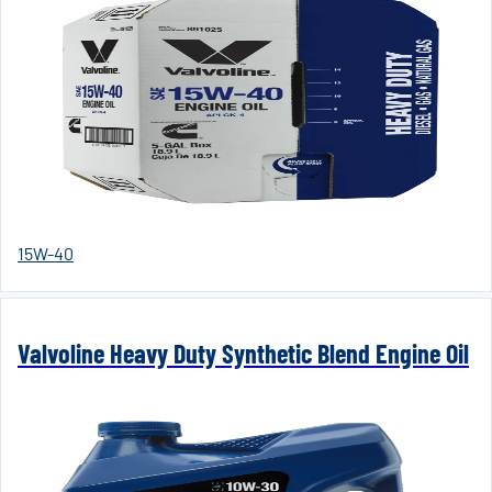
15W-40
Valvoline Heavy Duty Synthetic Blend Engine Oil