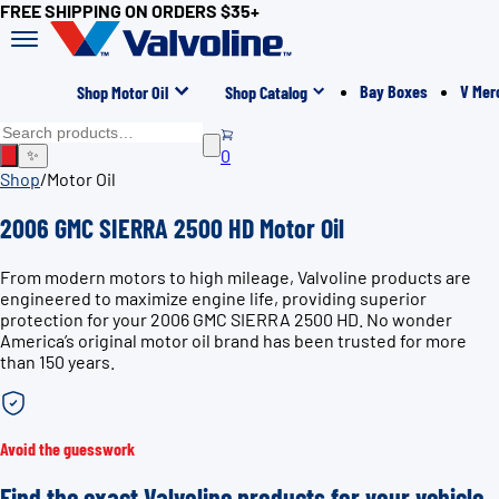
FREE SHIPPING ON ORDERS $35+
Bay Boxes
V Mer
Shop Motor Oil
Shop Catalog
0
✨
Shop
/
Motor Oil
2006 GMC SIERRA 2500 HD Motor Oil
From modern motors to high mileage, Valvoline products are
engineered to maximize engine life, providing superior
protection for your 2006 GMC SIERRA 2500 HD. No wonder
America’s original motor oil brand has been trusted for more
than 150 years.
Avoid the guesswork
Find the exact Valvoline products for your vehicle