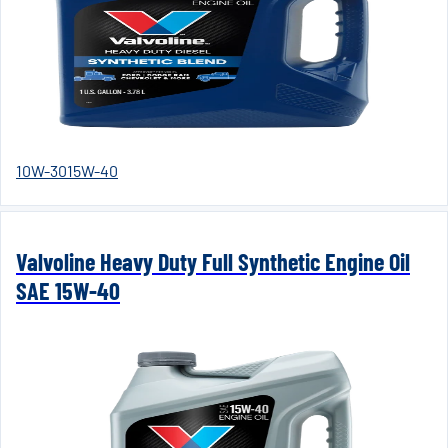
10W-30
15W-40
Valvoline Heavy Duty Full Synthetic Engine Oil
SAE 15W-40