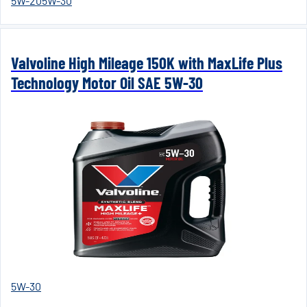
5W-20
5W-30
Valvoline High Mileage 150K with MaxLife Plus
Technology Motor Oil SAE 5W-30
5W-30