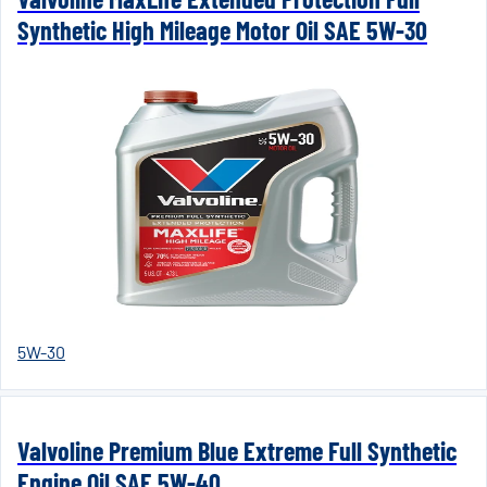
Synthetic High Mileage Motor Oil SAE 5W-30
5W-30
Valvoline Premium Blue Extreme Full Synthetic
Engine Oil SAE 5W-40