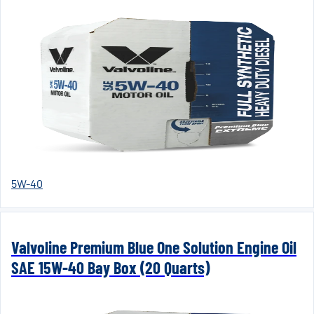
5W-40
Valvoline Premium Blue One Solution Engine Oil
SAE 15W-40 Bay Box (20 Quarts)