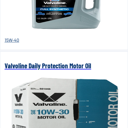
15W-40
Valvoline Daily Protection Motor Oil