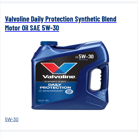
Valvoline Daily Protection Synthetic Blend
Motor Oil SAE 5W-30
5W-30