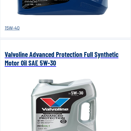
15W-40
Valvoline Advanced Protection Full Synthetic
Motor Oil SAE 5W-30