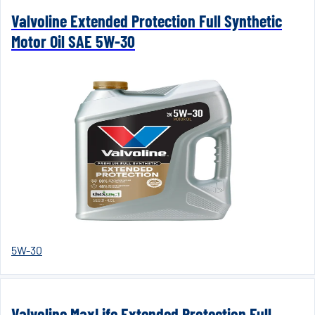
Valvoline Extended Protection Full Synthetic
Motor Oil SAE 5W-30
5W-30
Valvoline MaxLife Extended Protection Full