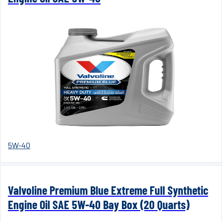
5W-40
Valvoline Premium Blue Extreme Full Synthetic
Engine Oil SAE 5W-40 Bay Box (20 Quarts)