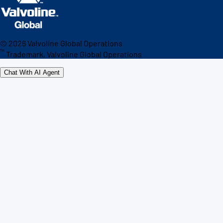
©
2026
Valvoline Global Operations
™
Trademark, Valvoline Global Operations
Chat With AI Agent