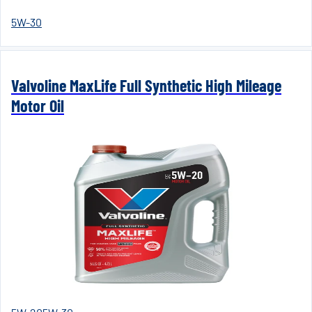
5W-30
Valvoline MaxLife Full Synthetic High Mileage
Motor Oil