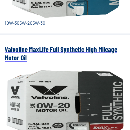
10W-30
5W-20
5W-30
Valvoline MaxLife Full Synthetic High Mileage
Motor Oil