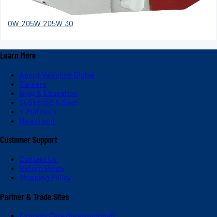
0W-20
5W-20
5W-30
Learn More
About Valvoline Global
Careers
Blog & Education
Subscribe & Save
V-Platinum
Newsroom
Customer Support
Contact Us
Return Policy
Shipping Policy
Partner & Trade Sites
Express Care (International)