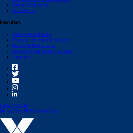
Partner Solutions
Dash Portal
Resources
Safety Data Sheets
Product Information Sheets
Global OEM Database
Global Standards of Business
Suppliers
Legal Notices
Do Not Sell My Personal Data