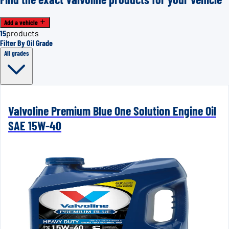
Add a vehicle
15
products
Filter By Oil Grade
All grades
Valvoline Premium Blue One Solution Engine Oil
SAE 15W-40