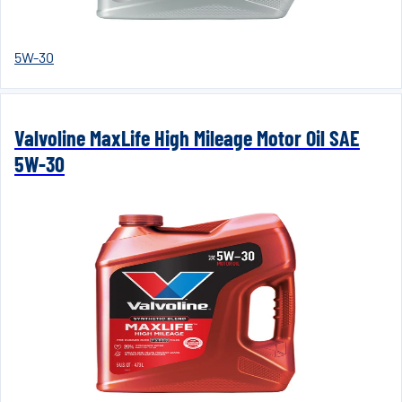
5W-30
Valvoline MaxLife High Mileage Motor Oil SAE
5W-30