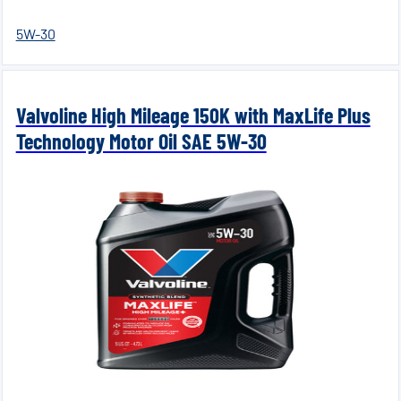
5W-30
Valvoline High Mileage 150K with MaxLife Plus
Technology Motor Oil SAE 5W-30