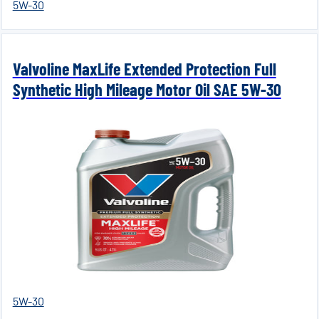
5W-30
Valvoline MaxLife Extended Protection Full
Synthetic High Mileage Motor Oil SAE 5W-30
5W-30