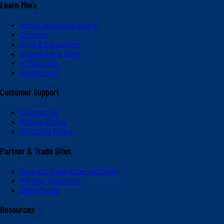
Learn More
About Valvoline Global
Careers
Blog & Education
Subscribe & Save
V-Platinum
Newsroom
Customer Support
Contact Us
Return Policy
Shipping Policy
Partner & Trade Sites
Express Care (International)
Partner Solutions
Dash Portal
Resources