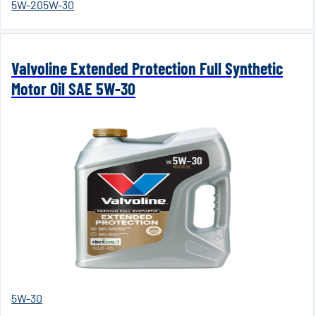
5W-20
5W-30
Valvoline Extended Protection Full Synthetic
Motor Oil SAE 5W-30
5W-30