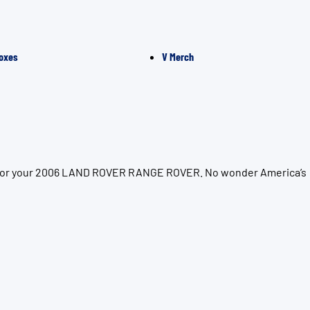
oxes
V Merch
ion for your 2006 LAND ROVER RANGE ROVER. No wonder America’s