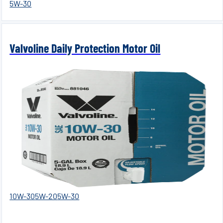
5W-30
Valvoline Daily Protection Motor Oil
10W-30
5W-20
5W-30