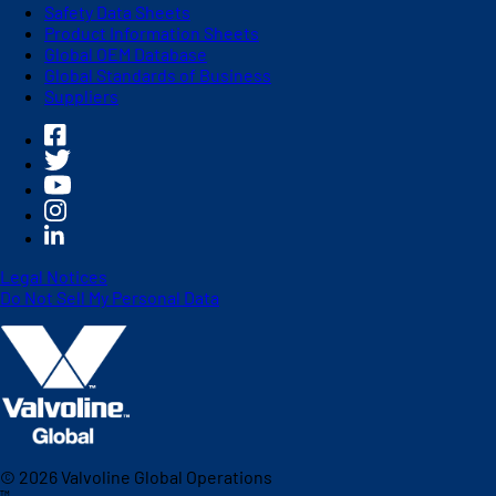
Safety Data Sheets
Product Information Sheets
Global OEM Database
Global Standards of Business
Suppliers
Legal Notices
Do Not Sell My Personal Data
©
2026
Valvoline Global Operations
™