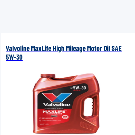
Valvoline MaxLife High Mileage Motor Oil SAE
5W-30