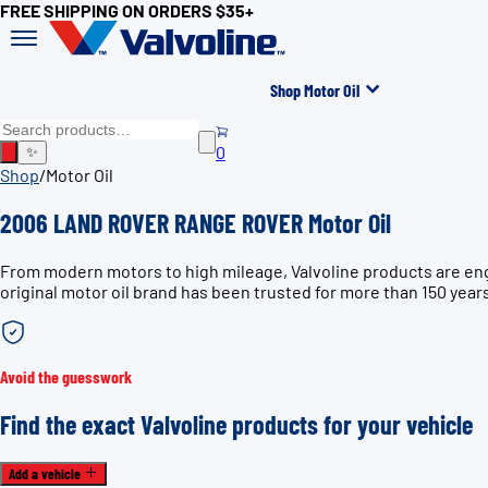
FREE SHIPPING ON ORDERS $35+
Shop Motor Oil
0
✨
Shop
/
Motor Oil
2006 LAND ROVER RANGE ROVER Motor Oil
From modern motors to high mileage, Valvoline products are e
original motor oil brand has been trusted for more than 150 year
Avoid the guesswork
Find the exact Valvoline products for your vehicle
Add a vehicle