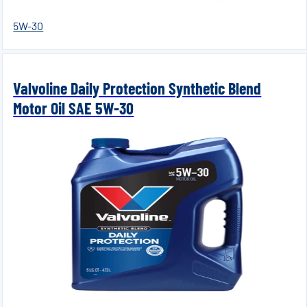
5W-30
Valvoline Daily Protection Synthetic Blend
Motor Oil SAE 5W-30