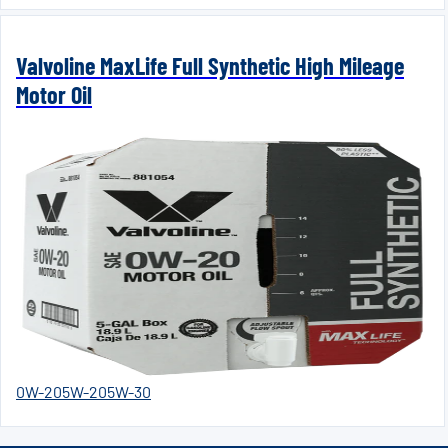
Valvoline MaxLife Full Synthetic High Mileage
Motor Oil
0W-20
5W-20
5W-30