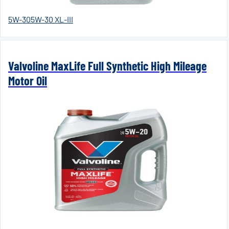
5W-30
5W-30 XL-III
Valvoline MaxLife Full Synthetic High Mileage
Motor Oil