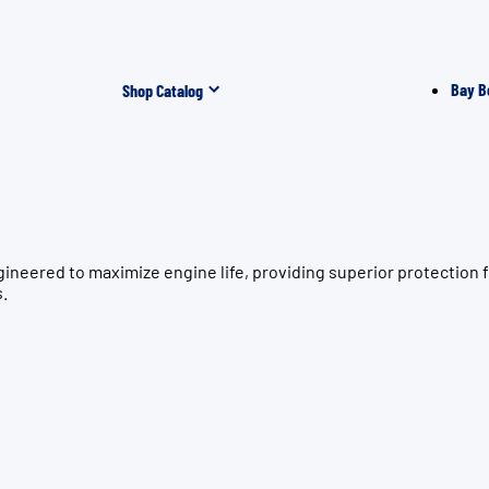
Bay B
Shop Catalog
ngineered to maximize engine life, providing superior protect
s.