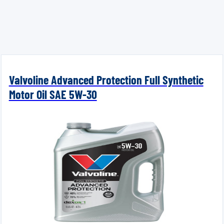
Valvoline Advanced Protection Full Synthetic
Motor Oil SAE 5W-30