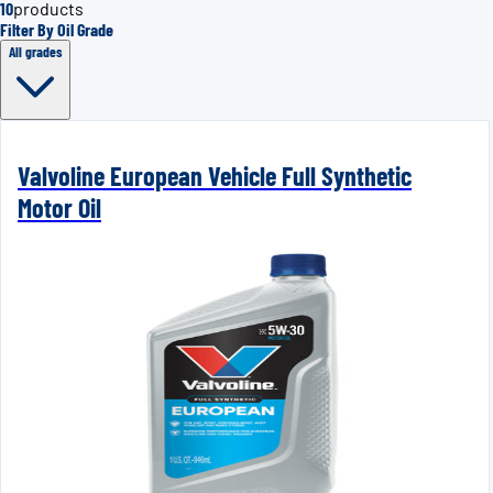
10
products
Filter By Oil Grade
All grades
Valvoline European Vehicle Full Synthetic
Motor Oil