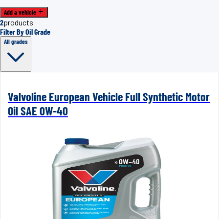
Add a vehicle
2
products
Filter By Oil Grade
All grades
Valvoline European Vehicle Full Synthetic Motor
Oil SAE 0W-40