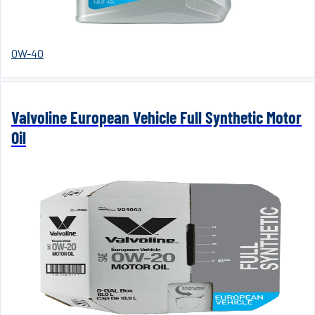
0W-40
Valvoline European Vehicle Full Synthetic Motor
Oil