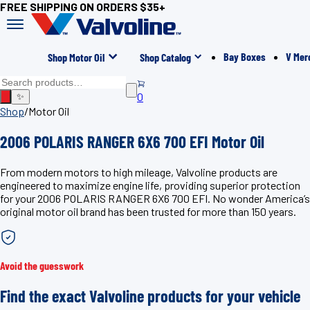
FREE SHIPPING ON ORDERS $35+
Bay Boxes
V Mer
Shop Motor Oil
Shop Catalog
0
✨
Shop
/
Motor Oil
2006 POLARIS RANGER 6X6 700 EFI Motor Oil
From modern motors to high mileage, Valvoline products are
engineered to maximize engine life, providing superior protection
for your 2006 POLARIS RANGER 6X6 700 EFI. No wonder America’s
original motor oil brand has been trusted for more than 150 years.
Avoid the guesswork
Find the exact Valvoline products for your vehicle