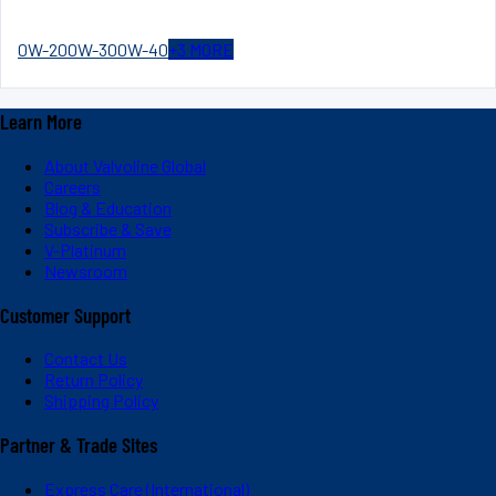
0W-20
0W-30
0W-40
+
3
MORE
Learn More
About Valvoline Global
Careers
Blog & Education
Subscribe & Save
V-Platinum
Newsroom
Customer Support
Contact Us
Return Policy
Shipping Policy
Partner & Trade Sites
Express Care (International)