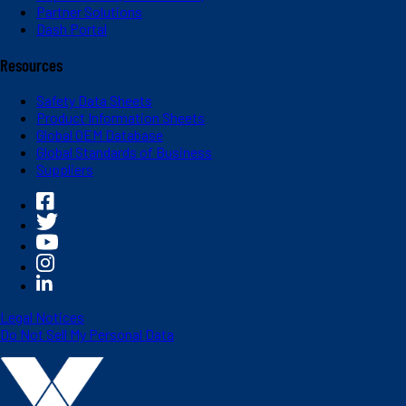
Partner Solutions
Dash Portal
Resources
Safety Data Sheets
Product Information Sheets
Global OEM Database
Global Standards of Business
Suppliers
Legal Notices
Do Not Sell My Personal Data