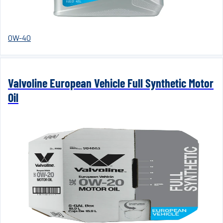
0W-40
Valvoline European Vehicle Full Synthetic Motor
Oil