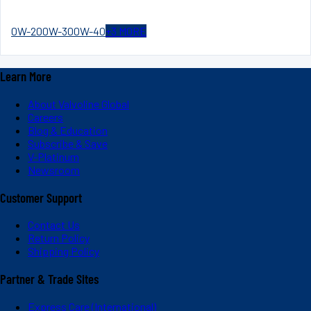
0W-20
0W-30
0W-40
+
3
MORE
Learn More
About Valvoline Global
Careers
Blog & Education
Subscribe & Save
V-Platinum
Newsroom
Customer Support
Contact Us
Return Policy
Shipping Policy
Partner & Trade Sites
Express Care (International)