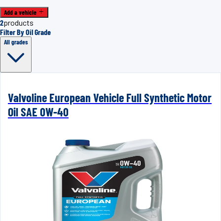
Add a vehicle
2
products
Filter By Oil Grade
All grades
Valvoline European Vehicle Full Synthetic Motor
Oil SAE 0W-40