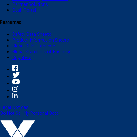
Partner Solutions
Dash Portal
Resources
Safety Data Sheets
Product Information Sheets
Global OEM Database
Global Standards of Business
Suppliers
Legal Notices
Do Not Sell My Personal Data