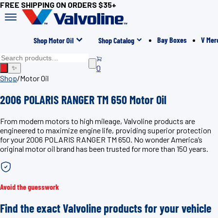
FREE SHIPPING ON ORDERS $35+
Bay Boxes
V Mer
Shop Motor Oil
Shop Catalog
0
✨
Shop
/
Motor Oil
2006 POLARIS RANGER TM 650 Motor Oil
From modern motors to high mileage, Valvoline products are
engineered to maximize engine life, providing superior protection
for your 2006 POLARIS RANGER TM 650. No wonder America’s
original motor oil brand has been trusted for more than 150 years.
Avoid the guesswork
Find the exact Valvoline products for your vehicle