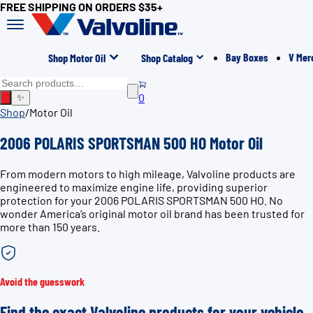
FREE SHIPPING ON ORDERS $35+
Bay Boxes
V Mer
Shop Motor Oil
Shop Catalog
0
✨
Shop
/
Motor Oil
2006 POLARIS SPORTSMAN 500 HO Motor Oil
From modern motors to high mileage, Valvoline products are
engineered to maximize engine life, providing superior
protection for your 2006 POLARIS SPORTSMAN 500 HO. No
wonder America’s original motor oil brand has been trusted for
more than 150 years.
Avoid the guesswork
Find the exact Valvoline products for your vehicle