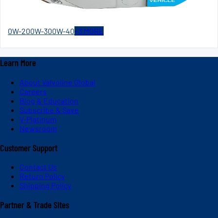
0W-20
0W-30
0W-40
+
3
MORE
Learn More
About Valvoline Global
Careers
Blog & Education
Subscribe & Save
V-Platinum
Newsroom
Customer Support
Contact Us
Return Policy
Shipping Policy
Partner & Trade Sites