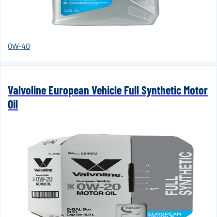
0W-40
Valvoline European Vehicle Full Synthetic Motor
Oil