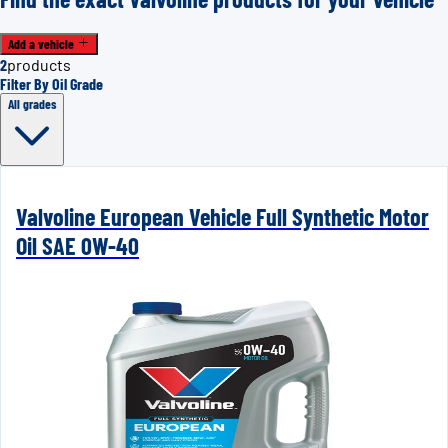
Add a vehicle
2
products
Filter By Oil Grade
All grades
Valvoline European Vehicle Full Synthetic Motor
Oil SAE 0W-40