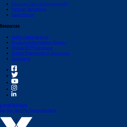
Express Care (International)
Partner Solutions
Dash Portal
Resources
Safety Data Sheets
Product Information Sheets
Global OEM Database
Global Standards of Business
Suppliers
Legal Notices
Do Not Sell My Personal Data