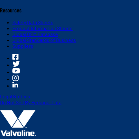
Resources
Safety Data Sheets
Product Information Sheets
Global OEM Database
Global Standards of Business
Suppliers
Legal Notices
Do Not Sell My Personal Data