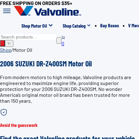
FREE SHIPPING ON ORDERS $35+
Bay Boxes
V Mer
Shop Motor Oil
Shop Catalog
0
✨
Shop
/
Motor Oil
2006 SUZUKI DR-Z400SM Motor Oil
From modern motors to high mileage, Valvoline products are
engineered to maximize engine life, providing superior
protection for your 2006 SUZUKI DR-Z400SM. No wonder
America’s original motor oil brand has been trusted for more
than 150 years.
Avoid the guesswork
Find the exact Valvoline products for your vehicle