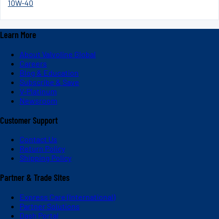
10W-40
Learn More
About Valvoline Global
Careers
Blog & Education
Subscribe & Save
V-Platinum
Newsroom
Customer Support
Contact Us
Return Policy
Shipping Policy
Partner & Trade Sites
Express Care (International)
Partner Solutions
Dash Portal