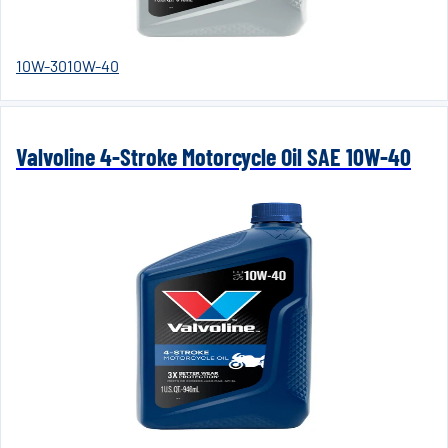
10W-30
10W-40
Valvoline 4-Stroke Motorcycle Oil SAE 10W-40