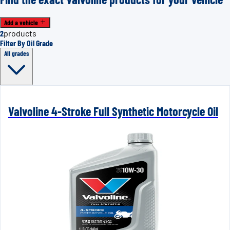
Add a vehicle
2
products
Filter By Oil Grade
All grades
Valvoline 4-Stroke Full Synthetic Motorcycle Oil