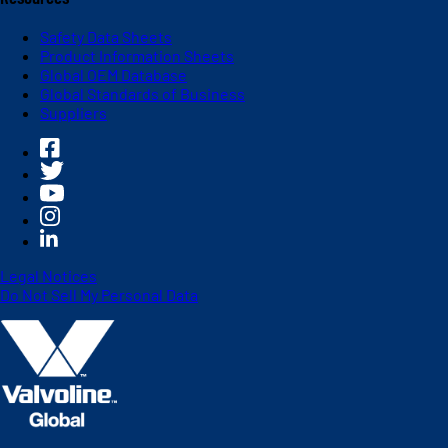
Safety Data Sheets
Product Information Sheets
Global OEM Database
Global Standards of Business
Suppliers
Legal Notices
Do Not Sell My Personal Data