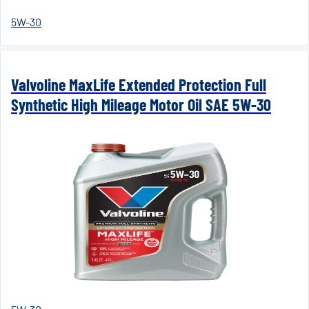
5W-30
Valvoline MaxLife Extended Protection Full
Synthetic High Mileage Motor Oil SAE 5W-30