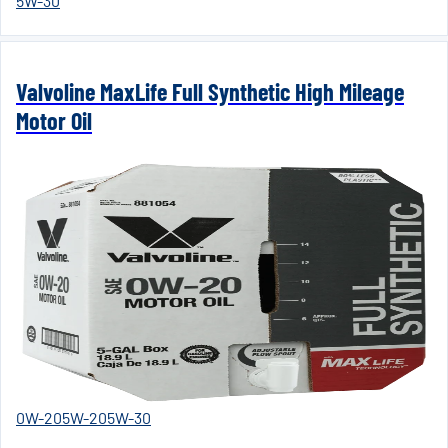
5W-30
Valvoline MaxLife Full Synthetic High Mileage
Motor Oil
0W-20
5W-20
5W-30