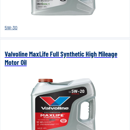
5W-30
Valvoline MaxLife Full Synthetic High Mileage
Motor Oil