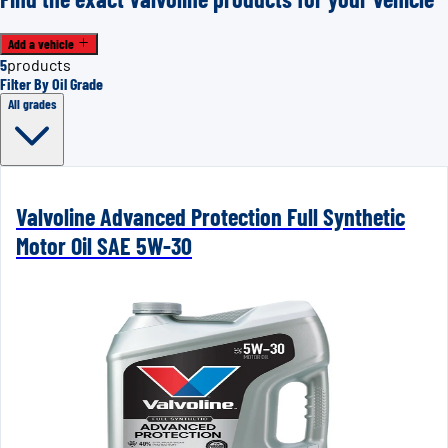
Add a vehicle
5
products
Filter By Oil Grade
All grades
Valvoline Advanced Protection Full Synthetic
Motor Oil SAE 5W-30