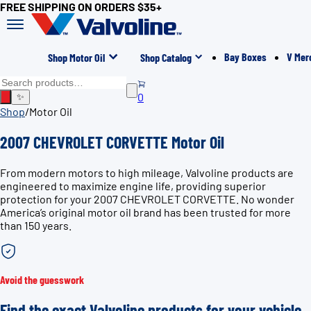
FREE SHIPPING ON ORDERS $35+
Bay Boxes
V Mer
Shop Motor Oil
Shop Catalog
0
✨
Shop
/
Motor Oil
2007 CHEVROLET CORVETTE Motor Oil
From modern motors to high mileage, Valvoline products are
engineered to maximize engine life, providing superior
protection for your 2007 CHEVROLET CORVETTE. No wonder
America’s original motor oil brand has been trusted for more
than 150 years.
Avoid the guesswork
Find the exact Valvoline products for your vehicle