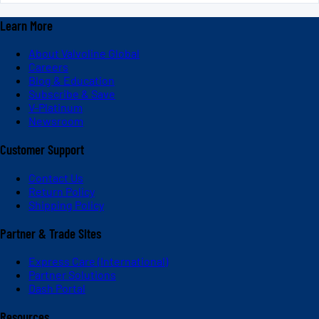
Learn More
About Valvoline Global
Careers
Blog & Education
Subscribe & Save
V-Platinum
Newsroom
Customer Support
Contact Us
Return Policy
Shipping Policy
Partner & Trade Sites
Express Care (International)
Partner Solutions
Dash Portal
Resources