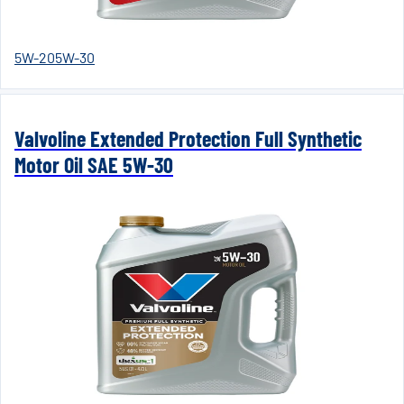
5W-20
5W-30
Valvoline Extended Protection Full Synthetic
Motor Oil SAE 5W-30