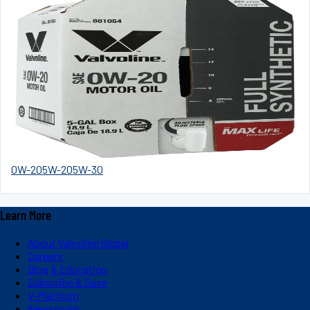
0W-20
5W-20
5W-30
Learn More
About Valvoline Global
Careers
Blog & Education
Subscribe & Save
V-Platinum
Newsroom