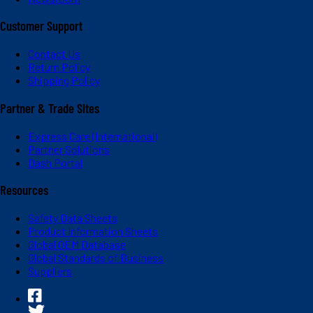
Customer Support
Contact Us
Return Policy
Shipping Policy
Partner & Trade Sites
Express Care (International)
Partner Solutions
Dash Portal
Resources
Safety Data Sheets
Product Information Sheets
Global OEM Database
Global Standards of Business
Suppliers