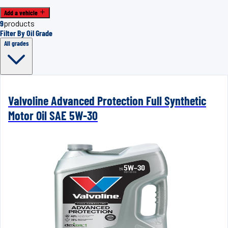
Add a vehicle
9
products
Filter By Oil Grade
All grades
Valvoline Advanced Protection Full Synthetic
Motor Oil SAE 5W-30