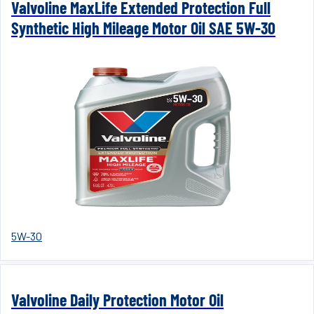
Valvoline MaxLife Extended Protection Full
Synthetic High Mileage Motor Oil SAE 5W-30
5W-30
Valvoline Daily Protection Motor Oil