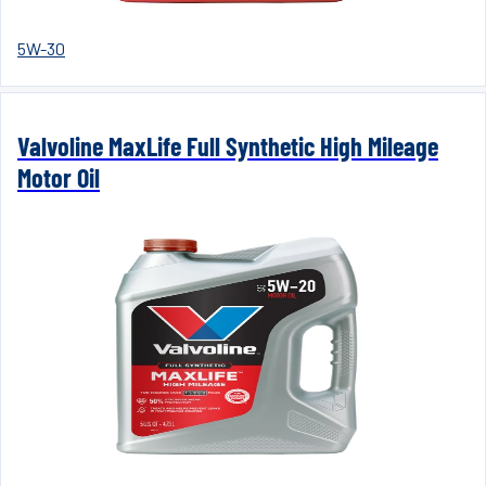
5W-30
Valvoline MaxLife Full Synthetic High Mileage
Motor Oil