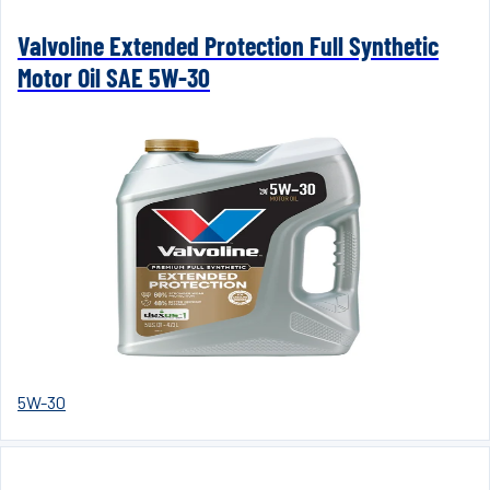
Valvoline Extended Protection Full Synthetic
Motor Oil SAE 5W-30
5W-30