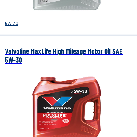
5W-30
Valvoline MaxLife High Mileage Motor Oil SAE
5W-30