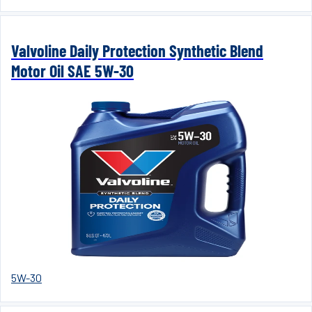
Valvoline Daily Protection Synthetic Blend
Motor Oil SAE 5W-30
5W-30