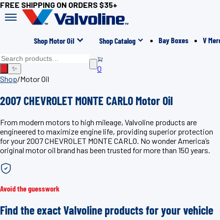
FREE SHIPPING ON ORDERS $35+
Bay Boxes
V Mer
Shop Motor Oil
Shop Catalog
0
✨
Shop
/
Motor Oil
2007 CHEVROLET MONTE CARLO Motor Oil
From modern motors to high mileage, Valvoline products are
engineered to maximize engine life, providing superior protection
for your 2007 CHEVROLET MONTE CARLO. No wonder America’s
original motor oil brand has been trusted for more than 150 years.
Avoid the guesswork
Find the exact Valvoline products for your vehicle