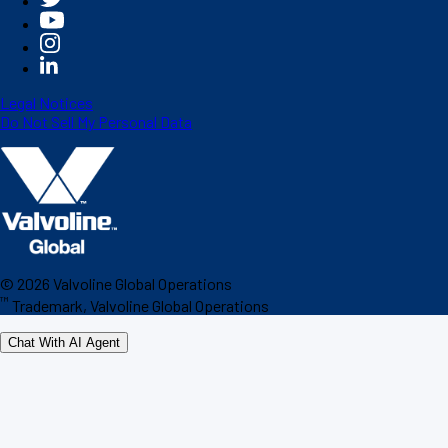
Legal Notices
Do Not Sell My Personal Data
©
2026
Valvoline Global Operations
™
Trademark, Valvoline Global Operations
Chat With AI Agent