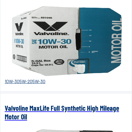
10W-30
5W-20
5W-30
Valvoline MaxLife Full Synthetic High Mileage
Motor Oil