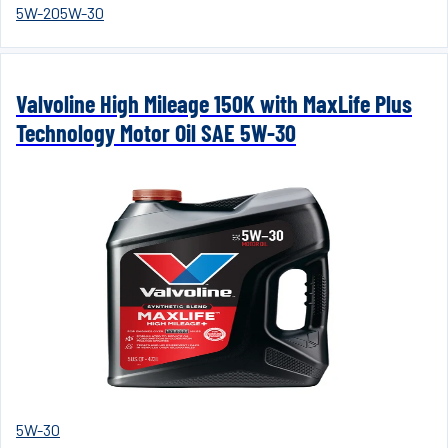
5W-20
5W-30
Valvoline High Mileage 150K with MaxLife Plus
Technology Motor Oil SAE 5W-30
5W-30